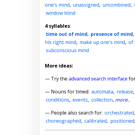
one's mind
,
unassigned
,
uncombined
,
window blind
4 syllables
:
time out of mind
,
presence of mind
his right mind
,
make up one's mind
,
of
subconscious mind
More ideas:
— Try the
advanced search interface
for
—
Nouns for timed
:
automata
,
release
conditions
,
events
,
collection
,
more
...
— People also search for:
orchestrated
choreographed
,
calibrated
,
positioned