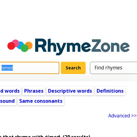
ed words
Phrases
Descriptive words
Definitions
 sound
Same consonants
Advanced >>
s that rhyme with
timed
:
(29 results)