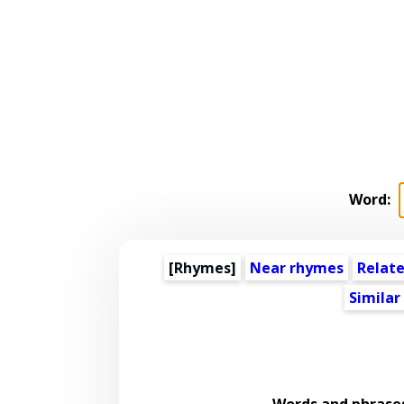
Word:
[Rhymes]
Near rhymes
Relat
Similar
Words and phrase