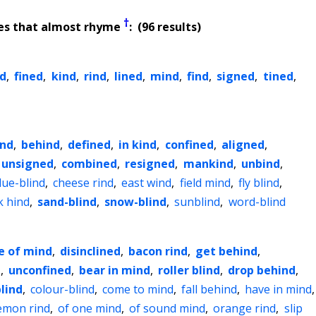
†
es that almost rhyme
: (96 results)
d
,
fined
,
kind
,
rind
,
lined
,
mind
,
find
,
signed
,
tined
,
ind
,
behind
,
defined
,
in kind
,
confined
,
aligned
,
unsigned
,
combined
,
resigned
,
mankind
,
unbind
,
lue-blind
,
cheese rind
,
east wind
,
field mind
,
fly blind
,
k hind
,
sand-blind
,
snow-blind
,
sunblind
,
word-blind
e of mind
,
disinclined
,
bacon rind
,
get behind
,
d
,
unconfined
,
bear in mind
,
roller blind
,
drop behind
,
blind
,
colour-blind
,
come to mind
,
fall behind
,
have in mind
,
emon rind
,
of one mind
,
of sound mind
,
orange rind
,
slip