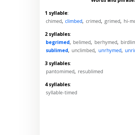
1 syllable
:
chimed
,
climbed
,
crimed
,
grimed
,
hi-m
2 syllables
:
begrimed
,
belimed
,
berhymed
,
birdli
sublimed
,
unclimbed
,
unrhymed
,
unr
3 syllables
:
pantomimed
,
resublimed
4 syllables
:
syllable-timed