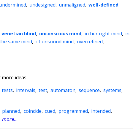
undermined
,
undesigned
,
unmaligned
,
well-defined
,
,
venetian blind
,
unconscious mind
,
in her right mind
,
in
 the same mind
,
of unsound mind
,
overrefined
,
 more ideas.
,
tests
,
intervals
,
test
,
automaton
,
sequence
,
systems
,
,
planned
,
coincide
,
cued
,
programmed
,
intended
,
,
more
...