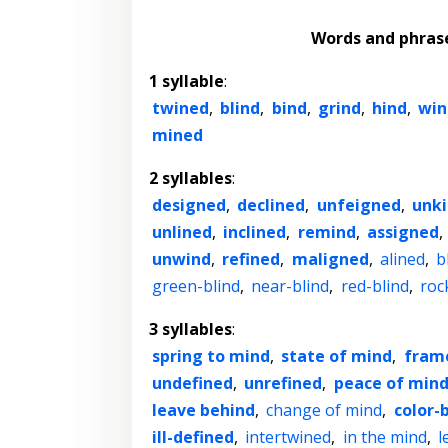
Words and phras
1 syllable
:
twined
,
blind
,
bind
,
grind
,
hind
,
win
mined
2 syllables
:
designed
,
declined
,
unfeigned
,
unk
unlined
,
inclined
,
remind
,
assigned
,
unwind
,
refined
,
maligned
,
alined
,
b
green-blind
,
near-blind
,
red-blind
,
roc
3 syllables
:
spring to mind
,
state of mind
,
fram
undefined
,
unrefined
,
peace of min
leave behind
,
change of mind
,
color-
ill-defined
,
intertwined
,
in the mind
,
l