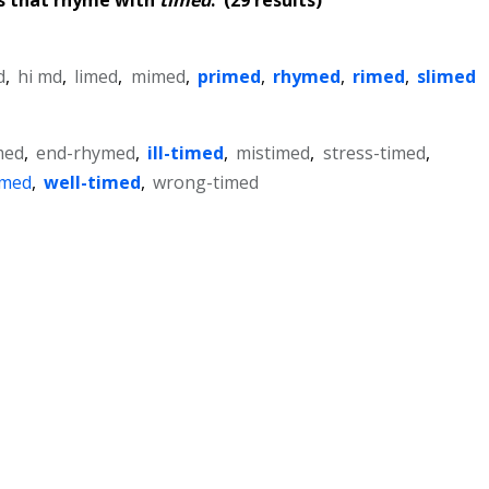
d
,
hi md
,
limed
,
mimed
,
primed
,
rhymed
,
rimed
,
slimed
med
,
end-rhymed
,
ill-timed
,
mistimed
,
stress-timed
,
imed
,
well-timed
,
wrong-timed