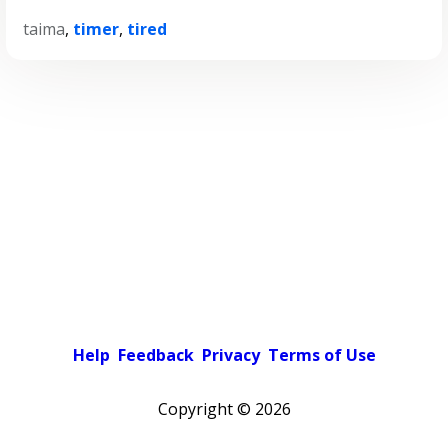
taima
,
timer
,
tired
Help
Feedback
Privacy
Terms of Use
Copyright ©
2026