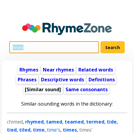
Rhymes
Near rhymes
Related words
Phrases
Descriptive words
Definitions
[Similar sound]
Same consonants
Similar-sounding words in the dictionary:
chimed
,
rhymed
,
tamed
,
teamed
,
termed
,
tide
,
tied
,
tiled
,
time
,
time's
,
times
,
times'