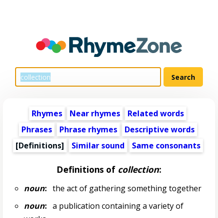
Rhymes
Near rhymes
Related words
Phrases
Phrase rhymes
Descriptive words
[Definitions]
Similar sound
Same consonants
Definitions of
collection
:
noun
:
the act of gathering something together
noun
:
a publication containing a variety of