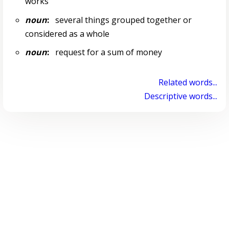
works
noun
:
several things grouped together or
considered as a whole
noun
:
request for a sum of money
Related words...
Descriptive words...