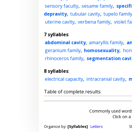
sensory faculty
,
sesame family
,
specif
depravity
,
tubular cavity
,
tupelo famil
uterine cavity
,
verbena family
,
violet f
7 syllables
:
abdominal cavity
,
amaryllis family
,
am
geranium family
,
homosexuality
,
hon
rhinoceros family
,
segmentation cavi
8 syllables
:
electrical capacity
,
intracranial cavity
,
m
Table of complete results:
Commonly used words
Click on a
Organize by:
[Syllables]
Letters
S