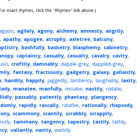
or exact rhymes, click the "Rhymes" link above.)
agassi
,
agilely
,
agony
,
alchemy
,
amnesty
,
angrily
,
,
apathy
,
apogee
,
atrophy
,
axletree
,
balcony
,
aptistry
,
bashfully
,
basketry
,
blasphemy
,
cabinetry
,
anopy
,
captaincy
,
casually
,
casualty
,
cavalry
,
cavity
,
usci
,
craftily
,
damnably
,
dapple-grey
,
dappled-grey
,
mily
,
fantasy
,
fractiously
,
gadgetry
,
galaxy
,
gallantly
,
y
,
handily
,
happily
,
jaggedly
,
lambency
,
laughably
,
laxity
,
lady
,
manatee
,
manfully
,
mccabe
,
nastily
,
natalie
,
llidly
,
passably
,
patently
,
phantasy
,
plangency
,
ndomly
,
rapidly
,
rascally
,
ratafee
,
rationally
,
rhapsody
,
xony
,
scammony
,
scantily
,
scrabbly
,
scrappily
,
essly
,
tammany
,
tangency
,
tapestry
,
tastily
,
tattily
,
ncy
,
valiantly
,
vanity
,
wackily