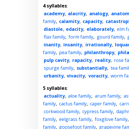
4 syllables
:
academy
,
alacrity
,
analogy
,
anato
family
,
calamity
,
capacity
,
catastrop
diastole
,
edacity
,
elaborately
,
elm f
flax family
,
form family
,
gourd family
,
inanity
,
insanity
,
irrationally
,
loqua
family
,
pea family
,
philanthropy
,
phil
pulp cavity
,
rapacity
,
reality
,
rose fa
spurge family
,
substantially
,
tea fami
urbanity
,
vivacity
,
voracity
,
worm fa
5 syllables
:
actuality
,
aloe family
,
arum family
,
as
family
,
cactus family
,
caper family
,
carr
corkwood family
,
cypress family
,
daphn
family
,
eelgrass family
,
foxglove family
family
,
goosefoot family
,
grapevine fam