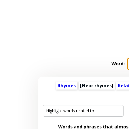
Word:
Rhymes
[Near rhymes]
Rela
Words and phrases that almo