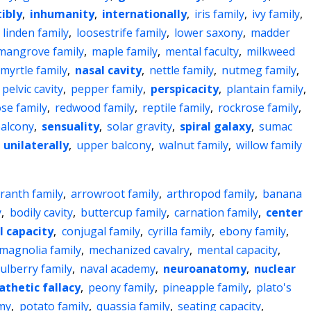
ibly
,
inhumanity
,
internationally
,
iris family
,
ivy family
,
,
linden family
,
loosestrife family
,
lower saxony
,
madder
mangrove family
,
maple family
,
mental faculty
,
milkweed
myrtle family
,
nasal cavity
,
nettle family
,
nutmeg family
,
pelvic cavity
,
pepper family
,
perspicacity
,
plantain family
,
se family
,
redwood family
,
reptile family
,
rockrose family
,
alcony
,
sensuality
,
solar gravity
,
spiral galaxy
,
sumac
,
unilaterally
,
upper balcony
,
walnut family
,
willow family
ranth family
,
arrowroot family
,
arthropod family
,
banana
y
,
bodily cavity
,
buttercup family
,
carnation family
,
center
l capacity
,
conjugal family
,
cyrilla family
,
ebony family
,
magnolia family
,
mechanized cavalry
,
mental capacity
,
ulberry family
,
naval academy
,
neuroanatomy
,
nuclear
athetic fallacy
,
peony family
,
pineapple family
,
plato's
emy
,
potato family
,
quassia family
,
seating capacity
,