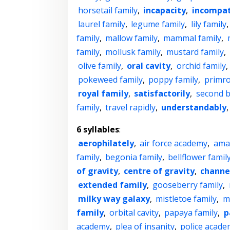
horsetail family
,
incapacity
,
incompat
laurel family
,
legume family
,
lily family
family
,
mallow family
,
mammal family
,
family
,
mollusk family
,
mustard family
,
olive family
,
oral cavity
,
orchid family
,
pokeweed family
,
poppy family
,
primro
royal family
,
satisfactorily
,
second b
family
,
travel rapidly
,
understandably
6 syllables
:
aerophilately
,
air force academy
,
ama
family
,
begonia family
,
bellflower famil
of gravity
,
centre of gravity
,
channe
extended family
,
gooseberry family
,
milky way galaxy
,
mistletoe family
,
m
family
,
orbital cavity
,
papaya family
,
p
academy
,
plea of insanity
,
police acad