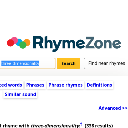
ted words
Phrases
Phrase rhymes
Definitions
Similar sound
Advanced >>
†
st rhyme with
three-dimensionality
:
(338 results)