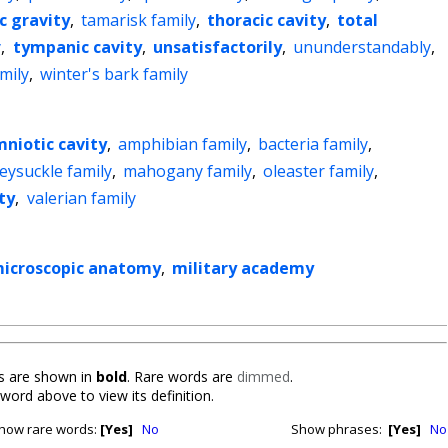
ic gravity
,
tamarisk family
,
thoracic cavity
,
total
y
,
tympanic cavity
,
unsatisfactorily
,
ununderstandably
,
amily
,
winter's bark family
niotic cavity
,
amphibian family
,
bacteria family
,
eysuckle family
,
mahogany family
,
oleaster family
,
ty
,
valerian family
icroscopic anatomy
,
military academy
 are shown in
bold
. Rare words are
dimmed
.
 word above to view its definition.
how rare words:
[Yes]
No
Show phrases:
[Yes]
No