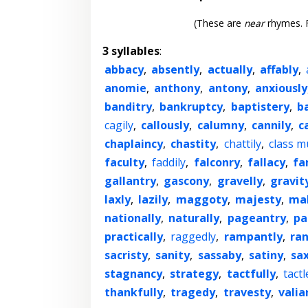
(These are
near
rhymes. F
3 syllables
:
abbacy
,
absently
,
actually
,
affably
,
anomie
,
anthony
,
antony
,
anxiously
banditry
,
bankruptcy
,
baptistery
,
b
cagily
,
callously
,
calumny
,
cannily
,
c
chaplaincy
,
chastity
,
chattily
,
class m
faculty
,
faddily
,
falconry
,
fallacy
,
fa
gallantry
,
gascony
,
gravelly
,
gravit
laxly
,
lazily
,
maggoty
,
majesty
,
ma
nationally
,
naturally
,
pageantry
,
pa
practically
,
raggedly
,
rampantly
,
ra
sacristy
,
sanity
,
sassaby
,
satiny
,
sa
stagnancy
,
strategy
,
tactfully
,
tactl
thankfully
,
tragedy
,
travesty
,
valia