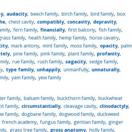
my
,
audacity
,
beech family
,
birch family
,
bird family
,
box
he
,
chest cavity
,
compatibly
,
concavity
,
depravity
,
amily
,
fern family
,
financially
,
first balcony
,
fish family
,
grass family
,
heath family
,
hemp family
,
horse cavalry
,
city
,
mark antony
,
mint family
,
moss family
,
opacity
,
palm
ately
,
pine family
,
pink family
,
plant family
,
profanity
,
mily
,
rue family
,
rush family
,
sagacity
,
sedge family
,
ly
,
type family
,
unhappily
,
unmanfully
,
unnaturally
,
mily
,
yam family
,
yew family
ter family
,
balsam family
,
buckthorn family
,
buckwheat
ot family
,
circumstantially
,
cleavage cavity
,
clinodactyly
,
e family
,
dogbane family
,
dogwood family
,
duckweed
,
french academy
,
fungus family
,
gentian family
,
ginger
ily
,
grass tree family
,
gross anatomy
,
holly family
,