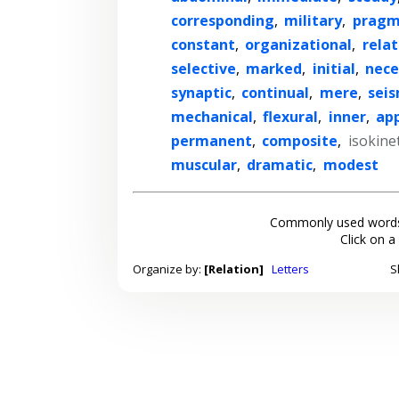
corresponding
,
military
,
pragm
constant
,
organizational
,
relat
selective
,
marked
,
initial
,
nece
synaptic
,
continual
,
mere
,
seis
mechanical
,
flexural
,
inner
,
ap
permanent
,
composite
,
isokinet
muscular
,
dramatic
,
modest
Commonly used words
Click on a
Organize by:
[Relation]
Letters
S