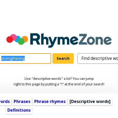
Use "descriptive words" a lot? You can jump
right to this page by putting a "!" at the end of your search
words
Phrases
Phrase rhymes
[
Descriptive words
]
Definitions