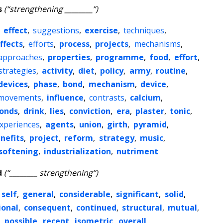
s
(“strengthening ________”)
,
effect
,
suggestions
,
exercise
,
techniques
,
ffects
,
efforts
,
process
,
projects
,
mechanisms
,
approaches
,
properties
,
programme
,
food
,
effort
,
strategies
,
activity
,
diet
,
policy
,
army
,
routine
,
devices
,
phase
,
bond
,
mechanism
,
device
,
movements
,
influence
,
contrasts
,
calcium
,
onds
,
drink
,
lies
,
conviction
,
era
,
plaster
,
tonic
,
xperiences
,
agents
,
union
,
girth
,
pyramid
,
nefits
,
project
,
reform
,
strategy
,
music
,
softening
,
industrialization
,
nutriment
d
(“________ strengthening”)
self
,
general
,
considerable
,
significant
,
solid
,
ional
,
consequent
,
continued
,
structural
,
mutual
,
,
possible
,
recent
,
isometric
,
overall
,