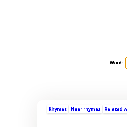
Word:
Rhymes
Near rhymes
Related 