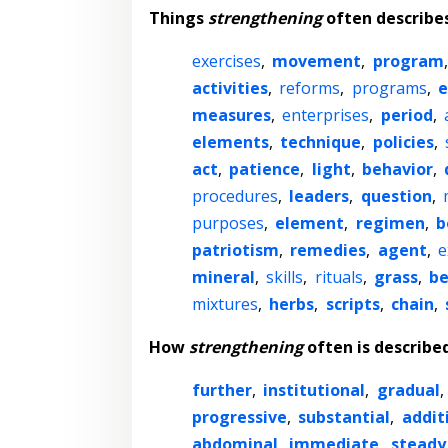
Things
strengthening
often describe
exercises
,
movement
,
program
activities
,
reforms
,
programs
,
e
measures
,
enterprises
,
period
,
elements
,
technique
,
policies
,
act
,
patience
,
light
,
behavior
,
procedures
,
leaders
,
question
,
purposes
,
element
,
regimen
,
b
patriotism
,
remedies
,
agent
,
e
mineral
,
skills
,
rituals
,
grass
,
be
mixtures
,
herbs
,
scripts
,
chain
,
How
strengthening
often is describe
further
,
institutional
,
gradual
,
progressive
,
substantial
,
addit
abdominal
,
immediate
,
steady