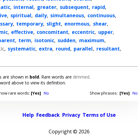
atic
,
internal
,
greater
,
subsequent
,
rapid
,
ive
,
spiritual
,
daily
,
simultaneous
,
continuous
,
ssary
,
temporary
,
slight
,
enormous
,
shear
,
mic
,
effective
,
concomitant
,
eccentric
,
upper
,
parent
,
term
,
isotonic
,
sudden
,
maximum
,
ic
,
systematic
,
extra
,
round
,
parallel
,
resultant
,
 are shown in
bold
. Rare words are
dimmed
.
 word above to view its definition.
how rare words:
[Yes]
No
Show phrases:
[Yes]
No
Help
Feedback
Privacy
Terms of Use
Copyright ©
2026