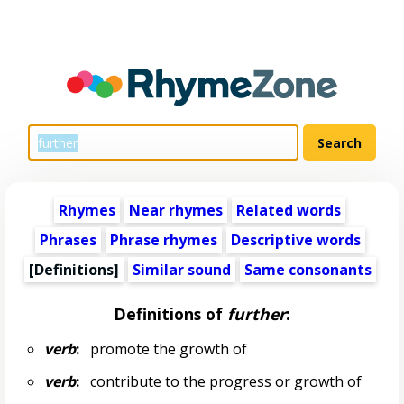
Rhymes
Near rhymes
Related words
Phrases
Phrase rhymes
Descriptive words
[Definitions]
Similar sound
Same consonants
Definitions of
further
:
verb
:
promote the growth of
verb
:
contribute to the progress or growth of