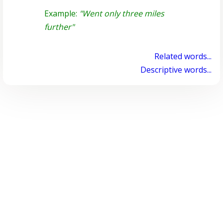
Example:
"Went only three miles
further"
Related words...
Descriptive words...