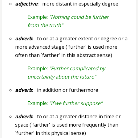
adjective
:
more distant in especially degree
Example:
"Nothing could be further
from the truth"
adverb
:
to or at a greater extent or degree or a
more advanced stage (`further' is used more
often than `farther' in this abstract sense)
Example:
"Further complicated by
uncertainty about the future"
adverb
:
in addition or furthermore
Example:
"If we further suppose"
adverb
:
to or at a greater distance in time or
space (`farther' is used more frequently than
`further' in this physical sense)