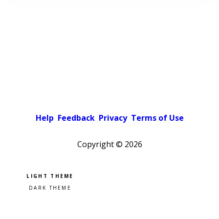
Help
Feedback
Privacy
Terms of Use
Copyright ©
2026
Pick a color scheme
Light theme
Dark theme