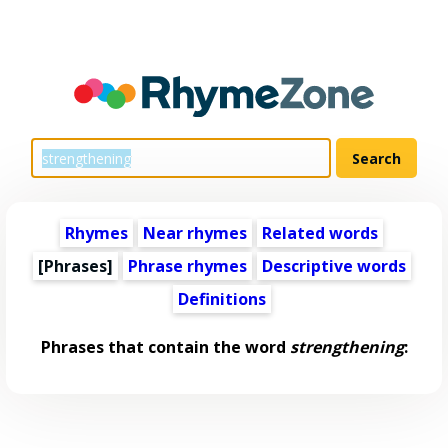
Rhymes
Near rhymes
Related words
[Phrases]
Phrase rhymes
Descriptive words
Definitions
Phrases that contain the word
strengthening
: