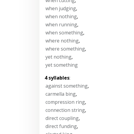
when cutting
,
when judging
,
when nothing
,
when running
,
when something
,
where nothing
,
where something
,
yet nothing
,
yet something
4 syllables
:
against something
,
carmella bing
,
compression ring
,
connection string
,
direct coupling
,
direct funding
,