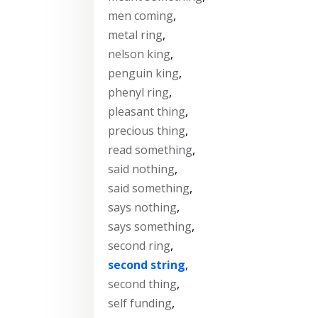
men coming
,
metal ring
,
nelson king
,
penguin king
,
phenyl ring
,
pleasant thing
,
precious thing
,
read something
,
said nothing
,
said something
,
says nothing
,
says something
,
second ring
,
second string
,
second thing
,
self funding
,