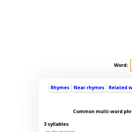
Word:
Rhymes
Near rhymes
Related 
Common multi-word phra
3 syllables
:
air drumming
,