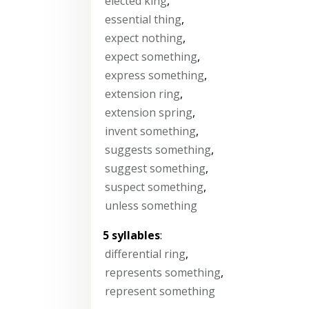
elected king
,
essential thing
,
expect nothing
,
expect something
,
express something
,
extension ring
,
extension spring
,
invent something
,
suggests something
,
suggest something
,
suspect something
,
unless something
5 syllables
:
differential ring
,
represents something
,
represent something