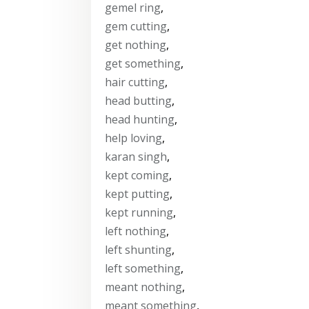
gemel ring
,
gem cutting
,
get nothing
,
get something
,
hair cutting
,
head butting
,
head hunting
,
help loving
,
karan singh
,
kept coming
,
kept putting
,
kept running
,
left nothing
,
left shunting
,
left something
,
meant nothing
,
meant something
,