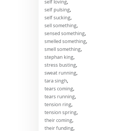
self loving
,
self pulsing
,
self sucking
,
sell something
,
sensed something
,
smelled something
,
smell something
,
stephan king
,
stress busting
,
sweat running
,
tara singh
,
tears coming
,
tears running
,
tension ring
,
tension spring
,
their coming
,
their funding
,