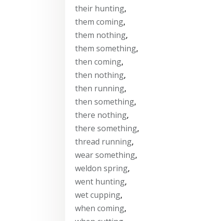
their hunting
,
them coming
,
them nothing
,
them something
,
then coming
,
then nothing
,
then running
,
then something
,
there nothing
,
there something
,
thread running
,
wear something
,
weldon spring
,
went hunting
,
wet cupping
,
when coming
,