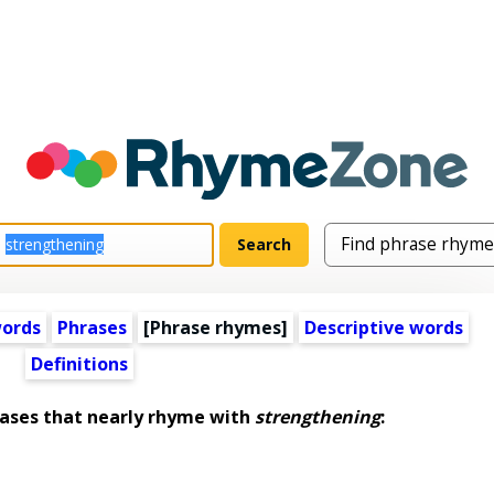
words
Phrases
[Phrase rhymes]
Descriptive words
Definitions
ses that nearly rhyme with
strengthening
: