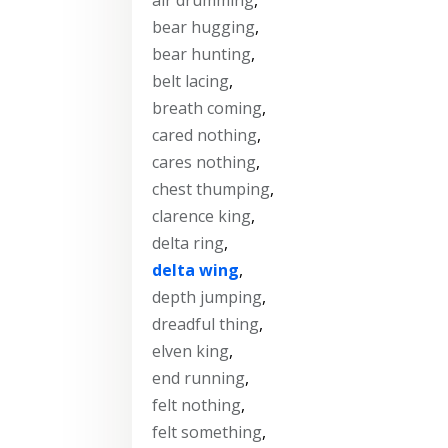
bear hugging
,
bear hunting
,
belt lacing
,
breath coming
,
cared nothing
,
cares nothing
,
chest thumping
,
clarence king
,
delta ring
,
delta wing
,
depth jumping
,
dreadful thing
,
elven king
,
end running
,
felt nothing
,
felt something
,