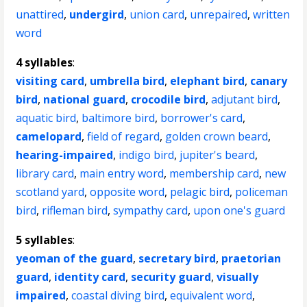
unattired
,
undergird
,
union card
,
unrepaired
,
written
word
4 syllables
:
visiting card
,
umbrella bird
,
elephant bird
,
canary
bird
,
national guard
,
crocodile bird
,
adjutant bird
,
aquatic bird
,
baltimore bird
,
borrower's card
,
camelopard
,
field of regard
,
golden crown beard
,
hearing-impaired
,
indigo bird
,
jupiter's beard
,
library card
,
main entry word
,
membership card
,
new
scotland yard
,
opposite word
,
pelagic bird
,
policeman
bird
,
rifleman bird
,
sympathy card
,
upon one's guard
5 syllables
:
yeoman of the guard
,
secretary bird
,
praetorian
guard
,
identity card
,
security guard
,
visually
impaired
,
coastal diving bird
,
equivalent word
,