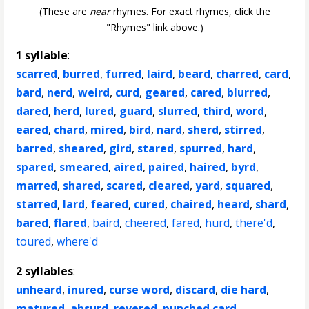
(These are
near
rhymes. For exact rhymes, click the
"Rhymes" link above.)
1 syllable
:
scarred
,
burred
,
furred
,
laird
,
beard
,
charred
,
card
,
bard
,
nerd
,
weird
,
curd
,
geared
,
cared
,
blurred
,
dared
,
herd
,
lured
,
guard
,
slurred
,
third
,
word
,
eared
,
chard
,
mired
,
bird
,
nard
,
sherd
,
stirred
,
barred
,
sheared
,
gird
,
stared
,
spurred
,
hard
,
spared
,
smeared
,
aired
,
paired
,
haired
,
byrd
,
marred
,
shared
,
scared
,
cleared
,
yard
,
squared
,
starred
,
lard
,
feared
,
cured
,
chaired
,
heard
,
shard
,
bared
,
flared
,
baird
,
cheered
,
fared
,
hurd
,
there'd
,
toured
,
where'd
2 syllables
:
unheard
,
inured
,
curse word
,
discard
,
die hard
,
matured
,
absurd
,
revered
,
punched card
,