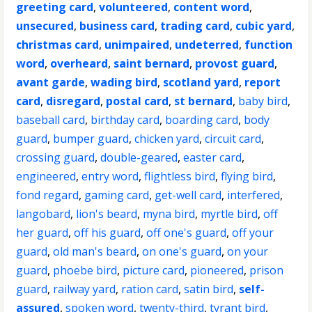
greeting card
,
volunteered
,
content word
,
unsecured
,
business card
,
trading card
,
cubic yard
,
christmas card
,
unimpaired
,
undeterred
,
function
word
,
overheard
,
saint bernard
,
provost guard
,
avant garde
,
wading bird
,
scotland yard
,
report
card
,
disregard
,
postal card
,
st bernard
,
baby bird
,
baseball card
,
birthday card
,
boarding card
,
body
guard
,
bumper guard
,
chicken yard
,
circuit card
,
crossing guard
,
double-geared
,
easter card
,
engineered
,
entry word
,
flightless bird
,
flying bird
,
fond regard
,
gaming card
,
get-well card
,
interfered
,
langobard
,
lion's beard
,
myna bird
,
myrtle bird
,
off
her guard
,
off his guard
,
off one's guard
,
off your
guard
,
old man's beard
,
on one's guard
,
on your
guard
,
phoebe bird
,
picture card
,
pioneered
,
prison
guard
,
railway yard
,
ration card
,
satin bird
,
self-
assured
,
spoken word
,
twenty-third
,
tyrant bird
,