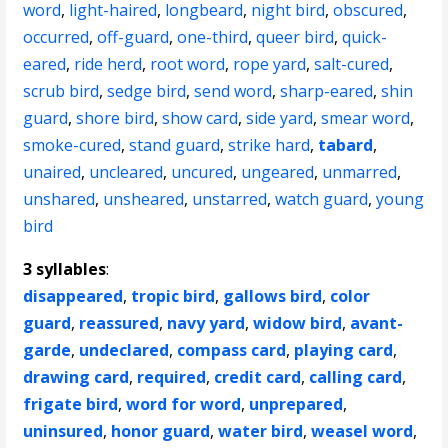
word
,
light-haired
,
longbeard
,
night bird
,
obscured
,
occurred
,
off-guard
,
one-third
,
queer bird
,
quick-
eared
,
ride herd
,
root word
,
rope yard
,
salt-cured
,
scrub bird
,
sedge bird
,
send word
,
sharp-eared
,
shin
guard
,
shore bird
,
show card
,
side yard
,
smear word
,
smoke-cured
,
stand guard
,
strike hard
,
tabard
,
unaired
,
uncleared
,
uncured
,
ungeared
,
unmarred
,
unshared
,
unsheared
,
unstarred
,
watch guard
,
young
bird
3 syllables
:
disappeared
,
tropic bird
,
gallows bird
,
color
guard
,
reassured
,
navy yard
,
widow bird
,
avant-
garde
,
undeclared
,
compass card
,
playing card
,
drawing card
,
required
,
credit card
,
calling card
,
frigate bird
,
word for word
,
unprepared
,
uninsured
,
honor guard
,
water bird
,
weasel word
,