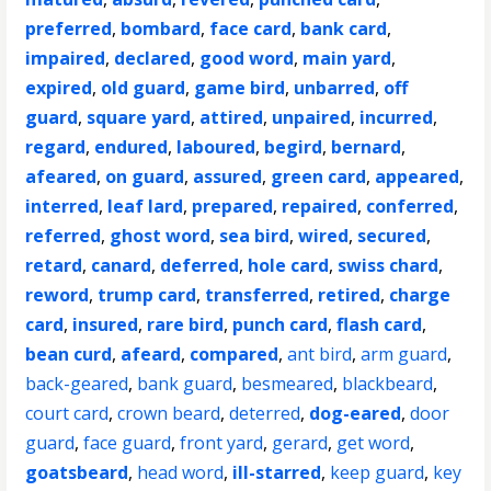
preferred
,
bombard
,
face card
,
bank card
,
impaired
,
declared
,
good word
,
main yard
,
expired
,
old guard
,
game bird
,
unbarred
,
off
guard
,
square yard
,
attired
,
unpaired
,
incurred
,
regard
,
endured
,
laboured
,
begird
,
bernard
,
afeared
,
on guard
,
assured
,
green card
,
appeared
,
interred
,
leaf lard
,
prepared
,
repaired
,
conferred
,
referred
,
ghost word
,
sea bird
,
wired
,
secured
,
retard
,
canard
,
deferred
,
hole card
,
swiss chard
,
reword
,
trump card
,
transferred
,
retired
,
charge
card
,
insured
,
rare bird
,
punch card
,
flash card
,
bean curd
,
afeard
,
compared
,
ant bird
,
arm guard
,
back-geared
,
bank guard
,
besmeared
,
blackbeard
,
court card
,
crown beard
,
deterred
,
dog-eared
,
door
guard
,
face guard
,
front yard
,
gerard
,
get word
,
goatsbeard
,
head word
,
ill-starred
,
keep guard
,
key