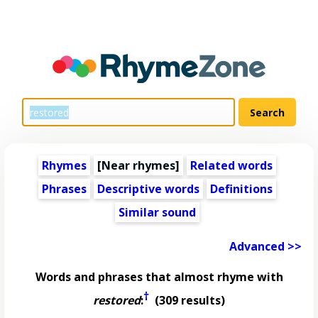
Rhymes
[Near rhymes]
Related words
Phrases
Descriptive words
Definitions
Similar sound
Advanced >>
Words and phrases that almost rhyme with
†
restored
:
(309 results)