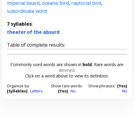
imperial beard
,
oceanic bird
,
raptorial bird
,
subordinate word
7 syllables
:
theater of the absurd
Table of complete results:
Commonly used words are shown in
bold
. Rare words are
dimmed
.
Click on a word above to view its definition.
Organize by:
Show rare words:
Show phrases:
[Yes]
[Syllables]
Letters
[Yes]
No
No