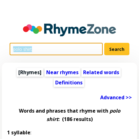
[Rhymes]
Near rhymes
Related words
Definitions
Advanced >>
Words and phrases that rhyme with
polo
shirt
:
(186 results)
1 syllable
: