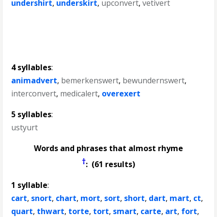
undershirt
,
underskirt
,
upconvert
,
vetivert
4 syllables
:
animadvert
,
bemerkenswert
,
bewundernswert
,
interconvert
,
medicalert
,
overexert
5 syllables
:
ustyurt
Words and phrases that almost rhyme
†
: (61 results)
1 syllable
:
cart
,
snort
,
chart
,
mort
,
sort
,
short
,
dart
,
mart
,
ct
,
quart
,
thwart
,
torte
,
tort
,
smart
,
carte
,
art
,
fort
,