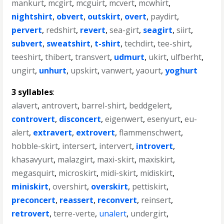
mankurt
,
mcgirt
,
mcguirt
,
mcvert
,
mcwhirt
,
nightshirt
,
obvert
,
outskirt
,
overt
,
paydirt
,
pervert
,
redshirt
,
revert
,
sea-girt
,
seagirt
,
siirt
,
subvert
,
sweatshirt
,
t-shirt
,
techdirt
,
tee-shirt
,
teeshirt
,
thibert
,
transvert
,
udmurt
,
ukirt
,
ulfberht
,
ungirt
,
unhurt
,
upskirt
,
vanwert
,
yaourt
,
yoghurt
3 syllables
:
alavert
,
antrovert
,
barrel-shirt
,
beddgelert
,
controvert
,
disconcert
,
eigenwert
,
esenyurt
,
eu-
alert
,
extravert
,
extrovert
,
flammenschwert
,
hobble-skirt
,
intersert
,
intervert
,
introvert
,
khasavyurt
,
malazgirt
,
maxi-skirt
,
maxiskirt
,
megasquirt
,
microskirt
,
midi-skirt
,
midiskirt
,
miniskirt
,
overshirt
,
overskirt
,
pettiskirt
,
preconcert
,
reassert
,
reconvert
,
reinsert
,
retrovert
,
terre-verte
,
unalert
,
undergirt
,