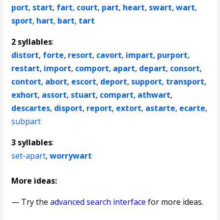
port
,
start
,
fart
,
court
,
part
,
heart
,
swart
,
wart
,
sport
,
hart
,
bart
,
tart
2 syllables
:
distort
,
forte
,
resort
,
cavort
,
impart
,
purport
,
restart
,
import
,
comport
,
apart
,
depart
,
consort
,
contort
,
abort
,
escort
,
deport
,
support
,
transport
,
exhort
,
assort
,
stuart
,
compart
,
athwart
,
descartes
,
disport
,
report
,
extort
,
astarte
,
ecarte
,
subpart
3 syllables
:
set-apart
,
worrywart
More ideas:
— Try the
advanced search interface
for more ideas.