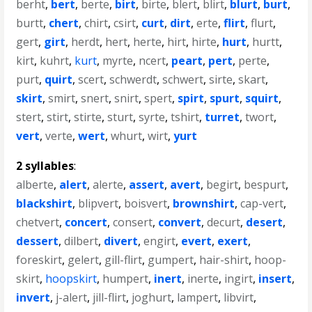
berht
,
bert
,
berte
,
birt
,
birte
,
blert
,
blirt
,
blurt
,
burt
,
burtt
,
chert
,
chirt
,
csirt
,
curt
,
dirt
,
erte
,
flirt
,
flurt
,
gert
,
girt
,
herdt
,
hert
,
herte
,
hirt
,
hirte
,
hurt
,
hurtt
,
kirt
,
kuhrt
,
kurt
,
myrte
,
ncert
,
peart
,
pert
,
perte
,
purt
,
quirt
,
scert
,
schwerdt
,
schwert
,
sirte
,
skart
,
skirt
,
smirt
,
snert
,
snirt
,
spert
,
spirt
,
spurt
,
squirt
,
stert
,
stirt
,
stirte
,
sturt
,
syrte
,
tshirt
,
turret
,
twort
,
vert
,
verte
,
wert
,
whurt
,
wirt
,
yurt
2 syllables
:
alberte
,
alert
,
alerte
,
assert
,
avert
,
begirt
,
bespurt
,
blackshirt
,
blipvert
,
boisvert
,
brownshirt
,
cap-vert
,
chetvert
,
concert
,
consert
,
convert
,
decurt
,
desert
,
dessert
,
dilbert
,
divert
,
engirt
,
evert
,
exert
,
foreskirt
,
gelert
,
gill-flirt
,
gumpert
,
hair-shirt
,
hoop-
skirt
,
hoopskirt
,
humpert
,
inert
,
inerte
,
ingirt
,
insert
,
invert
,
j-alert
,
jill-flirt
,
joghurt
,
lampert
,
libvirt
,