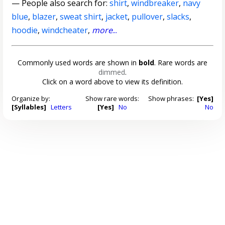
— People also search for:
shirt
,
windbreaker
,
navy
blue
,
blazer
,
sweat shirt
,
jacket
,
pullover
,
slacks
,
hoodie
,
windcheater
,
more
...
Commonly used words are shown in
bold
. Rare words are
dimmed
.
Click on a word above to view its definition.
Organize by:
Show rare words:
Show phrases:
[Yes]
[Syllables]
Letters
[Yes]
No
No