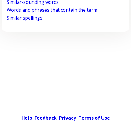
Similar-sounding words
Words and phrases that contain the term
Similar spellings
Help
Feedback
Privacy
Terms of Use