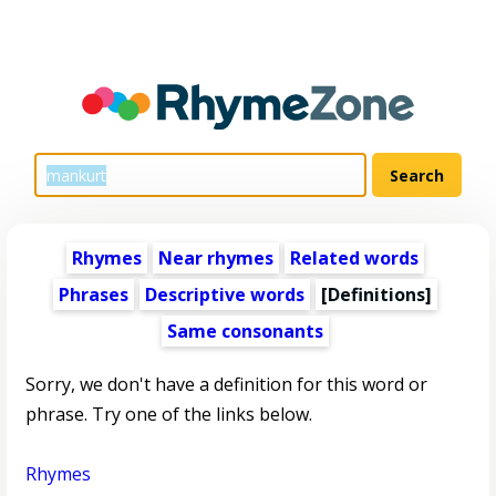
Rhymes
Near rhymes
Related words
Phrases
Descriptive words
[Definitions]
Same consonants
Sorry, we don't have a definition for this word or
phrase. Try one of the links below.
Rhymes