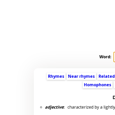
Word:
Rhymes
Near rhymes
Related
Homophones
D
adjective
:
characterized by a lightly