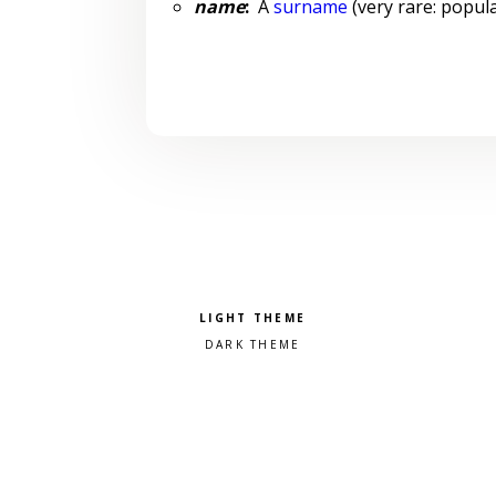
name
:
A
surname
(very rare: popula
Pick a color scheme
Light theme
Dark theme