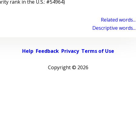
rity rank in the U.S.: #54964)
Related words...
Descriptive words...
Help
Feedback
Privacy
Terms of Use
Copyright ©
2026