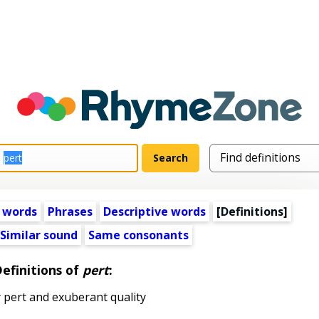
 words
Phrases
Descriptive words
[Definitions]
Similar sound
Same consonants
efinitions of
pert
:
 pert and exuberant quality