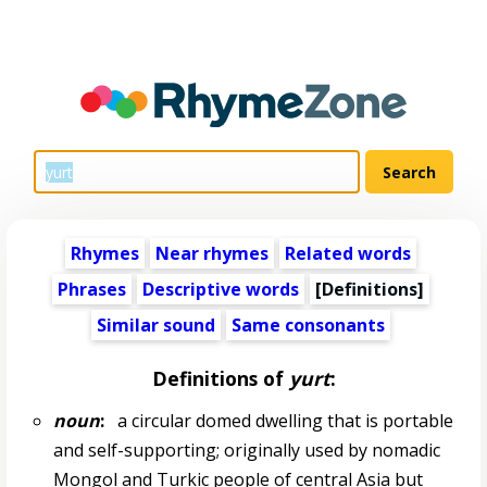
Rhymes
Near rhymes
Related words
Phrases
Descriptive words
[Definitions]
Similar sound
Same consonants
Definitions of
yurt
:
noun
:
a circular domed dwelling that is portable
and self-supporting; originally used by nomadic
Mongol and Turkic people of central Asia but