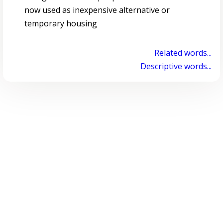
now used as inexpensive alternative or
temporary housing
Related words...
Descriptive words...