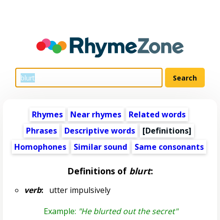
Rhymes
Near rhymes
Related words
Phrases
Descriptive words
[Definitions]
Homophones
Similar sound
Same consonants
Definitions of
blurt
:
verb
:
utter impulsively
Example:
"He blurted out the secret"