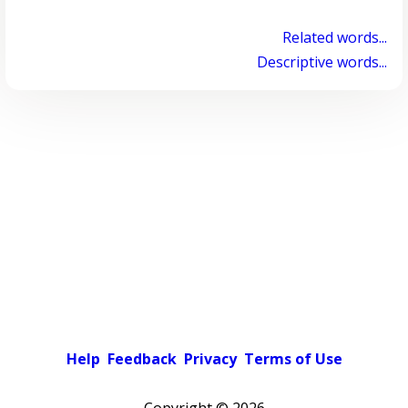
Related words...
Descriptive words...
Help
Feedback
Privacy
Terms of Use
Copyright ©
2026