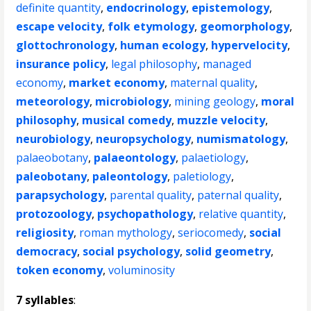
definite quantity
,
endocrinology
,
epistemology
,
escape velocity
,
folk etymology
,
geomorphology
,
glottochronology
,
human ecology
,
hypervelocity
,
insurance policy
,
legal philosophy
,
managed
economy
,
market economy
,
maternal quality
,
meteorology
,
microbiology
,
mining geology
,
moral
philosophy
,
musical comedy
,
muzzle velocity
,
neurobiology
,
neuropsychology
,
numismatology
,
palaeobotany
,
palaeontology
,
palaetiology
,
paleobotany
,
paleontology
,
paletiology
,
parapsychology
,
parental quality
,
paternal quality
,
protozoology
,
psychopathology
,
relative quantity
,
religiosity
,
roman mythology
,
seriocomedy
,
social
democracy
,
social psychology
,
solid geometry
,
token economy
,
voluminosity
7 syllables
: