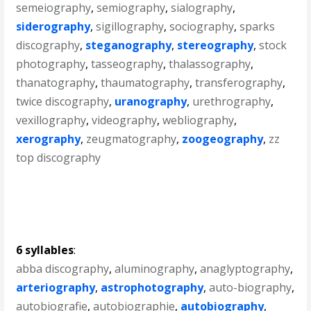
semeiography
,
semiography
,
sialography
,
siderography
,
sigillography
,
sociography
,
sparks
discography
,
steganography
,
stereography
,
stock
photography
,
tasseography
,
thalassography
,
thanatography
,
thaumatography
,
transferography
,
twice discography
,
uranography
,
urethrography
,
vexillography
,
videography
,
webliography
,
xerography
,
zeugmatography
,
zoogeography
,
zz
top discography
6 syllables
:
abba discography
,
aluminography
,
anaglyptography
,
arteriography
,
astrophotography
,
auto-biography
,
autobiografie
,
autobiographie
,
autobiography
,