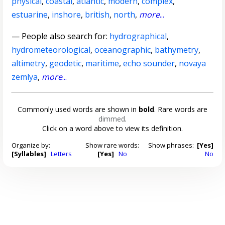
physical
,
coastal
,
atlantic
,
modern
,
complex
,
estuarine
,
inshore
,
british
,
north
,
more
...
— People also search for:
hydrographical
,
hydrometeorological
,
oceanographic
,
bathymetry
,
altimetry
,
geodetic
,
maritime
,
echo sounder
,
novaya
zemlya
,
more
...
Commonly used words are shown in
bold
. Rare words are
dimmed
.
Click on a word above to view its definition.
Organize by:
Show rare words:
Show phrases:
[Yes]
[Syllables]
Letters
[Yes]
No
No