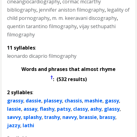
cineangiocardiography
,
cormac mccarthy
bibliography
,
jennifer aniston filmography
,
legality of
child pornography
,
m. m. keeravani discography
,
quentin tarantino filmography
,
vijay sethupathi
filmography
11 syllables
:
leonardo dicaprio filmography
Words and phrases that almost rhyme
†
: (532 results)
2 syllables
:
grassy
,
dassie
,
plassey
,
chassis
,
mashie
,
gassy
,
lassie
,
assay
,
flashy
,
patsy
,
classy
,
ashy
,
glassy
,
savvy
,
splashy
,
trashy
,
navvy
,
brassie
,
brassy
,
jazzy
,
lathi