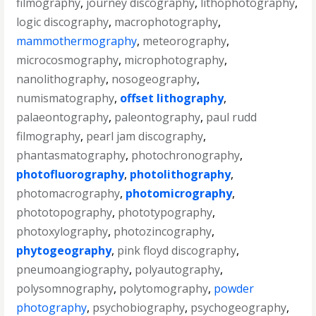
filmography
,
journey discography
,
lithophotography
,
logic discography
,
macrophotography
,
mammothermography
,
meteorography
,
microcosmography
,
microphotography
,
nanolithography
,
nosogeography
,
numismatography
,
offset lithography
,
palaeontography
,
paleontography
,
paul rudd
filmography
,
pearl jam discography
,
phantasmatography
,
photochronography
,
photofluorography
,
photolithography
,
photomacrography
,
photomicrography
,
phototopography
,
phototypography
,
photoxylography
,
photozincography
,
phytogeography
,
pink floyd discography
,
pneumoangiography
,
polyautography
,
polysomnography
,
polytomography
,
powder
photography
,
psychobiography
,
psychogeography
,