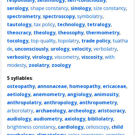
responsibly
,
seismology
,
self-consciously
,
serology
,
shape constancy
,
sinology
,
size constancy
,
spectrometry
,
spectroscopy
,
symbolatry
,
tautology
,
tax policy
,
technology
,
tetralogy
,
theocracy
,
theology
,
theosophy
,
thermometry
,
tocology
,
top-quality
,
topolatry
,
trade policy
,
tuatha
de
,
unconsciously
,
urology
,
velocity
,
verbolatry
,
verbosity
,
virology
,
viscometry
,
viscosity
,
with
modesty
,
zoolatry
,
zoology
5 syllables
:
osteopathy
,
annonaceae
,
homeopathy
,
ericaceae
,
aetiology
,
anemometry
,
angiology
,
animosity
,
anthropolatry
,
anthropology
,
anthropometry
,
arborolatry
,
archaeology
,
archeology
,
aristocracy
,
audiology
,
audiometry
,
axiology
,
bibliolatry
,
brightness constancy
,
cardiology
,
celioscopy
,
child