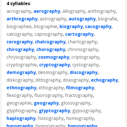
4 syllables
:
acrography
,
aerography
,
allography
,
anthography
,
arthrography
,
astrography
,
autography
,
biografie
,
biographee
,
biographie
,
biography
,
cacography
,
calcography
,
capnography
,
cartography
,
cerography
,
chalcography
,
chartography
,
chirography
,
chorography
,
chronography
,
chrysography
,
cosmography
,
criptography
,
cryptographie
,
cryptography
,
cystography
,
demography
,
desmography
,
discography
,
diskography
,
dittography
,
doxography
,
echography
,
ethnography
,
ethography
,
filmography
,
flexography
,
fluorography
,
fractography
,
geographie
,
geography
,
glossography
,
glyphography
,
glyptography
,
gypsography
,
haplography
,
histography
,
homography
,
horography
,
hymnography
,
hypsography
,