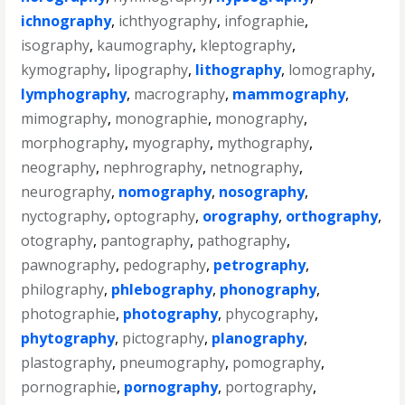
ichnography
,
ichthyography
,
infographie
,
isography
,
kaumography
,
kleptography
,
kymography
,
lipography
,
lithography
,
lomography
,
lymphography
,
macrography
,
mammography
,
mimography
,
monographie
,
monography
,
morphography
,
myography
,
mythography
,
neography
,
nephrography
,
netnography
,
neurography
,
nomography
,
nosography
,
nyctography
,
optography
,
orography
,
orthography
,
otography
,
pantography
,
pathography
,
pawnography
,
pedography
,
petrography
,
philography
,
phlebography
,
phonography
,
photographie
,
photography
,
phycography
,
phytography
,
pictography
,
planography
,
plastography
,
pneumography
,
pomography
,
pornographie
,
pornography
,
portography
,