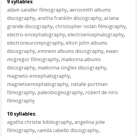
9 syllables
:
adam sandler filmography
,
aerosmith albums
discography
,
aretha franklin discography
,
ariana
grande discography
,
christopher nolan filmography
,
electro-encephalography
,
electroencephalography
,
electroneuromyography
,
elton john albums
discography
,
eminem albums discography
,
ewan
mcgregor filmography
,
madonna albums
discography
,
madonna singles discography
,
magneto-encephalography
,
magnetoencephalography
,
natalie portman
filmography
,
paleobiogeography
,
robert de niro
filmography
10 syllables
:
agatha christie bibliography
,
angelina jolie
filmography
,
camila cabello discography
,