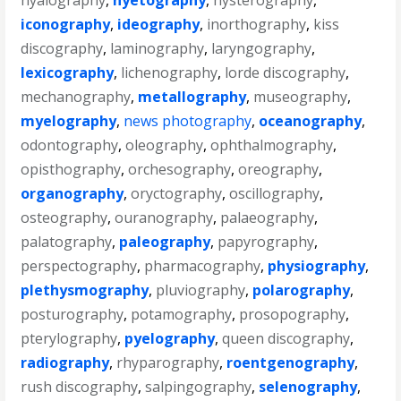
hyalography
,
hyetography
,
hysterography
,
iconography
,
ideography
,
inorthography
,
kiss
discography
,
laminography
,
laryngography
,
lexicography
,
lichenography
,
lorde discography
,
mechanography
,
metallography
,
museography
,
myelography
,
news photography
,
oceanography
,
odontography
,
oleography
,
ophthalmography
,
opisthography
,
orchesography
,
oreography
,
organography
,
oryctography
,
oscillography
,
osteography
,
ouranography
,
palaeography
,
palatography
,
paleography
,
papyrography
,
perspectography
,
pharmacography
,
physiography
,
plethysmography
,
pluviography
,
polarography
,
posturography
,
potamography
,
prosopography
,
pterylography
,
pyelography
,
queen discography
,
radiography
,
rhyparography
,
roentgenography
,
rush discography
,
salpingography
,
selenography
,