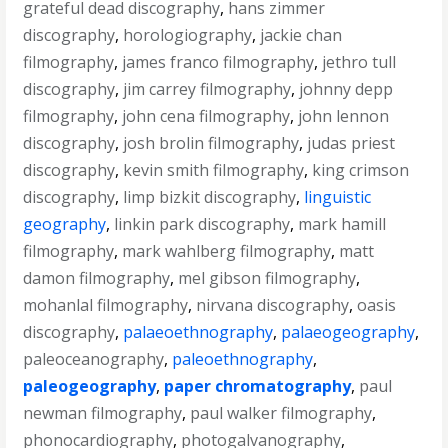
grateful dead discography
,
hans zimmer
discography
,
horologiography
,
jackie chan
filmography
,
james franco filmography
,
jethro tull
discography
,
jim carrey filmography
,
johnny depp
filmography
,
john cena filmography
,
john lennon
discography
,
josh brolin filmography
,
judas priest
discography
,
kevin smith filmography
,
king crimson
discography
,
limp bizkit discography
,
linguistic
geography
,
linkin park discography
,
mark hamill
filmography
,
mark wahlberg filmography
,
matt
damon filmography
,
mel gibson filmography
,
mohanlal filmography
,
nirvana discography
,
oasis
discography
,
palaeoethnography
,
palaeogeography
,
paleoceanography
,
paleoethnography
,
paleogeography
,
paper chromatography
,
paul
newman filmography
,
paul walker filmography
,
phonocardiography
,
photogalvanography
,