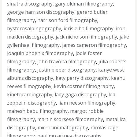
sinatra discography
,
gary oldman filmography
,
george harrison discography
,
gerard butler
filmography
,
harrison ford filmography
,
hysterosalpingography
,
idris elba filmography
,
iron
maiden discography
,
jack nicholson filmography
,
jake
gyllenhaal filmography
,
james cameron filmography
,
joaquin phoenix filmography
,
jodie foster
filmography
,
john travolta filmography
,
julia roberts
filmography
,
justin bieber discography
,
kanye west
albums discography
,
katy perry discography
,
keanu
reeves filmography
,
kevin costner filmography
,
kinetocardiography
,
lady gaga discography
,
led
zeppelin discography
,
liam neeson filmography
,
mahesh babu filmography
,
margot robbie
filmography
,
martin scorsese filmography
,
metallica
discography
,
microcinematography
,
nicolas cage
filmography
,
paul mccartney discography
,