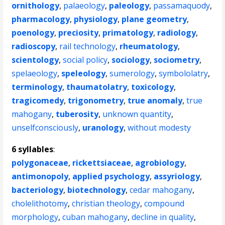
ornithology
,
palaeology
,
paleology
,
passamaquody
,
pharmacology
,
physiology
,
plane geometry
,
poenology
,
preciosity
,
primatology
,
radiology
,
radioscopy
,
rail technology
,
rheumatology
,
scientology
,
social policy
,
sociology
,
sociometry
,
spelaeology
,
speleology
,
sumerology
,
symbololatry
,
terminology
,
thaumatolatry
,
toxicology
,
tragicomedy
,
trigonometry
,
true anomaly
,
true
mahogany
,
tuberosity
,
unknown quantity
,
unselfconsciously
,
uranology
,
without modesty
6 syllables
:
polygonaceae
,
rickettsiaceae
,
agrobiology
,
antimonopoly
,
applied psychology
,
assyriology
,
bacteriology
,
biotechnology
,
cedar mahogany
,
cholelithotomy
,
christian theology
,
compound
morphology
,
cuban mahogany
,
decline in quality
,