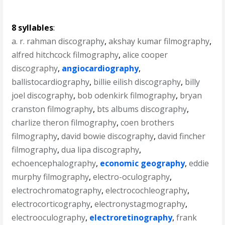
8 syllables
:
a. r. rahman discography
,
akshay kumar filmography
,
alfred hitchcock filmography
,
alice cooper
discography
,
angiocardiography
,
ballistocardiography
,
billie eilish discography
,
billy
joel discography
,
bob odenkirk filmography
,
bryan
cranston filmography
,
bts albums discography
,
charlize theron filmography
,
coen brothers
filmography
,
david bowie discography
,
david fincher
filmography
,
dua lipa discography
,
echoencephalography
,
economic geography
,
eddie
murphy filmography
,
electro-oculography
,
electrochromatography
,
electrocochleography
,
electrocorticography
,
electronystagmography
,
electrooculography
,
electroretinography
,
frank