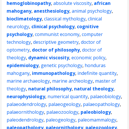
hemoglobinopathy
,
absolute viscosity
,
african
mahogany
,
anesthesiology
,
animal psychology
,
bioclimatology
,
classical mythology
,
clinical
neurology
,
clinical psychology
,
cognitive
psychology
,
communist economy
,
computer
technology
,
descriptive geometry
,
doctor of
optometry
,
doctor of philosophy
,
doctor of
theology
,
dynamic viscosity
,
economic policy
,
epidemiology
,
genetic psychology
,
honduras
mahogany
,
immunopathology
,
indefinite quantity
,
marine archaeology
,
marine archeology
,
master of
theology
,
natural philosophy
,
natural theology
,
neurophysiology
,
numerical quantity
,
palaeobiology
,
palaeodendrology
,
palaeogeology
,
palaeopathology
,
palaeornithology
,
palaeozoology
,
paleobiology
,
paleodendrology
,
paleogeology
,
paleomammalogy
,
paleopathology
,
paleornithology
,
paleozoology
,