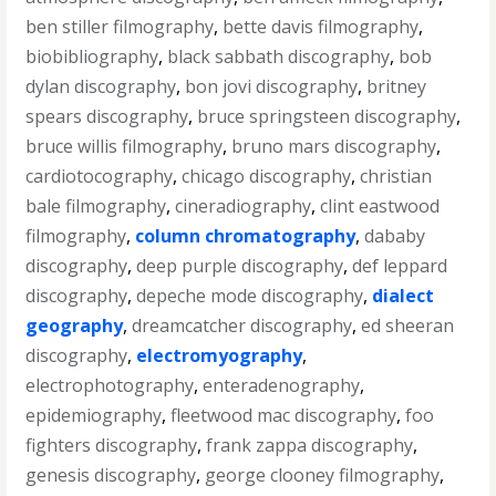
ben stiller filmography
,
bette davis filmography
,
biobibliography
,
black sabbath discography
,
bob
dylan discography
,
bon jovi discography
,
britney
spears discography
,
bruce springsteen discography
,
bruce willis filmography
,
bruno mars discography
,
cardiotocography
,
chicago discography
,
christian
bale filmography
,
cineradiography
,
clint eastwood
filmography
,
column chromatography
,
dababy
discography
,
deep purple discography
,
def leppard
discography
,
depeche mode discography
,
dialect
geography
,
dreamcatcher discography
,
ed sheeran
discography
,
electromyography
,
electrophotography
,
enteradenography
,
epidemiography
,
fleetwood mac discography
,
foo
fighters discography
,
frank zappa discography
,
genesis discography
,
george clooney filmography
,