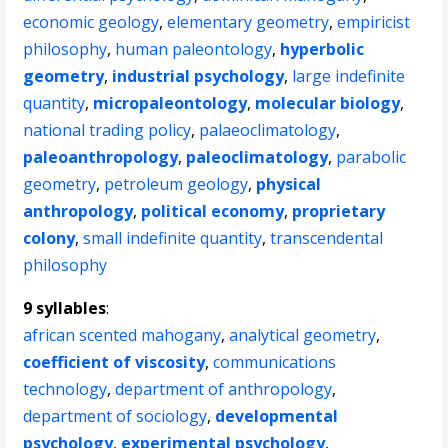
economic geology
,
elementary geometry
,
empiricist
philosophy
,
human paleontology
,
hyperbolic
geometry
,
industrial psychology
,
large indefinite
quantity
,
micropaleontology
,
molecular biology
,
national trading policy
,
palaeoclimatology
,
paleoanthropology
,
paleoclimatology
,
parabolic
geometry
,
petroleum geology
,
physical
anthropology
,
political economy
,
proprietary
colony
,
small indefinite quantity
,
transcendental
philosophy
9 syllables
:
african scented mahogany
,
analytical geometry
,
coefficient of viscosity
,
communications
technology
,
department of anthropology
,
department of sociology
,
developmental
psychology
,
experimental psychology
,