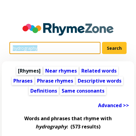
[Rhymes]
Near rhymes
Related words
Phrases
Phrase rhymes
Descriptive words
Definitions
Same consonants
Advanced >>
Words and phrases that rhyme with
hydrography
:
(573 results)