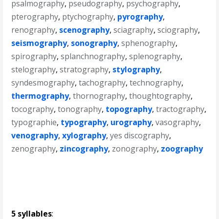
psalmography
,
pseudography
,
psychography
,
pterography
,
ptychography
,
pyrography
,
renography
,
scenography
,
sciagraphy
,
sciography
,
seismography
,
sonography
,
sphenography
,
spirography
,
splanchnography
,
splenography
,
stelography
,
stratography
,
stylography
,
syndesmography
,
tachography
,
technography
,
thermography
,
thornography
,
thoughtography
,
tocography
,
tonography
,
topography
,
tractography
,
typographie
,
typography
,
urography
,
vasography
,
venography
,
xylography
,
yes discography
,
zenography
,
zincography
,
zonography
,
zoography
5 syllables
: