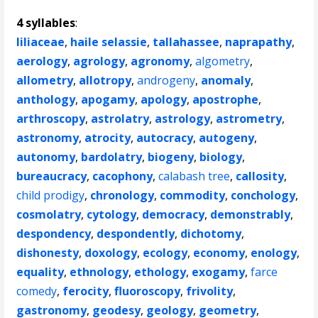
4 syllables
:
liliaceae
,
haile selassie
,
tallahassee
,
naprapathy
,
aerology
,
agrology
,
agronomy
,
algometry
,
allometry
,
allotropy
,
androgeny
,
anomaly
,
anthology
,
apogamy
,
apology
,
apostrophe
,
arthroscopy
,
astrolatry
,
astrology
,
astrometry
,
astronomy
,
atrocity
,
autocracy
,
autogeny
,
autonomy
,
bardolatry
,
biogeny
,
biology
,
bureaucracy
,
cacophony
,
calabash tree
,
callosity
,
child prodigy
,
chronology
,
commodity
,
conchology
,
cosmolatry
,
cytology
,
democracy
,
demonstrably
,
despondency
,
despondently
,
dichotomy
,
dishonesty
,
doxology
,
ecology
,
economy
,
enology
,
equality
,
ethnology
,
ethology
,
exogamy
,
farce
comedy
,
ferocity
,
fluoroscopy
,
frivolity
,
gastronomy
,
geodesy
,
geology
,
geometry
,