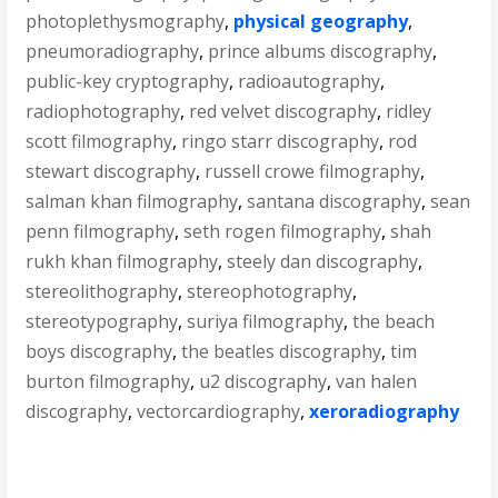
photoplethysmography
,
physical geography
,
pneumoradiography
,
prince albums discography
,
public-key cryptography
,
radioautography
,
radiophotography
,
red velvet discography
,
ridley
scott filmography
,
ringo starr discography
,
rod
stewart discography
,
russell crowe filmography
,
salman khan filmography
,
santana discography
,
sean
penn filmography
,
seth rogen filmography
,
shah
rukh khan filmography
,
steely dan discography
,
stereolithography
,
stereophotography
,
stereotypography
,
suriya filmography
,
the beach
boys discography
,
the beatles discography
,
tim
burton filmography
,
u2 discography
,
van halen
discography
,
vectorcardiography
,
xeroradiography