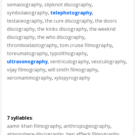
semasiography
,
slipknot discography
,
symbolaeography
,
telephotography
,
testaceography
,
the cure discography
,
the doors
discography
,
the kinks discography
,
the weeknd
discography
,
the who discography
,
thromboelastography
,
tom cruise filmography
,
toreumatography
,
typolithography
,
ultrasonography
,
ventriculography
,
vesiculography
,
vijay filmography
,
will smith filmography
,
xeromammography
,
xylopyrography
7 syllables
:
aamir khan filmography
,
anthropogeography
,
atmosphere discography
,
ben affleck filmography
,