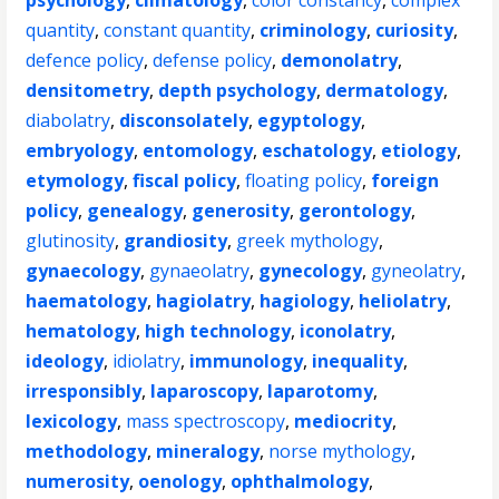
psychology
,
climatology
,
color constancy
,
complex
quantity
,
constant quantity
,
criminology
,
curiosity
,
defence policy
,
defense policy
,
demonolatry
,
densitometry
,
depth psychology
,
dermatology
,
diabolatry
,
disconsolately
,
egyptology
,
embryology
,
entomology
,
eschatology
,
etiology
,
etymology
,
fiscal policy
,
floating policy
,
foreign
policy
,
genealogy
,
generosity
,
gerontology
,
glutinosity
,
grandiosity
,
greek mythology
,
gynaecology
,
gynaeolatry
,
gynecology
,
gyneolatry
,
haematology
,
hagiolatry
,
hagiology
,
heliolatry
,
hematology
,
high technology
,
iconolatry
,
ideology
,
idiolatry
,
immunology
,
inequality
,
irresponsibly
,
laparoscopy
,
laparotomy
,
lexicology
,
mass spectroscopy
,
mediocrity
,
methodology
,
mineralogy
,
norse mythology
,
numerosity
,
oenology
,
ophthalmology
,