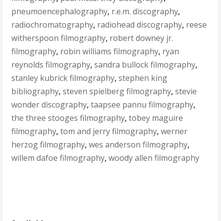
pneumoencephalography
,
r.e.m. discography
,
radiochromatography
,
radiohead discography
,
reese
witherspoon filmography
,
robert downey jr.
filmography
,
robin williams filmography
,
ryan
reynolds filmography
,
sandra bullock filmography
,
stanley kubrick filmography
,
stephen king
bibliography
,
steven spielberg filmography
,
stevie
wonder discography
,
taapsee pannu filmography
,
the three stooges filmography
,
tobey maguire
filmography
,
tom and jerry filmography
,
werner
herzog filmography
,
wes anderson filmography
,
willem dafoe filmography
,
woody allen filmography