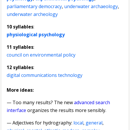
parliamentary democracy
,
underwater archaeology
,
underwater archeology
10 syllables
:
physiological psychology
11 syllables
:
council on environmental policy
12 syllables
:
digital communications technology
More ideas:
— Too many results? The new
advanced search
interface
organizes the results more sensibly.
—
Adjectives for hydrography
:
local
,
general
,