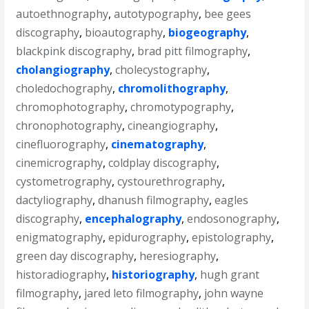
autoethnography
,
autotypography
,
bee gees
discography
,
bioautography
,
biogeography
,
blackpink discography
,
brad pitt filmography
,
cholangiography
,
cholecystography
,
choledochography
,
chromolithography
,
chromophotography
,
chromotypography
,
chronophotography
,
cineangiography
,
cinefluorography
,
cinematography
,
cinemicrography
,
coldplay discography
,
cystometrography
,
cystourethrography
,
dactyliography
,
dhanush filmography
,
eagles
discography
,
encephalography
,
endosonography
,
enigmatography
,
epidurography
,
epistolography
,
green day discography
,
heresiography
,
historadiography
,
historiography
,
hugh grant
filmography
,
jared leto filmography
,
john wayne