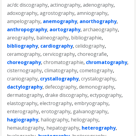
ac/dc discography
,
actinography
,
adenography
,
adoxography
,
agrostography
,
amniography
,
ampelography
,
anemography
,
anorthography
,
anthropography
,
aortography
,
archaeography
,
areography
,
balneography
,
bibliographie
,
bibliography
,
cardiography
,
celidography
,
ceramography
,
cervicography
,
choreografie
,
choreography
,
chromatographie
,
chromatography
,
cisternography
,
climatography
,
cometography
,
craniography
,
crystallography
,
crystalography
,
dactylography
,
defecography
,
demonography
,
dermatography
,
drake discography
,
ectypography
,
elastography
,
electrography
,
embryography
,
enterography
,
erotography
,
galvanography
,
hagiography
,
haliography
,
heliography
,
hemautography
,
hepatography
,
heterography
,