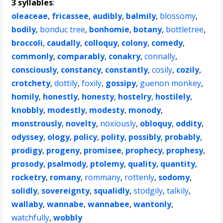
3 syllables
:
oleaceae
,
fricassee
,
audibly
,
balmily
,
blossomy
,
bodily
,
bonduc tree
,
bonhomie
,
botany
,
bottletree
,
broccoli
,
caudally
,
colloquy
,
colony
,
comedy
,
commonly
,
comparably
,
conakry
,
connally
,
consciously
,
constancy
,
constantly
,
cosily
,
cozily
,
crotchety
,
dottily
,
foxily
,
gossipy
,
guenon monkey
,
homily
,
honestly
,
honesty
,
hostelry
,
hostilely
,
knobbly
,
modestly
,
modesty
,
monody
,
monstrously
,
novelty
,
noxiously
,
obloquy
,
oddity
,
odyssey
,
ology
,
policy
,
polity
,
possibly
,
probably
,
prodigy
,
progeny
,
promisee
,
prophecy
,
prophesy
,
prosody
,
psalmody
,
ptolemy
,
quality
,
quantity
,
rocketry
,
romany
,
rommany
,
rottenly
,
sodomy
,
solidly
,
sovereignty
,
squalidly
,
stodgily
,
talkily
,
wallaby
,
wannabe
,
wannabee
,
wantonly
,
watchfully
,
wobbly