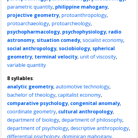
parametric quantity
,
philippine mahogany
,
projective geometry
,
protoanthropology
,
protoarchaeology
,
protoarcheology
,
psychopharmacology
,
psychophysiology
,
radio
astronomy
,
situation comedy
,
socialist economy
,
social anthropology
,
sociobiology
,
spherical
geometry
,
terminal velocity
,
unit of viscosity
,
variable quantity
8 syllables
:
analytic geometry
,
automotive technology
,
bachelor of theology
,
capitalist economy
,
comparative psychology
,
congenital anomaly
,
coordinate geometry
,
cultural anthropology
,
department of biology
,
department of philosophy
,
department of psychology
,
descriptive anthropology
,
differential psychology
,
dominican mahogany
,