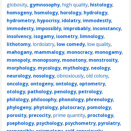
globosity
,
gymnosophy
,
high quality
,
histology
,
homogeny
,
homology
,
horology
,
hydrology
,
hydrometry
,
hypocrisy
,
idolatry
,
immodestly
,
immodesty
,
impossibly
,
improbably
,
inconstancy
,
insolvency
,
isogamy
,
isometry
,
limnology
,
lithotomy
,
lordolatry
,
low comedy
,
low quality
,
mahogany
,
mammalogy
,
monocracy
,
monogamy
,
monopoly
,
monopsony
,
monotony
,
monstrosity
,
morphology
,
mycology
,
mythology
,
neology
,
neurology
,
nosology
,
obnoxiously
,
old colony
,
oncology
,
ontogeny
,
ontology
,
optometry
,
otology
,
pathology
,
penology
,
petrology
,
philology
,
philosophy
,
phonology
,
phrenology
,
phylogeny
,
phytology
,
plutocracy
,
pomology
,
porosity
,
precocity
,
prime quantity
,
proctology
,
psephology
,
psychology
,
psychometry
,
pyrolatry
,