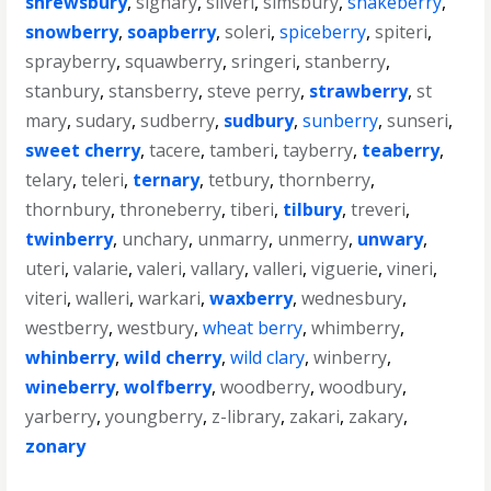
shrewsbury
,
signary
,
silveri
,
simsbury
,
snakeberry
,
snowberry
,
soapberry
,
soleri
,
spiceberry
,
spiteri
,
sprayberry
,
squawberry
,
sringeri
,
stanberry
,
stanbury
,
stansberry
,
steve perry
,
strawberry
,
st
mary
,
sudary
,
sudberry
,
sudbury
,
sunberry
,
sunseri
,
sweet cherry
,
tacere
,
tamberi
,
tayberry
,
teaberry
,
telary
,
teleri
,
ternary
,
tetbury
,
thornberry
,
thornbury
,
throneberry
,
tiberi
,
tilbury
,
treveri
,
twinberry
,
unchary
,
unmarry
,
unmerry
,
unwary
,
uteri
,
valarie
,
valeri
,
vallary
,
valleri
,
viguerie
,
vineri
,
viteri
,
walleri
,
warkari
,
waxberry
,
wednesbury
,
westberry
,
westbury
,
wheat berry
,
whimberry
,
whinberry
,
wild cherry
,
wild clary
,
winberry
,
wineberry
,
wolfberry
,
woodberry
,
woodbury
,
yarberry
,
youngberry
,
z-library
,
zakari
,
zakary
,
zonary