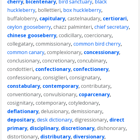
cherry
,
bicentenary
,
bird sanctuary
,
black
huckleberry
,
bollettieri
,
box huckleberry
,
buffaloberry
,
capitulary
,
castelnaudary
,
certiorari
,
ceylon gooseberry
,
chazz palminteri
,
chief secretary
,
chinese gooseberry
,
codicillary
,
coercionary
,
collegatary
,
commissionary
,
common bird cherry
,
common canary
,
complexionary
,
concessionary
,
conclusionary
,
concretionary
,
concubinary
,
condottieri
,
confectionary
,
confectionery
,
confessionary
,
consiglieri
,
consignatary
,
constabulary
,
contemporary
,
contributary
,
conventionary
,
convulsionary
,
coparcenary
,
cosignitary
,
cotemporary
,
cotyledonary
,
deflationary
,
delusionary
,
demissionary
,
depositary
,
desk dictionary
,
digressionary
,
direct
primary
,
disciplinary
,
discretionary
,
dishonorary
,
distortionary
,
distributary
,
diversionary
,