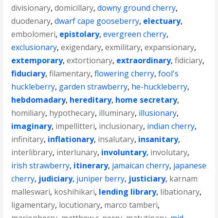
divisionary
,
domicillary
,
downy ground cherry
,
duodenary
,
dwarf cape gooseberry
,
electuary
,
embolomeri
,
epistolary
,
evergreen cherry
,
exclusionary
,
exigendary
,
exmilitary
,
expansionary
,
extemporary
,
extortionary
,
extraordinary
,
fidiciary
,
fiduciary
,
filamentary
,
flowering cherry
,
fool's
huckleberry
,
garden strawberry
,
he-huckleberry
,
hebdomadary
,
hereditary
,
home secretary
,
homiliary
,
hypothecary
,
illuminary
,
illusionary
,
imaginary
,
impellitteri
,
inclusionary
,
indian cherry
,
infinitary
,
inflationary
,
insalutary
,
insanitary
,
interlibrary
,
interlunary
,
involuntary
,
involutary
,
irish strawberry
,
itinerary
,
jamaican cherry
,
japanese
cherry
,
judiciary
,
juniper berry
,
justiciary
,
karnam
malleswari
,
koshihikari
,
lending library
,
libationary
,
ligamentary
,
locutionary
,
marco tamberi
,