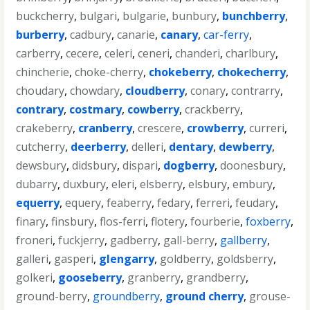
buckcherry
,
bulgari
,
bulgarie
,
bunbury
,
bunchberry
,
burberry
,
cadbury
,
canarie
,
canary
,
car-ferry
,
carberry
,
cecere
,
celeri
,
ceneri
,
chanderi
,
charlbury
,
chincherie
,
choke-cherry
,
chokeberry
,
chokecherry
,
choudary
,
chowdary
,
cloudberry
,
conary
,
contrarry
,
contrary
,
costmary
,
cowberry
,
crackberry
,
crakeberry
,
cranberry
,
crescere
,
crowberry
,
curreri
,
cutcherry
,
deerberry
,
delleri
,
dentary
,
dewberry
,
dewsbury
,
didsbury
,
dispari
,
dogberry
,
doonesbury
,
dubarry
,
duxbury
,
eleri
,
elsberry
,
elsbury
,
embury
,
equerry
,
equery
,
feaberry
,
fedary
,
ferreri
,
feudary
,
finary
,
finsbury
,
flos-ferri
,
flotery
,
fourberie
,
foxberry
,
froneri
,
fuckjerry
,
gadberry
,
gall-berry
,
gallberry
,
galleri
,
gasperi
,
glengarry
,
goldberry
,
goldsberry
,
golkeri
,
gooseberry
,
granberry
,
grandberry
,
ground-berry
,
groundberry
,
ground cherry
,
grouse-