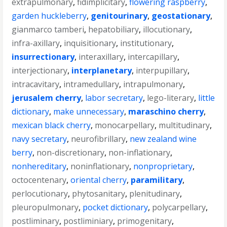
extrapulmonary
,
fidimplicitary
,
flowering raspberry
,
garden huckleberry
,
genitourinary
,
geostationary
,
gianmarco tamberi
,
hepatobiliary
,
illocutionary
,
infra-axillary
,
inquisitionary
,
institutionary
,
insurrectionary
,
interaxillary
,
intercapillary
,
interjectionary
,
interplanetary
,
interpupillary
,
intracavitary
,
intramedullary
,
intrapulmonary
,
jerusalem cherry
,
labor secretary
,
lego-literary
,
little
dictionary
,
make unnecessary
,
maraschino cherry
,
mexican black cherry
,
monocarpellary
,
multitudinary
,
navy secretary
,
neurofibrillary
,
new zealand wine
berry
,
non-discretionary
,
non-inflationary
,
nonhereditary
,
noninflationary
,
nonproprietary
,
octocentenary
,
oriental cherry
,
paramilitary
,
perlocutionary
,
phytosanitary
,
plenitudinary
,
pleuropulmonary
,
pocket dictionary
,
polycarpellary
,
postliminary
,
postliminiary
,
primogenitary
,