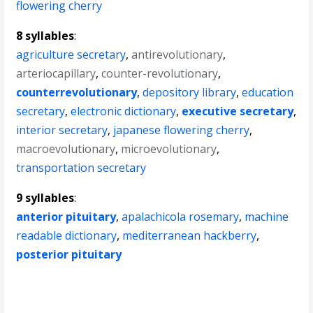
flowering cherry
8 syllables
:
agriculture secretary
,
antirevolutionary
,
arteriocapillary
,
counter-revolutionary
,
counterrevolutionary
,
depository library
,
education
secretary
,
electronic dictionary
,
executive secretary
,
interior secretary
,
japanese flowering cherry
,
macroevolutionary
,
microevolutionary
,
transportation secretary
9 syllables
:
anterior pituitary
,
apalachicola rosemary
,
machine
readable dictionary
,
mediterranean hackberry
,
posterior pituitary