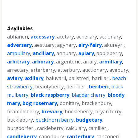
4 syllables
:
abhaneri
,
accessary
,
acetary
,
acheilary
,
actionary
,
adversary
,
aestuary
,
agynary
,
airy-fairy
,
akureyri
,
ampullary
,
ancillary
,
annuary
,
apiary
,
appleberry
,
arbitrary
,
arborary
,
argenterie
,
ariary
,
armillary
,
arrectary
,
arterberry
,
atterbury
,
auctionary
,
avebury
,
aviary
,
axillary
,
baiuvarii
,
balistreri
,
barillari
,
beach
strawberry
,
beautyberry
,
beri-beri
,
beriberi
,
black
mulberry
,
black raspberry
,
bladder cherry
,
bloody
mary
,
bog rosemary
,
bonitary
,
brackenbury
,
brambleberry
,
breviary
,
brickleberry
,
bryan ferry
,
bucklebury
,
buckthorn berry
,
budgetary
,
burgdorferi
,
cackleberry
,
calculary
,
camilleri
,
candleberry
,
canonbury
,
canterbury
,
canzoneri
,