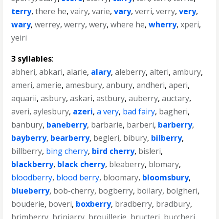
terry
,
there he
,
vairy
,
varie
,
vary
,
verri
,
verry
,
very
,
wary
,
werrey
,
werry
,
wery
,
where he
,
wherry
,
xperi
,
yeiri
3 syllables
:
abheri
,
abkari
,
alarie
,
alary
,
aleberry
,
alteri
,
ambury
,
ameri
,
amerie
,
amesbury
,
anbury
,
andheri
,
aperi
,
aquarii
,
asbury
,
askari
,
astbury
,
auberry
,
auctary
,
averi
,
aylesbury
,
azeri
,
a very
,
bad fairy
,
bagheri
,
banbury
,
baneberry
,
barbarie
,
barberi
,
barberry
,
bayberry
,
bearberry
,
begleri
,
bibury
,
bilberry
,
billberry
,
bing cherry
,
bird cherry
,
bisleri
,
blackberry
,
black cherry
,
bleaberry
,
blomary
,
bloodberry
,
blood berry
,
bloomary
,
bloomsbury
,
blueberry
,
bob-cherry
,
bogberry
,
boilary
,
bolgheri
,
bouderie
,
boveri
,
boxberry
,
bradberry
,
bradbury
,
brimberry
,
brinjarry
,
brouillerie
,
bructeri
,
buccheri
,