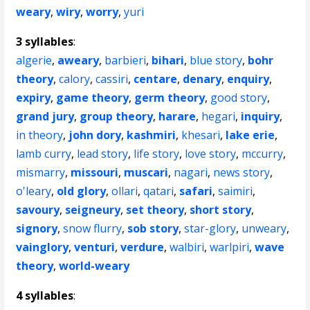
weary
,
wiry
,
worry
,
yuri
3 syllables
:
algerie
,
aweary
,
barbieri
,
bihari
,
blue story
,
bohr
theory
,
calory
,
cassiri
,
centare
,
denary
,
enquiry
,
expiry
,
game theory
,
germ theory
,
good story
,
grand jury
,
group theory
,
harare
,
hegari
,
inquiry
,
in theory
,
john dory
,
kashmiri
,
khesari
,
lake erie
,
lamb curry
,
lead story
,
life story
,
love story
,
mccurry
,
mismarry
,
missouri
,
muscari
,
nagari
,
news story
,
o'leary
,
old glory
,
ollari
,
qatari
,
safari
,
saimiri
,
savoury
,
seigneury
,
set theory
,
short story
,
signory
,
snow flurry
,
sob story
,
star-glory
,
unweary
,
vainglory
,
venturi
,
verdure
,
walbiri
,
warlpiri
,
wave
theory
,
world-weary
4 syllables
: