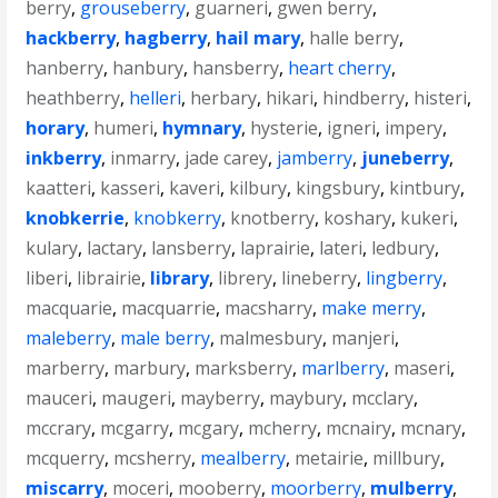
berry
,
grouseberry
,
guarneri
,
gwen berry
,
hackberry
,
hagberry
,
hail mary
,
halle berry
,
hanberry
,
hanbury
,
hansberry
,
heart cherry
,
heathberry
,
helleri
,
herbary
,
hikari
,
hindberry
,
histeri
,
horary
,
humeri
,
hymnary
,
hysterie
,
igneri
,
impery
,
inkberry
,
inmarry
,
jade carey
,
jamberry
,
juneberry
,
kaatteri
,
kasseri
,
kaveri
,
kilbury
,
kingsbury
,
kintbury
,
knobkerrie
,
knobkerry
,
knotberry
,
koshary
,
kukeri
,
kulary
,
lactary
,
lansberry
,
laprairie
,
lateri
,
ledbury
,
liberi
,
librairie
,
library
,
librery
,
lineberry
,
lingberry
,
macquarie
,
macquarrie
,
macsharry
,
make merry
,
maleberry
,
male berry
,
malmesbury
,
manjeri
,
marberry
,
marbury
,
marksberry
,
marlberry
,
maseri
,
mauceri
,
maugeri
,
mayberry
,
maybury
,
mcclary
,
mccrary
,
mcgarry
,
mcgary
,
mcherry
,
mcnairy
,
mcnary
,
mcquerry
,
mcsherry
,
mealberry
,
metairie
,
millbury
,
miscarry
,
moceri
,
mooberry
,
moorberry
,
mulberry
,