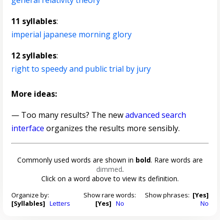
general relativity theory
11 syllables
:
imperial japanese morning glory
12 syllables
:
right to speedy and public trial by jury
More ideas:
— Too many results? The new
advanced search
interface
organizes the results more sensibly.
Commonly used words are shown in
bold
. Rare words are
dimmed
.
Click on a word above to view its definition.
Organize by:
Show rare words:
Show phrases:
[Yes]
[Syllables]
Letters
[Yes]
No
No