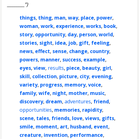
________”)
things
,
thing
,
man
,
way
,
place
,
power
,
woman
,
work
,
experience
,
works
,
book
,
story
,
opportunity
,
day
,
person
,
world
,
stories
,
sight
,
idea
,
job
,
gift
,
feeling
,
news
,
effect
,
sense
,
change
,
country
,
powers
,
manner
,
success
,
example
,
eyes
,
view
,
results
,
piece
,
beauty
,
girl
,
skill
,
collection
,
picture
,
city
,
evening
,
variety
,
progress
,
memory
,
voice
,
family
,
wife
,
night
,
mother
,
music
,
discovery
,
dream
,
adventures
,
friend
,
opportunities
,
memories
,
rapidity
,
scene
,
tales
,
friends
,
love
,
views
,
gifts
,
smile
,
moment
,
art
,
husband
,
event
,
creature
,
invention
,
performance
,