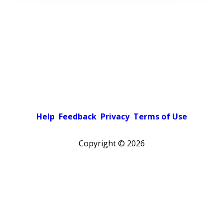
Help
Feedback
Privacy
Terms of Use
Copyright ©
2026
Pick a color scheme
Light theme
Dark theme