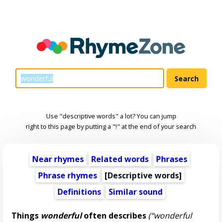
Use "descriptive words" a lot? You can jump
right to this page by putting a "!" at the end of your search
Near rhymes
Related words
Phrases
Phrase rhymes
[
Descriptive words
]
Definitions
Similar sound
Things
wonderful
often describes
(“wonderful