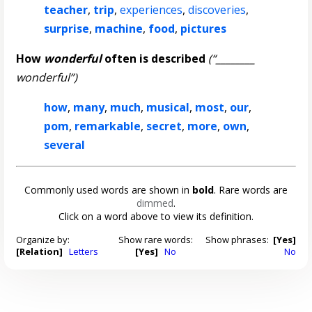
teacher
,
trip
,
experiences
,
discoveries
,
surprise
,
machine
,
food
,
pictures
How
wonderful
often is described
(“________
wonderful”)
how
,
many
,
much
,
musical
,
most
,
our
,
pom
,
remarkable
,
secret
,
more
,
own
,
several
Commonly used words are shown in
bold
. Rare words are
dimmed
.
Click on a word above to view its definition.
Organize by:
Show rare words:
Show phrases:
[Yes]
[Relation]
Letters
[Yes]
No
No