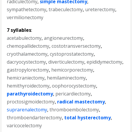
radiculectomy
,
simple mastectomy
,
sympathetectomy
,
trabeculectomy
,
ureterectomy
,
vermilionectomy
7 syllables
:
acetabulectomy
,
angioneurectomy
,
chemopallidectomy
,
costotransversectomy
,
cryothalamectomy
,
cystoprostatectomy
,
dacryocystectomy
,
diverticulectomy
,
epididymectomy
,
gastropylorectomy
,
hemicorporectomy
,
hemicraniectomy
,
hemilaminectomy
,
hemithyroidectomy
,
oophorocystectomy
,
parathyroidectomy
,
pericardiectomy
,
proctosigmoidectomy
,
radical mastectomy
,
suprarenalectomy
,
thromboembolectomy
,
thromboendarterectomy
,
total hysterectomy
,
varicocelectomy