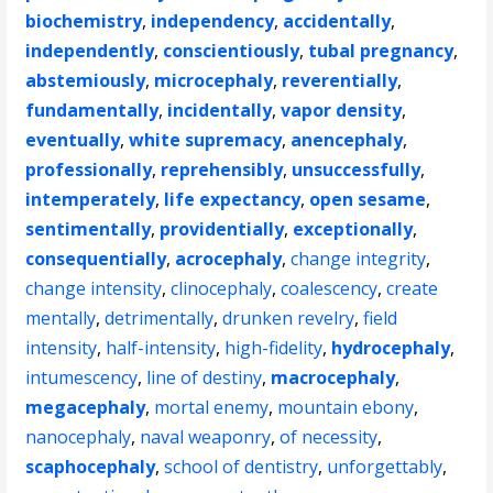
biochemistry
,
independency
,
accidentally
,
independently
,
conscientiously
,
tubal pregnancy
,
abstemiously
,
microcephaly
,
reverentially
,
fundamentally
,
incidentally
,
vapor density
,
eventually
,
white supremacy
,
anencephaly
,
professionally
,
reprehensibly
,
unsuccessfully
,
intemperately
,
life expectancy
,
open sesame
,
sentimentally
,
providentially
,
exceptionally
,
consequentially
,
acrocephaly
,
change integrity
,
change intensity
,
clinocephaly
,
coalescency
,
create
mentally
,
detrimentally
,
drunken revelry
,
field
intensity
,
half-intensity
,
high-fidelity
,
hydrocephaly
,
intumescency
,
line of destiny
,
macrocephaly
,
megacephaly
,
mortal enemy
,
mountain ebony
,
nanocephaly
,
naval weaponry
,
of necessity
,
scaphocephaly
,
school of dentistry
,
unforgettably
,