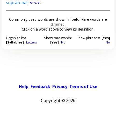
suprarenal
,
more
...
Commonly used words are shown in
bold
. Rare words are
dimmed
.
Click on a word above to view its definition.
Organize by:
Show rare words:
Show phrases:
[Yes]
[Syllables]
Letters
[Yes]
No
No