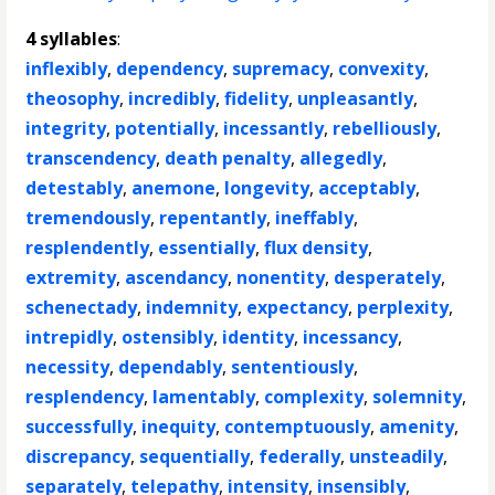
4 syllables
:
inflexibly
,
dependency
,
supremacy
,
convexity
,
theosophy
,
incredibly
,
fidelity
,
unpleasantly
,
integrity
,
potentially
,
incessantly
,
rebelliously
,
transcendency
,
death penalty
,
allegedly
,
detestably
,
anemone
,
longevity
,
acceptably
,
tremendously
,
repentantly
,
ineffably
,
resplendently
,
essentially
,
flux density
,
extremity
,
ascendancy
,
nonentity
,
desperately
,
schenectady
,
indemnity
,
expectancy
,
perplexity
,
intrepidly
,
ostensibly
,
identity
,
incessancy
,
necessity
,
dependably
,
sententiously
,
resplendency
,
lamentably
,
complexity
,
solemnity
,
successfully
,
inequity
,
contemptuously
,
amenity
,
discrepancy
,
sequentially
,
federally
,
unsteadily
,
separately
,
telepathy
,
intensity
,
insensibly
,