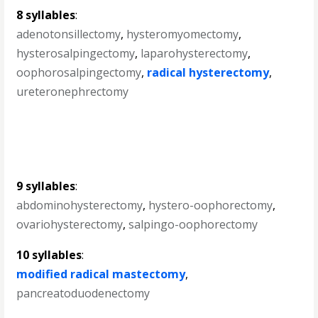
8 syllables
:
adenotonsillectomy
,
hysteromyomectomy
,
hysterosalpingectomy
,
laparohysterectomy
,
oophorosalpingectomy
,
radical hysterectomy
,
ureteronephrectomy
9 syllables
:
abdominohysterectomy
,
hystero-oophorectomy
,
ovariohysterectomy
,
salpingo-oophorectomy
10 syllables
:
modified radical mastectomy
,
pancreatoduodenectomy