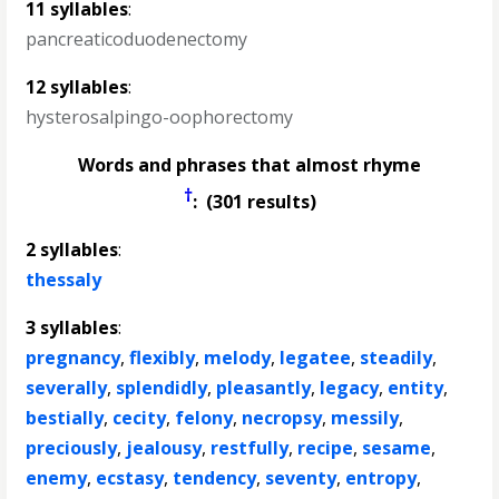
11 syllables
:
pancreaticoduodenectomy
12 syllables
:
hysterosalpingo-oophorectomy
Words and phrases that almost rhyme
†
: (301 results)
2 syllables
:
thessaly
3 syllables
:
pregnancy
,
flexibly
,
melody
,
legatee
,
steadily
,
severally
,
splendidly
,
pleasantly
,
legacy
,
entity
,
bestially
,
cecity
,
felony
,
necropsy
,
messily
,
preciously
,
jealousy
,
restfully
,
recipe
,
sesame
,
enemy
,
ecstasy
,
tendency
,
seventy
,
entropy
,