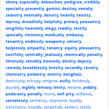
ebony
,
especially
,
debauchee
,
pedigree
,
credibly
,
specialty
,
presently
,
gemini
,
destiny
,
venally
,
zealotry
,
mentally
,
density
,
heavily
,
tensity
,
leprosy
,
dreadfully
,
helpfully
,
prelacy
,
peasantry
,
lengthily
,
heavenly
,
elegy
,
readily
,
testily
,
specially
,
clemency
,
medically
,
embassy
,
tenantry
,
endlessly
,
weaponry
,
velvety
,
helplessly
,
empathy
,
tenancy
,
equity
,
pleasantry
,
zestfully
,
centrally
,
jealously
,
chemically
,
penalty
,
threnody
,
sensibly
,
kennedy
,
devilry
,
deputy
,
remedy
,
breathlessly
,
brevity
,
secondly
,
revelry
,
chemistry
,
pedantry
,
enmity
,
benghazi
,
dextrously
,
ectropy
,
emigree
,
evilly
,
fecklessly
,
jejunely
,
legibly
,
lemony
,
lenity
,
melanie
,
pebbly
,
pederasty
,
penally
,
resiny
,
self-pity
,
selflessly
,
senselessly
,
sentiency
,
stephanie
,
tepidly
,
trenchancy
,
trepidly
,
vengefully
,
yemeni
,
zestily