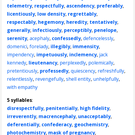
telemetry
,
respectfully
,
ascendency
,
preferably
,
licentiously
,
low density
,
regrettably
,
respectably
,
hegemony
,
heredity
,
tentatively
,
generally
,
infectiously
,
perceptibly
,
penelope
,
serenity
,
acephaly
,
confessedly
,
defencelessly
,
domenici
,
forelady
,
illegibly
,
immensity
,
impendency
,
impetuously
,
inclemency
,
jack
kennedy
,
lieutenancy
,
perplexedly
,
polemically
,
pretentiously
,
professedly
,
quiescency
,
refreshfully
,
relentlessly
,
revengefully
,
shell entity
,
unhelpfully
,
with empathy
5 syllables
:
disrespectfully
,
penitentially
,
high fidelity
,
irreverently
,
macrencephaly
,
unacceptably
,
deferentially
,
confederacy
,
geochemistry
,
photochemistry
,
mask of pregnancy
,