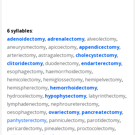
6 syllables
:
adenoidectomy
,
adrenalectomy
,
alveolectomy
,
aneurysmectomy
,
apicoectomy
,
appendicectomy
,
arteriectomy
,
astragalectomy
,
cholecystectomy
,
clitoridectomy
,
duodenectomy
,
endarterectomy
,
esophagectomy
,
haemorrhoidectomy
,
hemicolectomy
,
hemiglossectomy
,
hemipelvectomy
,
hemispherectomy
,
hemorrhoidectomy
,
hydrocelectomy
,
hypophysectomy
,
labyrinthectomy
,
lymphadenectomy
,
nephroureterectomy
,
oesophagectomy
,
ovariectomy
,
pancreatectomy
,
panhysterectomy
,
panniculectomy
,
parotidectomy
,
pericardectomy
,
pinealectomy
,
proctocolectomy
,