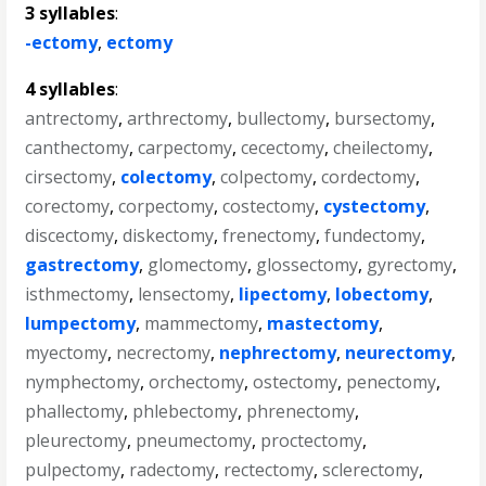
3 syllables
:
-ectomy
,
ectomy
4 syllables
:
antrectomy
,
arthrectomy
,
bullectomy
,
bursectomy
,
canthectomy
,
carpectomy
,
cecectomy
,
cheilectomy
,
cirsectomy
,
colectomy
,
colpectomy
,
cordectomy
,
corectomy
,
corpectomy
,
costectomy
,
cystectomy
,
discectomy
,
diskectomy
,
frenectomy
,
fundectomy
,
gastrectomy
,
glomectomy
,
glossectomy
,
gyrectomy
,
isthmectomy
,
lensectomy
,
lipectomy
,
lobectomy
,
lumpectomy
,
mammectomy
,
mastectomy
,
myectomy
,
necrectomy
,
nephrectomy
,
neurectomy
,
nymphectomy
,
orchectomy
,
ostectomy
,
penectomy
,
phallectomy
,
phlebectomy
,
phrenectomy
,
pleurectomy
,
pneumectomy
,
proctectomy
,
pulpectomy
,
radectomy
,
rectectomy
,
sclerectomy
,