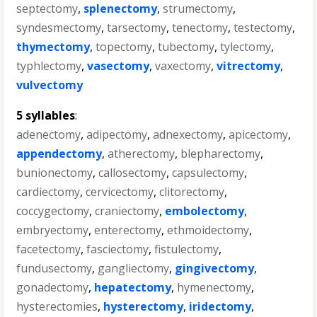
septectomy
,
splenectomy
,
strumectomy
,
syndesmectomy
,
tarsectomy
,
tenectomy
,
testectomy
,
thymectomy
,
topectomy
,
tubectomy
,
tylectomy
,
typhlectomy
,
vasectomy
,
vaxectomy
,
vitrectomy
,
vulvectomy
5 syllables
:
adenectomy
,
adipectomy
,
adnexectomy
,
apicectomy
,
appendectomy
,
atherectomy
,
blepharectomy
,
bunionectomy
,
callosectomy
,
capsulectomy
,
cardiectomy
,
cervicectomy
,
clitorectomy
,
coccygectomy
,
craniectomy
,
embolectomy
,
embryectomy
,
enterectomy
,
ethmoidectomy
,
facetectomy
,
fasciectomy
,
fistulectomy
,
fundusectomy
,
gangliectomy
,
gingivectomy
,
gonadectomy
,
hepatectomy
,
hymenectomy
,
hysterectomies
,
hysterectomy
,
iridectomy
,