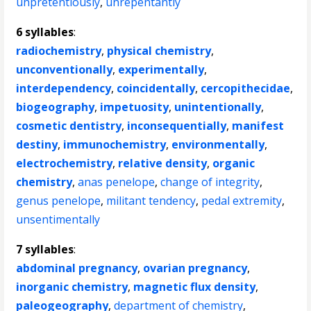
unpretentiously
,
unrepentantly
6 syllables
:
radiochemistry
,
physical chemistry
,
unconventionally
,
experimentally
,
interdependency
,
coincidentally
,
cercopithecidae
,
biogeography
,
impetuosity
,
unintentionally
,
cosmetic dentistry
,
inconsequentially
,
manifest
destiny
,
immunochemistry
,
environmentally
,
electrochemistry
,
relative density
,
organic
chemistry
,
anas penelope
,
change of integrity
,
genus penelope
,
militant tendency
,
pedal extremity
,
unsentimentally
7 syllables
:
abdominal pregnancy
,
ovarian pregnancy
,
inorganic chemistry
,
magnetic flux density
,
paleogeography
,
department of chemistry
,