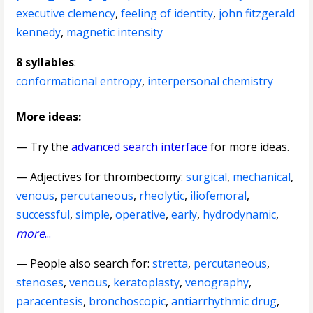
executive clemency
,
feeling of identity
,
john fitzgerald
kennedy
,
magnetic intensity
8 syllables
:
conformational entropy
,
interpersonal chemistry
More ideas:
— Try the
advanced search interface
for more ideas.
—
Adjectives for thrombectomy
:
surgical
,
mechanical
,
venous
,
percutaneous
,
rheolytic
,
iliofemoral
,
successful
,
simple
,
operative
,
early
,
hydrodynamic
,
more
...
— People also search for:
stretta
,
percutaneous
,
stenoses
,
venous
,
keratoplasty
,
venography
,
paracentesis
,
bronchoscopic
,
antiarrhythmic drug
,