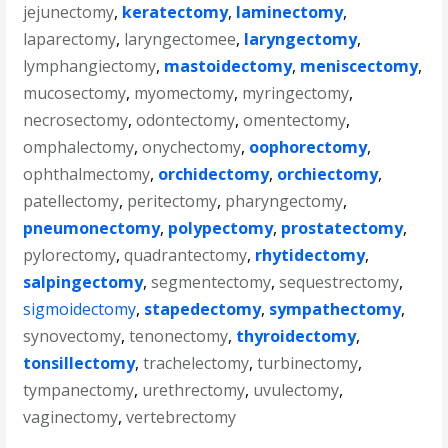
jejunectomy
,
keratectomy
,
laminectomy
,
laparectomy
,
laryngectomee
,
laryngectomy
,
lymphangiectomy
,
mastoidectomy
,
meniscectomy
,
mucosectomy
,
myomectomy
,
myringectomy
,
necrosectomy
,
odontectomy
,
omentectomy
,
omphalectomy
,
onychectomy
,
oophorectomy
,
ophthalmectomy
,
orchidectomy
,
orchiectomy
,
patellectomy
,
peritectomy
,
pharyngectomy
,
pneumonectomy
,
polypectomy
,
prostatectomy
,
pylorectomy
,
quadrantectomy
,
rhytidectomy
,
salpingectomy
,
segmentectomy
,
sequestrectomy
,
sigmoidectomy
,
stapedectomy
,
sympathectomy
,
synovectomy
,
tenonectomy
,
thyroidectomy
,
tonsillectomy
,
trachelectomy
,
turbinectomy
,
tympanectomy
,
urethrectomy
,
uvulectomy
,
vaginectomy
,
vertebrectomy