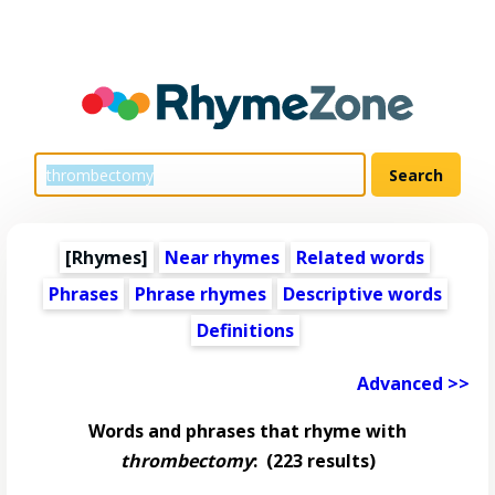
[Rhymes]
Near rhymes
Related words
Phrases
Phrase rhymes
Descriptive words
Definitions
Advanced >>
Words and phrases that rhyme with
thrombectomy
:
(223 results)