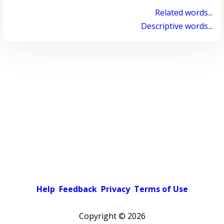
Related words...
Descriptive words...
Help
Feedback
Privacy
Terms of Use
Copyright ©
2026