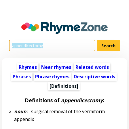
Rhymes
Near rhymes
Related words
Phrases
Phrase rhymes
Descriptive words
[Definitions]
Definitions of
appendicectomy
:
noun
:
surgical removal of the vermiform
appendix