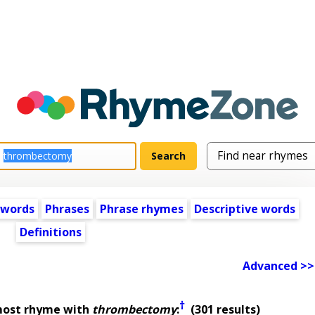
 words
Phrases
Phrase rhymes
Descriptive words
Definitions
Advanced >>
†
most rhyme with
thrombectomy
:
(301 results)