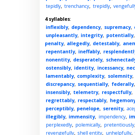
tepidly
,
trenchancy
,
trepidly
,
vengefull
4 syllables
:
inflexibly
,
dependency
,
supremacy
,
unpleasantly
,
integrity
,
potentially
penalty
,
allegedly
,
detestably
,
ane
repentantly
,
ineffably
,
resplendentl
nonentity
,
desperately
,
schenectad
ostensibly
,
identity
,
incessancy
,
nec
lamentably
,
complexity
,
solemnity
,
discrepancy
,
sequentially
,
federally
insensibly
,
telemetry
,
respectfully
,
regrettably
,
respectably
,
hegemon
perceptibly
,
penelope
,
serenity
,
ace
illegibly
,
immensity
,
impendency
,
im
perplexedly
,
polemically
,
pretentiously
revengefully
,
shell entity
,
unhelpfully
,