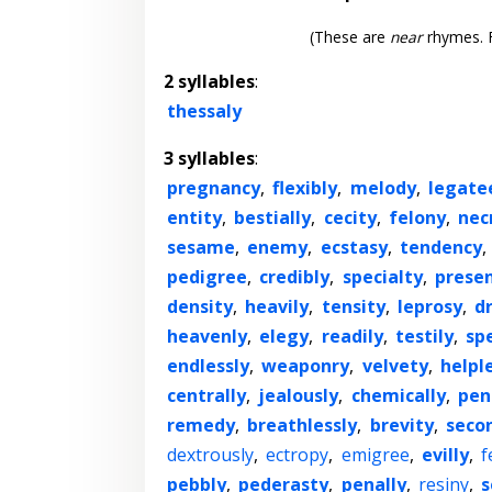
(These are
near
rhymes. F
2 syllables
:
thessaly
3 syllables
:
pregnancy
,
flexibly
,
melody
,
legate
entity
,
bestially
,
cecity
,
felony
,
nec
sesame
,
enemy
,
ecstasy
,
tendency
,
pedigree
,
credibly
,
specialty
,
presen
density
,
heavily
,
tensity
,
leprosy
,
d
heavenly
,
elegy
,
readily
,
testily
,
spe
endlessly
,
weaponry
,
velvety
,
helpl
centrally
,
jealously
,
chemically
,
pen
remedy
,
breathlessly
,
brevity
,
seco
dextrously
,
ectropy
,
emigree
,
evilly
,
f
pebbly
,
pederasty
,
penally
,
resiny
,
s