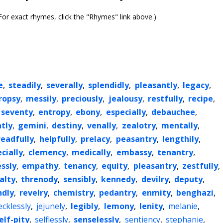
or exact rhymes, click the "Rhymes" link above.)
e
,
steadily
,
severally
,
splendidly
,
pleasantly
,
legacy
,
ropsy
,
messily
,
preciously
,
jealousy
,
restfully
,
recipe
,
seventy
,
entropy
,
ebony
,
especially
,
debauchee
,
tly
,
gemini
,
destiny
,
venally
,
zealotry
,
mentally
,
readfully
,
helpfully
,
prelacy
,
peasantry
,
lengthily
,
cially
,
clemency
,
medically
,
embassy
,
tenantry
,
essly
,
empathy
,
tenancy
,
equity
,
pleasantry
,
zestfully
,
alty
,
threnody
,
sensibly
,
kennedy
,
devilry
,
deputy
,
ndly
,
revelry
,
chemistry
,
pedantry
,
enmity
,
benghazi
,
ecklessly
,
jejunely
,
legibly
,
lemony
,
lenity
,
melanie
,
elf-pity
,
selflessly
,
senselessly
,
sentiency
,
stephanie
,