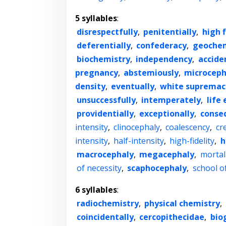
5 syllables
:
disrespectfully
,
penitentially
,
high f
deferentially
,
confederacy
,
geochem
biochemistry
,
independency
,
accide
pregnancy
,
abstemiously
,
microceph
density
,
eventually
,
white supremac
unsuccessfully
,
intemperately
,
life
providentially
,
exceptionally
,
conseq
intensity
,
clinocephaly
,
coalescency
,
cr
intensity
,
half-intensity
,
high-fidelity
,
h
macrocephaly
,
megacephaly
,
morta
of necessity
,
scaphocephaly
,
school of
6 syllables
:
radiochemistry
,
physical chemistry
,
coincidentally
,
cercopithecidae
,
bio