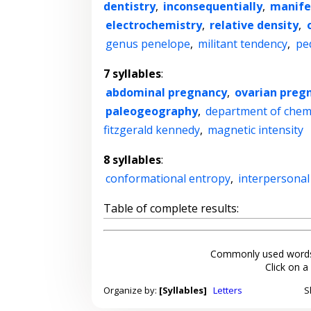
dentistry
,
inconsequentially
,
manife
electrochemistry
,
relative density
,
genus penelope
,
militant tendency
,
pe
7 syllables
:
abdominal pregnancy
,
ovarian preg
paleogeography
,
department of chem
fitzgerald kennedy
,
magnetic intensity
8 syllables
:
conformational entropy
,
interpersonal
Table of complete results:
Commonly used words
Click on a
Organize by:
[Syllables]
Letters
S