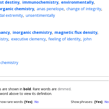
st destiny
,
immunochemistry
,
environmentally
,
organic chemistry
,
anas penelope
,
change of integrity
,
dal extremity
,
unsentimentally
nancy
,
inorganic chemistry
,
magnetic flux density
,
istry
,
executive clemency
,
feeling of identity
,
john
 chemistry
 are shown in
bold
. Rare words are
dimmed
.
 word above to view its definition.
how rare words:
[Yes]
No
Show phrases:
[Yes]
No