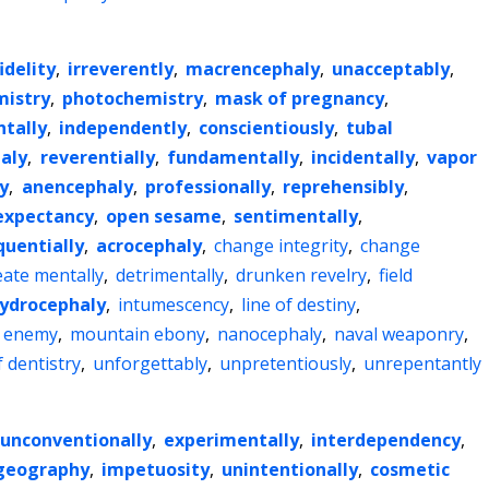
idelity
,
irreverently
,
macrencephaly
,
unacceptably
,
istry
,
photochemistry
,
mask of pregnancy
,
ntally
,
independently
,
conscientiously
,
tubal
aly
,
reverentially
,
fundamentally
,
incidentally
,
vapor
y
,
anencephaly
,
professionally
,
reprehensibly
,
 expectancy
,
open sesame
,
sentimentally
,
uentially
,
acrocephaly
,
change integrity
,
change
eate mentally
,
detrimentally
,
drunken revelry
,
field
ydrocephaly
,
intumescency
,
line of destiny
,
l enemy
,
mountain ebony
,
nanocephaly
,
naval weaponry
,
 dentistry
,
unforgettably
,
unpretentiously
,
unrepentantly
unconventionally
,
experimentally
,
interdependency
,
geography
,
impetuosity
,
unintentionally
,
cosmetic