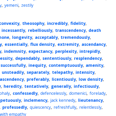
y
,
yemeni
,
zestily
convexity
,
theosophy
,
incredibly
,
fidelity
,
,
incessantly
,
rebelliously
,
transcendency
,
death
mone
,
longevity
,
acceptably
,
tremendously
,
y
,
essentially
,
flux density
,
extremity
,
ascendancy
,
y
,
indemnity
,
expectancy
,
perplexity
,
intrepidly
,
essity
,
dependably
,
sententiously
,
resplendency
,
successfully
,
inequity
,
contemptuously
,
amenity
,
,
unsteadily
,
separately
,
telepathy
,
intensity
,
ascendency
,
preferably
,
licentiously
,
low density
,
y
,
heredity
,
tentatively
,
generally
,
infectiously
,
phaly
,
confessedly
,
defencelessly
,
domenici
,
forelady
,
petuously
,
inclemency
,
jack kennedy
,
lieutenancy
,
,
professedly
,
quiescency
,
refreshfully
,
relentlessly
,
with empathy