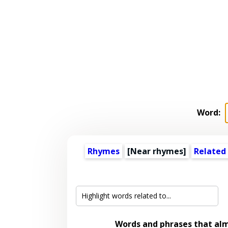
Word:
Rhymes
[Near rhymes]
Related
Words and phrases that al