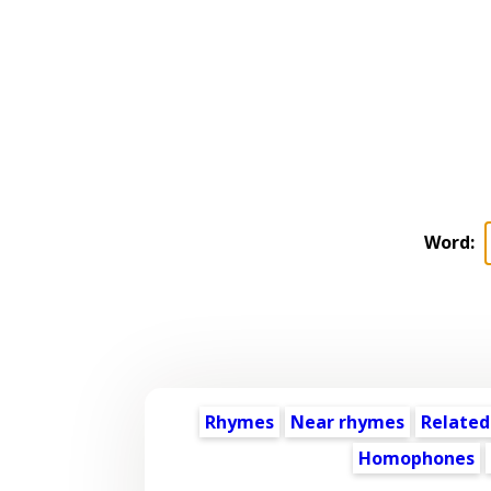
Word:
Rhymes
Near rhymes
Related
Homophones