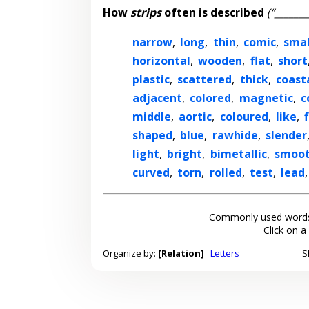
How
strips
often is described
(“_______
narrow
,
long
,
thin
,
comic
,
smal
horizontal
,
wooden
,
flat
,
short
plastic
,
scattered
,
thick
,
coast
adjacent
,
colored
,
magnetic
,
c
middle
,
aortic
,
coloured
,
like
,
shaped
,
blue
,
rawhide
,
slender
light
,
bright
,
bimetallic
,
smoo
curved
,
torn
,
rolled
,
test
,
lead
Commonly used words
Click on a
Organize by:
[Relation]
Letters
S