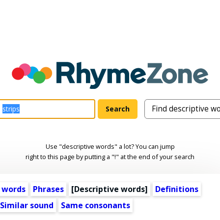
Use "descriptive words" a lot? You can jump
right to this page by putting a "!" at the end of your search
 words
Phrases
[
Descriptive words
]
Definitions
Similar sound
Same consonants