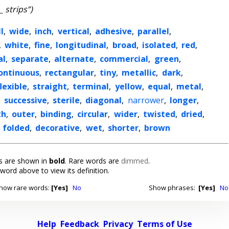
_ strips”)
l
,
wide
,
inch
,
vertical
,
adhesive
,
parallel
,
,
white
,
fine
,
longitudinal
,
broad
,
isolated
,
red
,
al
,
separate
,
alternate
,
commercial
,
green
,
ontinuous
,
rectangular
,
tiny
,
metallic
,
dark
,
flexible
,
straight
,
terminal
,
yellow
,
equal
,
metal
,
,
successive
,
sterile
,
diagonal
,
narrower
,
longer
,
th
,
outer
,
binding
,
circular
,
wider
,
twisted
,
dried
,
,
folded
,
decorative
,
wet
,
shorter
,
brown
 are shown in
bold
. Rare words are
dimmed
.
 word above to view its definition.
how rare words:
[Yes]
No
Show phrases:
[Yes]
No
Help
Feedback
Privacy
Terms of Use