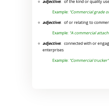
adjective
:
of the kind or quality us
Example:
"Commercial grade of
adjective
:
of or relating to commer
Example:
"A commercial attach
adjective
:
connected with or engage
enterprises
Example:
"Commercial trucker"