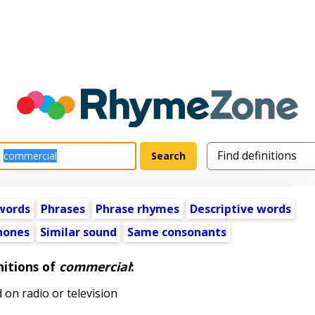
words
Phrases
Phrase rhymes
Descriptive words
ones
Similar sound
Same consonants
nitions of
commercial
:
on radio or television