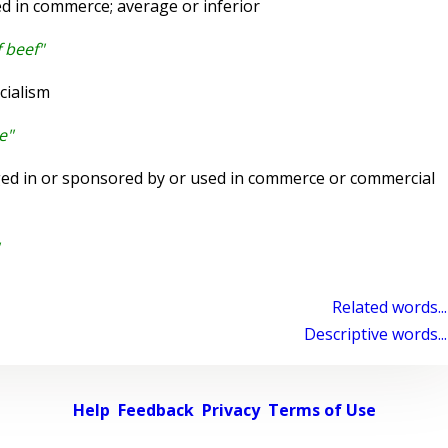
ed in commerce; average or inferior
 beef"
cialism
e"
d in or sponsored by or used in commerce or commercial
Related words...
Descriptive words...
Help
Feedback
Privacy
Terms of Use