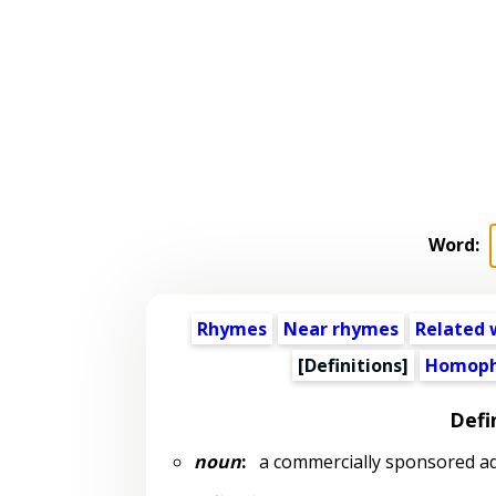
Word:
Rhymes
Near rhymes
Related 
[Definitions]
Homoph
Defi
noun
:
a commercially sponsored ad 