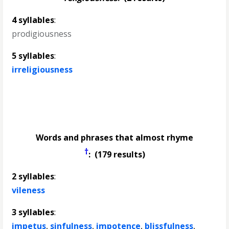
4 syllables
:
prodigiousness
5 syllables
:
irreligiousness
Words and phrases that almost rhyme
†
: (179 results)
2 syllables
:
vileness
3 syllables
:
impetus
,
sinfulness
,
impotence
,
blissfulness
,