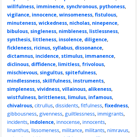
willfulness
,
imminence
,
synchronous
,
pythoness
,
vigilance
,
innocence
,
winsomeness
,
fistulous
,
minuteness
,
wickedness
,
nicholas
,
ninepence
,
bibulous
,
singleness
,
nimbleness
,
listlessness
,
synthesis
,
littleness
,
insolence
,
diligence
,
fickleness
,
ricinus
,
syllabus
,
dissonance
,
dictamnus
,
incidence
,
stimulus
,
immanence
,
diclinous
,
diffidence
,
limitless
,
frivolous
,
mischievous
,
singultus
,
spitefulness
,
mindlessness
,
skillfulness
,
instruments
,
simpleness
,
vividness
,
villainous
,
alikeness
,
wistfulness
,
brittleness
,
limulus
,
infamous
,
chivalrous
,
citrullus
,
dissidents
,
fitfulness
,
fixedness
,
gibbousness
,
givenness
,
guiltlessness
,
immigrants
,
incidents
,
indolence
,
innocense
,
innocents
,
linanthus
,
lissomeness
,
militance
,
militants
,
nimravus
,