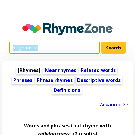
[Rhymes]
Near rhymes
Related words
Phrases
Phrase rhymes
Descriptive words
Definitions
Advanced >>
Words and phrases that rhyme with
religiousness
:
(2 results)