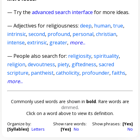
— Try the
advanced search interface
for more ideas.
—
Adjectives for religiousness
:
deep
,
human
,
true
,
intrinsic
,
second
,
profound
,
personal
,
christian
,
intense
,
extrinsic
,
greater
,
more
...
— People also search for:
religiosity
,
spirituality
,
religion
,
devoutness
,
piety
,
giftedness
,
sacred
scripture
,
pantheist
,
catholicity
,
profounder
,
faiths
,
more
...
Commonly used words are shown in
bold
. Rare words are
dimmed
.
Click on a word above to view its definition.
Organize by:
Show rare words:
Show phrases:
[Yes]
[Syllables]
Letters
[Yes]
No
No