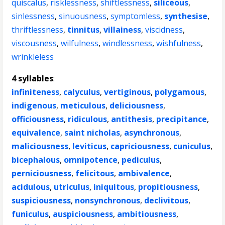
quiscalus
,
risklessness
,
shiftlessness
,
siliceous
,
sinlessness
,
sinuousness
,
symptomless
,
synthesise
,
thriftlessness
,
tinnitus
,
villainess
,
viscidness
,
viscousness
,
wilfulness
,
windlessness
,
wishfulness
,
wrinkleless
4 syllables
:
infiniteness
,
calyculus
,
vertiginous
,
polygamous
,
indigenous
,
meticulous
,
deliciousness
,
officiousness
,
ridiculous
,
antithesis
,
precipitance
,
equivalence
,
saint nicholas
,
asynchronous
,
maliciousness
,
leviticus
,
capriciousness
,
cuniculus
,
bicephalous
,
omnipotence
,
pediculus
,
perniciousness
,
felicitous
,
ambivalence
,
acidulous
,
utriculus
,
iniquitous
,
propitiousness
,
suspiciousness
,
nonsynchronous
,
declivitous
,
funiculus
,
auspiciousness
,
ambitiousness
,