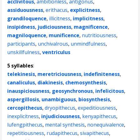
acclivitous
,
ambitionless
,
antigonus
,
assiduousness
,
erithacus
,
explicitness
,
grandiloquence
,
illicitness
,
implicitness
,
insipidness
,
judiciousness
,
magnificence
,
magniloquence
,
munificence
,
nutritiousness
,
participants
,
unchivalrous
,
unmindfulness
,
unskillfulness
,
ventriculus
5 syllables
:
telekinesis
,
meretriciousness
,
indefiniteness
,
canaliculus
,
diakinesis
,
chemosynthesis
,
inauspiciousness
,
geosynchronous
,
infelicitous
,
aspergillosis
,
unambiguous
,
biosynthesis
,
cercopithecus
,
dryopithecus
,
expeditiousness
,
inexplicitness
,
injudiciousness
,
kenyapithecus
,
lufengpithecus
,
mental synthesis
,
nonequivalence
,
repetitiousness
,
rudapithecus
,
sivapithecus
,