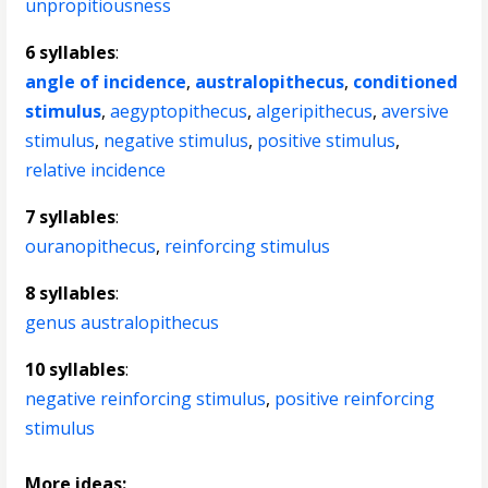
unpropitiousness
6 syllables
:
angle of incidence
,
australopithecus
,
conditioned
stimulus
,
aegyptopithecus
,
algeripithecus
,
aversive
stimulus
,
negative stimulus
,
positive stimulus
,
relative incidence
7 syllables
:
ouranopithecus
,
reinforcing stimulus
8 syllables
:
genus australopithecus
10 syllables
:
negative reinforcing stimulus
,
positive reinforcing
stimulus
More ideas: