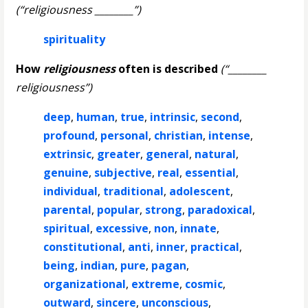
(“religiousness ________”)
spirituality
How
religiousness
often is described
(“________
religiousness”)
deep
,
human
,
true
,
intrinsic
,
second
,
profound
,
personal
,
christian
,
intense
,
extrinsic
,
greater
,
general
,
natural
,
genuine
,
subjective
,
real
,
essential
,
individual
,
traditional
,
adolescent
,
parental
,
popular
,
strong
,
paradoxical
,
spiritual
,
excessive
,
non
,
innate
,
constitutional
,
anti
,
inner
,
practical
,
being
,
indian
,
pure
,
pagan
,
organizational
,
extreme
,
cosmic
,
outward
,
sincere
,
unconscious
,