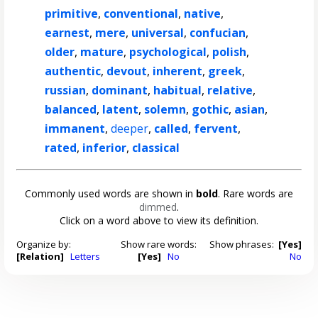
primitive
,
conventional
,
native
,
earnest
,
mere
,
universal
,
confucian
,
older
,
mature
,
psychological
,
polish
,
authentic
,
devout
,
inherent
,
greek
,
russian
,
dominant
,
habitual
,
relative
,
balanced
,
latent
,
solemn
,
gothic
,
asian
,
immanent
,
deeper
,
called
,
fervent
,
rated
,
inferior
,
classical
Commonly used words are shown in
bold
. Rare words are
dimmed
.
Click on a word above to view its definition.
Organize by:
Show rare words:
Show phrases:
[Yes]
[Relation]
Letters
[Yes]
No
No