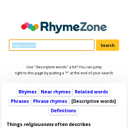
Use "descriptive words" a lot? You can jump
right to this page by putting a "!" at the end of your search
Rhymes
Near rhymes
Related words
Phrases
Phrase rhymes
[
Descriptive words
]
Definitions
Things
religiousness
often describes