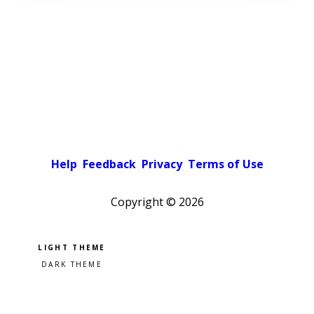
Help
Feedback
Privacy
Terms of Use
Copyright ©
2026
Pick a color scheme
Light theme
Dark theme