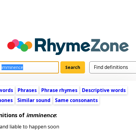
words
Phrases
Phrase rhymes
Descriptive words
ones
Similar sound
Same consonants
nitions of
imminence
:
and liable to happen soon