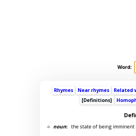
Word:
Rhymes
Near rhymes
Related 
[Definitions]
Homoph
Defi
noun
:
the state of being imminent 