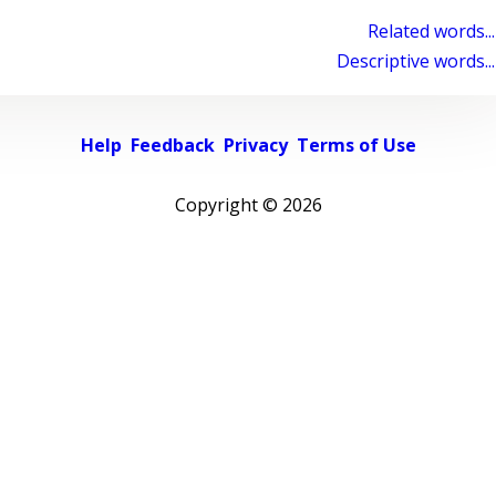
Related words...
Descriptive words...
Help
Feedback
Privacy
Terms of Use
Copyright ©
2026