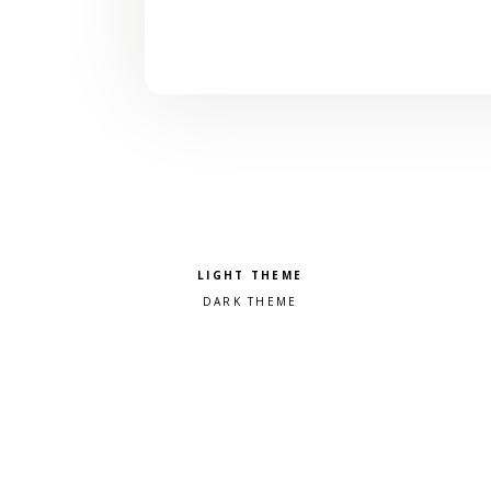
Pick a color scheme
Light theme
Dark theme