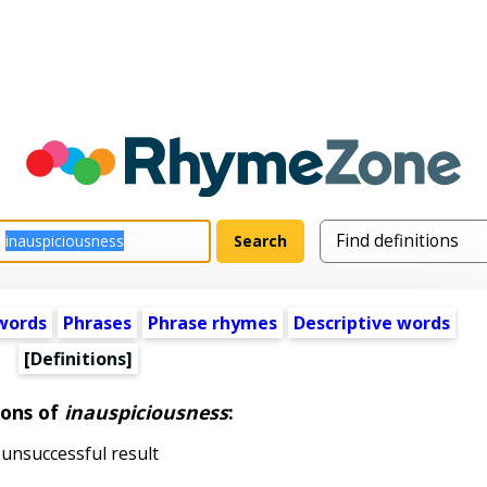
words
Phrases
Phrase rhymes
Descriptive words
[Definitions]
ions of
inauspiciousness
:
unsuccessful result