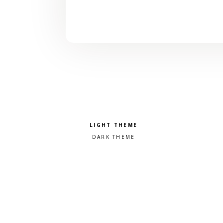
Pick a color scheme
Light theme
Dark theme