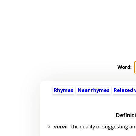
Word:
Rhymes
Near rhymes
Related 
Definit
noun
:
the quality of suggesting an 