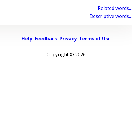
Related words...
Descriptive words...
Help
Feedback
Privacy
Terms of Use
Copyright ©
2026