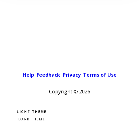
Help
Feedback
Privacy
Terms of Use
Copyright ©
2026
Pick a color scheme
Light theme
Dark theme