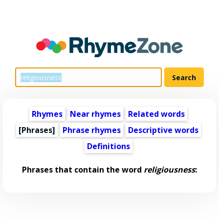
Rhymes
Near rhymes
Related words
[Phrases]
Phrase rhymes
Descriptive words
Definitions
Phrases that contain the word
religiousness
: