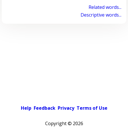
Related words...
Descriptive words...
Help
Feedback
Privacy
Terms of Use
Copyright ©
2026