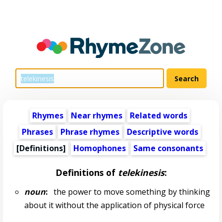
Rhymes
Near rhymes
Related words
Phrases
Phrase rhymes
Descriptive words
[Definitions]
Homophones
Same consonants
Definitions of
telekinesis
:
noun
:
the power to move something by thinking
about it without the application of physical force