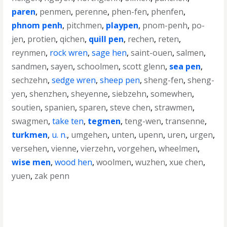
paren
,
penmen
,
perenne
,
phen-fen
,
phenfen
,
phnom penh
,
pitchmen
,
playpen
,
pnom-penh
,
po-
jen
,
protien
,
qichen
,
quill pen
,
rechen
,
reten
,
reynmen
,
rock wren
,
sage hen
,
saint-ouen
,
salmen
,
sandmen
,
sayen
,
schoolmen
,
scott glenn
,
sea pen
,
sechzehn
,
sedge wren
,
sheep pen
,
sheng-fen
,
sheng-
yen
,
shenzhen
,
sheyenne
,
siebzehn
,
somewhen
,
soutien
,
spanien
,
sparen
,
steve chen
,
strawmen
,
swagmen
,
take ten
,
tegmen
,
teng-wen
,
transenne
,
turkmen
,
u. n.
,
umgehen
,
unten
,
upenn
,
uren
,
urgen
,
versehen
,
vienne
,
vierzehn
,
vorgehen
,
wheelmen
,
wise men
,
wood hen
,
woolmen
,
wuzhen
,
xue chen
,
yuen
,
zak penn