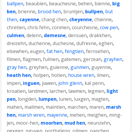
ballpen
,
beaubien
,
beauchesne
,
behen
,
bienne
,
big
ben
,
brienne
,
brood hen
,
bruntjen
,
bullpen
,
but
then
,
cayenne
,
chang chen
,
cheyenne
,
chienne
,
chretien
,
chris fehn
,
conmen
,
courchesne
,
cow pen
,
culmen
,
delenn
,
demesne
,
derouen
,
drakkhen
,
dreizehn
,
duchenne
,
duchesne
,
dufresne
,
eghen
,
elsewhen
,
eugen
,
fat hen
,
fengtien
,
fernsehen
,
filmen
,
flagmen
,
fulmen
,
gatemen
,
gerzean
,
grayhen
,
gray hen
,
greyhen
,
guienne
,
gunmen
,
guyenne
,
heath hen
,
holpen
,
hotien
,
house wren
,
ilmen
,
impen
,
inguen
,
jiawen
,
john glenn
,
kal penn
,
kroatien
,
landmen
,
larchen
,
lawmen
,
legmen
,
light
pen
,
longden
,
lumpen
,
lunen
,
luxgen
,
magten
,
mahen
,
mailmen
,
maintien
,
marchen
,
maren
,
marsh
hen
,
marsh wren
,
mayenne
,
mehen
,
meighen
,
ming-
jen
,
moor-hen
,
moorhen
,
mud hen
,
neunzehn
,
nexgen
,
nguyen
,
northglenn
,
oilmen
,
panchen
,