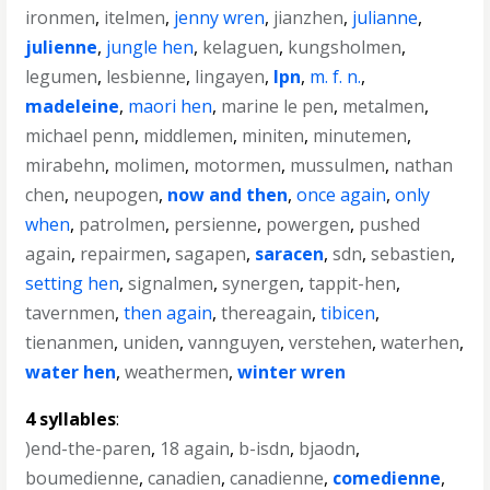
ironmen
,
itelmen
,
jenny wren
,
jianzhen
,
julianne
,
julienne
,
jungle hen
,
kelaguen
,
kungsholmen
,
legumen
,
lesbienne
,
lingayen
,
lpn
,
m. f. n.
,
madeleine
,
maori hen
,
marine le pen
,
metalmen
,
michael penn
,
middlemen
,
miniten
,
minutemen
,
mirabehn
,
molimen
,
motormen
,
mussulmen
,
nathan
chen
,
neupogen
,
now and then
,
once again
,
only
when
,
patrolmen
,
persienne
,
powergen
,
pushed
again
,
repairmen
,
sagapen
,
saracen
,
sdn
,
sebastien
,
setting hen
,
signalmen
,
synergen
,
tappit-hen
,
tavernmen
,
then again
,
thereagain
,
tibicen
,
tienanmen
,
uniden
,
vannguyen
,
verstehen
,
waterhen
,
water hen
,
weathermen
,
winter wren
4 syllables
:
)end-the-paren
,
18 again
,
b-isdn
,
bjaodn
,
boumedienne
,
canadien
,
canadienne
,
comedienne
,