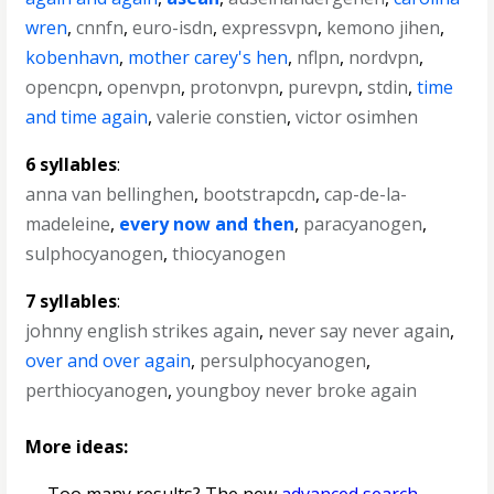
wren
,
cnnfn
,
euro-isdn
,
expressvpn
,
kemono jihen
,
kobenhavn
,
mother carey's hen
,
nflpn
,
nordvpn
,
opencpn
,
openvpn
,
protonvpn
,
purevpn
,
stdin
,
time
and time again
,
valerie constien
,
victor osimhen
6 syllables
:
anna van bellinghen
,
bootstrapcdn
,
cap-de-la-
madeleine
,
every now and then
,
paracyanogen
,
sulphocyanogen
,
thiocyanogen
7 syllables
:
johnny english strikes again
,
never say never again
,
over and over again
,
persulphocyanogen
,
perthiocyanogen
,
youngboy never broke again
More ideas: