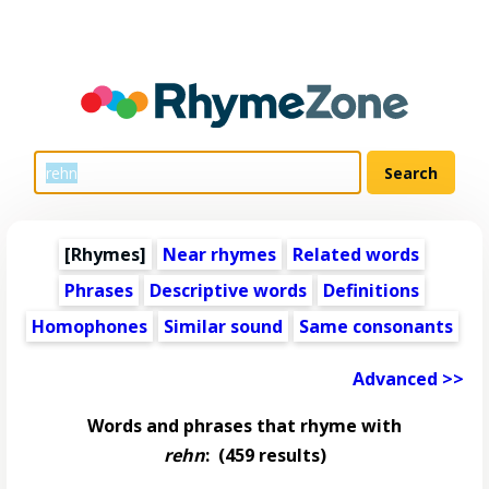
[Rhymes]
Near rhymes
Related words
Phrases
Descriptive words
Definitions
Homophones
Similar sound
Same consonants
Advanced >>
Words and phrases that rhyme with
rehn
:
(459 results)