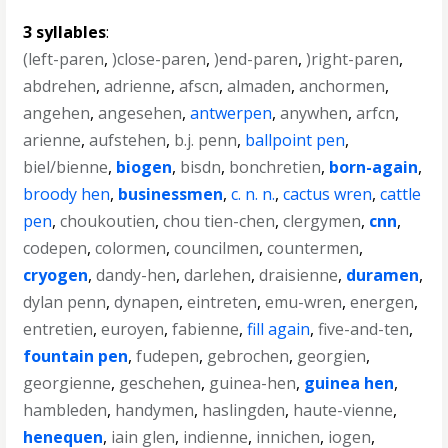
3 syllables
:
(left-paren
,
)close-paren
,
)end-paren
,
)right-paren
,
abdrehen
,
adrienne
,
afscn
,
almaden
,
anchormen
,
angehen
,
angesehen
,
antwerpen
,
anywhen
,
arfcn
,
arienne
,
aufstehen
,
b.j. penn
,
ballpoint pen
,
biel/bienne
,
biogen
,
bisdn
,
bonchretien
,
born-again
,
broody hen
,
businessmen
,
c. n. n.
,
cactus wren
,
cattle
pen
,
choukoutien
,
chou tien-chen
,
clergymen
,
cnn
,
codepen
,
colormen
,
councilmen
,
countermen
,
cryogen
,
dandy-hen
,
darlehen
,
draisienne
,
duramen
,
dylan penn
,
dynapen
,
eintreten
,
emu-wren
,
energen
,
entretien
,
euroyen
,
fabienne
,
fill again
,
five-and-ten
,
fountain pen
,
fudepen
,
gebrochen
,
georgien
,
georgienne
,
geschehen
,
guinea-hen
,
guinea hen
,
hambleden
,
handymen
,
haslingden
,
haute-vienne
,
henequen
,
iain glen
,
indienne
,
innichen
,
iogen
,