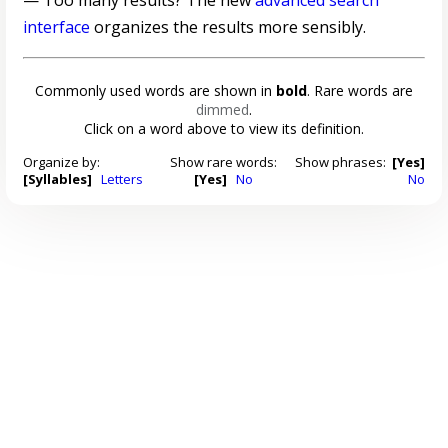
— Too many results? The new
advanced search
interface
organizes the results more sensibly.
Commonly used words are shown in
bold
. Rare words are
dimmed
.
Click on a word above to view its definition.
Organize by:
Show rare words:
Show phrases:
[Yes]
[Syllables]
Letters
[Yes]
No
No