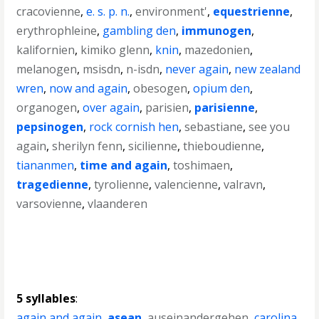
cracovienne
,
e. s. p. n.
,
environment'
,
equestrienne
,
erythrophleine
,
gambling den
,
immunogen
,
kalifornien
,
kimiko glenn
,
knin
,
mazedonien
,
melanogen
,
msisdn
,
n-isdn
,
never again
,
new zealand
wren
,
now and again
,
obesogen
,
opium den
,
organogen
,
over again
,
parisien
,
parisienne
,
pepsinogen
,
rock cornish hen
,
sebastiane
,
see you
again
,
sherilyn fenn
,
sicilienne
,
thieboudienne
,
tiananmen
,
time and again
,
toshimaen
,
tragedienne
,
tyrolienne
,
valencienne
,
valravn
,
varsovienne
,
vlaanderen
5 syllables
:
again and again
,
asean
,
auseinandergehen
,
carolina