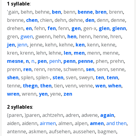
1 syllable
:
'gain
,
behn
,
behne
,
ben
,
benn
,
benne
,
bren
,
brenn
,
brenne
,
chen
,
chien
,
dehn
,
dehne
,
den
,
denn
,
denne
,
drehen
,
en
,
fehn
,
fen
,
fenn
,
gen
,
gen-x
,
glen
,
glenn
,
gren
,
gwen
,
gwenn
,
hehn
,
hen
,
henn
,
henne
,
hren
,
jen
,
jenn
,
jenne
,
kehn
,
kehne
,
ken
,
kenn
,
kenne
,
kren
,
krenn
,
lehn
,
lehne
,
len
,
men
,
menn
,
menne
,
mesne
,
n
,
n.
,
pen
,
penh
,
penn
,
penne
,
phen
,
prehn
,
prenn
,
ren
,
renn
,
renne
,
schwenn
,
sen
,
senn
,
senne
,
shen
,
splen
,
splen-
,
sten
,
sven
,
sweyn
,
ten
,
tenn
,
tenne
,
thegn
,
then
,
tien
,
venn
,
venne
,
wen
,
when
,
wren
,
wrenn
,
yen
,
yene
,
zen
2 syllables
:
(paren
,
)paren
,
achtzehn
,
adren
,
advene
,
again
,
aiden
,
aidenn
,
airmen
,
almen
,
alpen
,
amen
,
and then
,
antenne
,
askmen
,
aufsehen
,
aussehen
,
bagmen
,