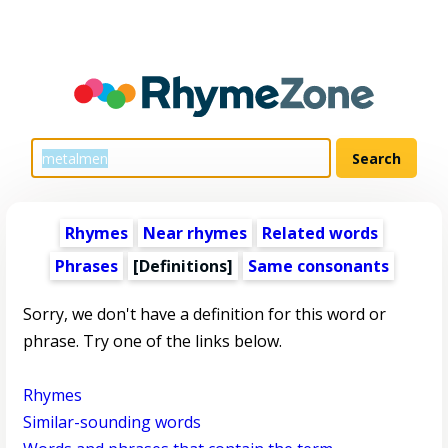
Rhymes
Near rhymes
Related words
Phrases
[Definitions]
Same consonants
Sorry, we don't have a definition for this word or
phrase. Try one of the links below.
Rhymes
Similar-sounding words