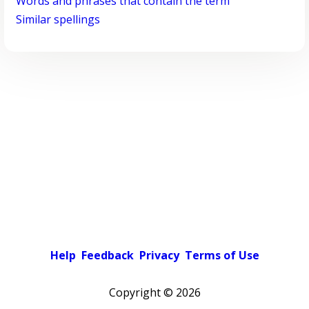
Words and phrases that contain the term
Similar spellings
Help
Feedback
Privacy
Terms of Use
Copyright ©
2026