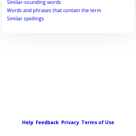
Similar-sounding words
Words and phrases that contain the term
Similar spellings
Help
Feedback
Privacy
Terms of Use