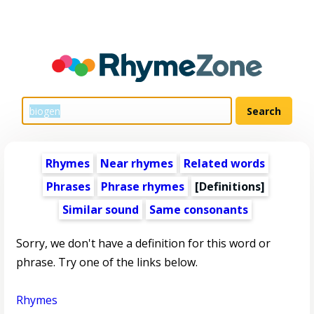
Rhymes
Near rhymes
Related words
Phrases
Phrase rhymes
[Definitions]
Similar sound
Same consonants
Sorry, we don't have a definition for this word or
phrase. Try one of the links below.
Rhymes