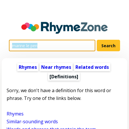
Rhymes
Near rhymes
Related words
[Definitions]
Sorry, we don't have a definition for this word or
phrase. Try one of the links below.
Rhymes
Similar-sounding words