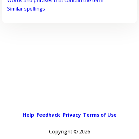
Words and phrases that contain the term
Similar spellings
Help
Feedback
Privacy
Terms of Use
Copyright ©
2026