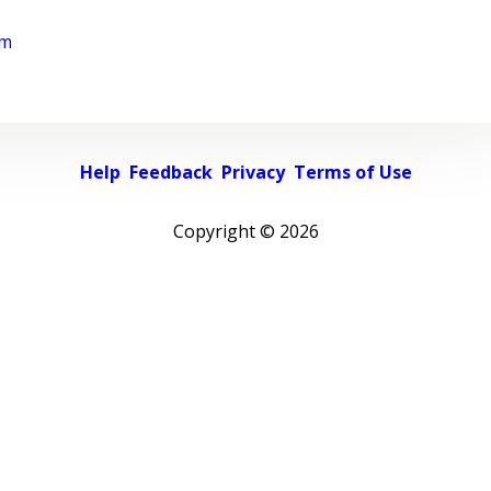
rm
Help
Feedback
Privacy
Terms of Use
Copyright ©
2026