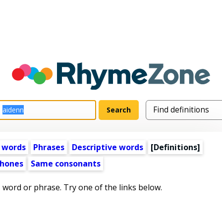
 words
Phrases
Descriptive words
[Definitions]
hones
Same consonants
s word or phrase. Try one of the links below.