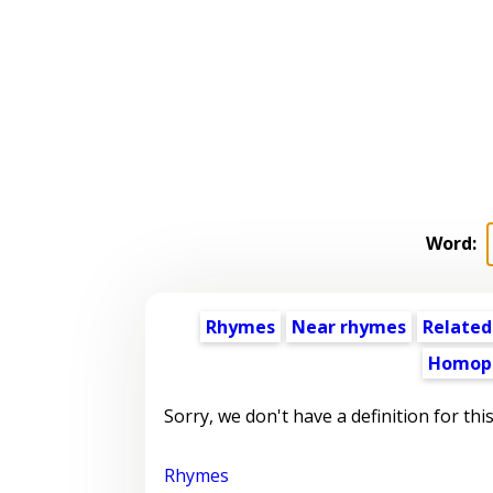
Word:
Rhymes
Near rhymes
Related
Homop
Sorry, we don't have a definition for thi
Rhymes