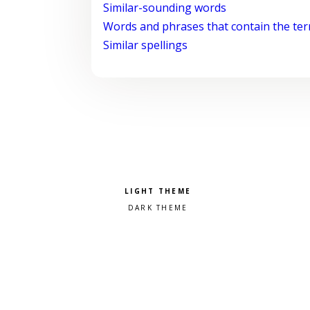
Similar-sounding words
Words and phrases that contain the te
Similar spellings
Pick a color scheme
Light theme
Dark theme