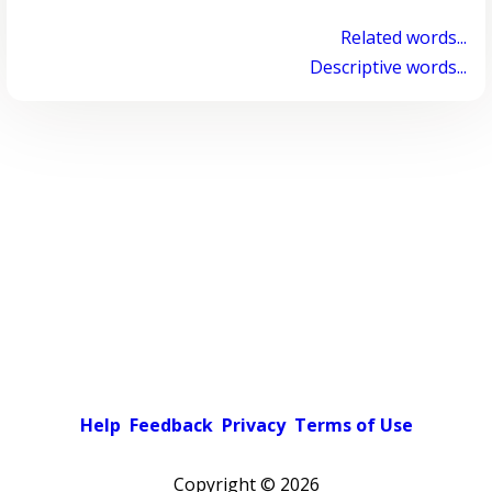
Related words...
Descriptive words...
Help
Feedback
Privacy
Terms of Use
Copyright ©
2026