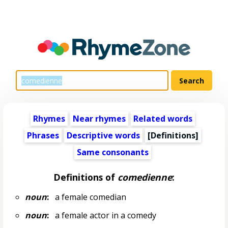
Rhymes
Near rhymes
Related words
Phrases
Descriptive words
[Definitions]
Same consonants
Definitions of
comedienne
:
noun
:
a female comedian
noun
:
a female actor in a comedy