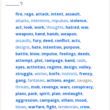
________”)
fire
,
rage
,
attack
,
intent
,
assault
,
attacks
,
intentions
,
impulses
,
violence
,
act
,
look
,
work
,
thoughts
,
hatred
,
war
,
weapons
,
hand
,
hands
,
weapon
,
assaults
,
fury
,
deed
,
conflict
,
acts
,
designs
,
hate
,
intention
,
purpose
,
battle
,
blow
,
impulse
,
feelings
,
deeds
,
attempt
,
plot
,
rampage
,
band
,
raids
,
eyes
,
activities
,
regime
,
design
,
volley
,
struggle
,
wishes
,
knife
,
instincts
,
frenzy
,
gang
,
fantasies
,
actions
,
anger
,
savages
,
threats
,
mob
,
revenge
,
wars
,
conspiracy
,
plans
,
pack
,
spirit
,
plan
,
onslaught
,
aggression
,
campaign
,
villain
,
mood
,
blows
,
warfare
,
fight
,
tendencies
,
crew
,