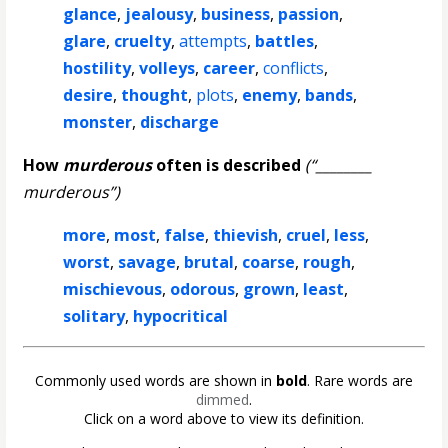
glance
,
jealousy
,
business
,
passion
,
glare
,
cruelty
,
attempts
,
battles
,
hostility
,
volleys
,
career
,
conflicts
,
desire
,
thought
,
plots
,
enemy
,
bands
,
monster
,
discharge
How
murderous
often is described
(“________
murderous”)
more
,
most
,
false
,
thievish
,
cruel
,
less
,
worst
,
savage
,
brutal
,
coarse
,
rough
,
mischievous
,
odorous
,
grown
,
least
,
solitary
,
hypocritical
Commonly used words are shown in
bold
. Rare words are
dimmed
.
Click on a word above to view its definition.