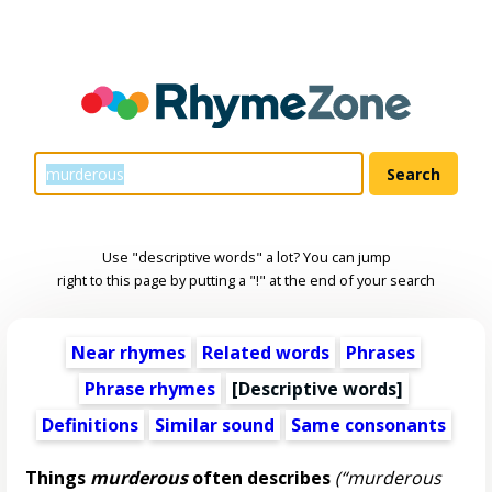
Use "descriptive words" a lot? You can jump
right to this page by putting a "!" at the end of your search
Near rhymes
Related words
Phrases
Phrase rhymes
[
Descriptive words
]
Definitions
Similar sound
Same consonants
Things
murderous
often describes
(“murderous