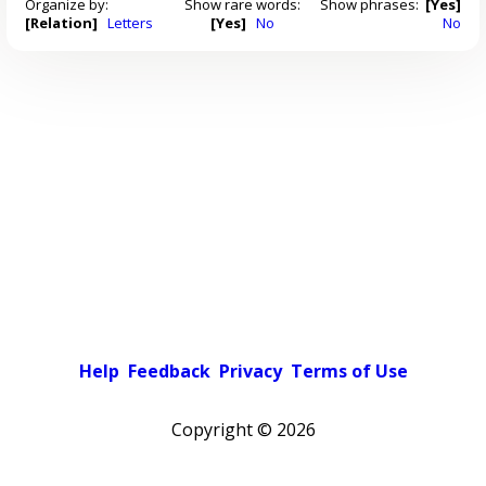
Organize by:
Show rare words:
Show phrases:
[Yes]
[Relation]
Letters
[Yes]
No
No
Help
Feedback
Privacy
Terms of Use
Copyright ©
2026