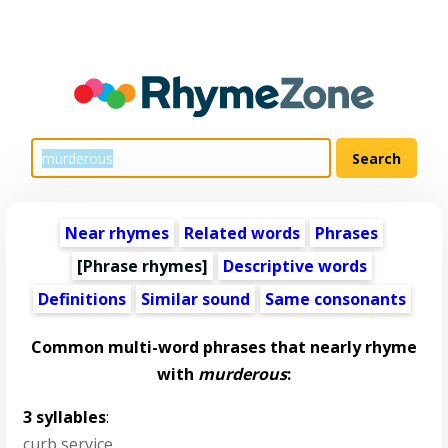
Near rhymes
Related words
Phrases
[Phrase rhymes]
Descriptive words
Definitions
Similar sound
Same consonants
Common multi-word phrases that nearly rhyme
with
murderous
:
3 syllables
:
curb service
,