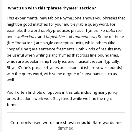
What's up with this "phrase rhymes" section?
This experimental new tab on RhymeZone shows you phrases that
might be good matches for your multi-syllable query word. For
example, the word
poetry
produces phrase rhymes like
boba tea
and
swollen knee
and
hopeful he
and
moments we
. Some of these
(like "boba tea") are single conceptual units, while others (like
"hopeful he") are sentence fragments. Both kinds of results may
be useful when writing slant rhymes that cross line boundaries,
which are popular in hip hop lyrics and musical theater. Typically,
RhymeZone's phrase rhymes are assonant (share vowel sounds)
with the query word, with some degree of consonant match as
well.
You'll often find lots of options in this tab, including many junky
ones that don't work well. Stay tuned while we find the right
formula!
Commonly used words are shown in
bold
. Rare words are
dimmed
.