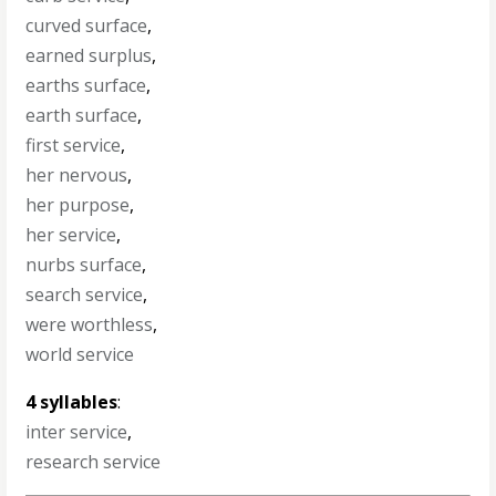
curved surface
,
earned surplus
,
earths surface
,
earth surface
,
first service
,
her nervous
,
her purpose
,
her service
,
nurbs surface
,
search service
,
were worthless
,
world service
4 syllables
:
inter service
,
research service