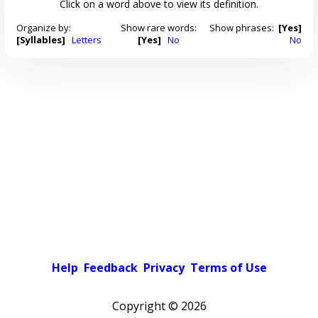
Click on a word above to view its definition.
Organize by:
Show rare words:
Show phrases:
[Yes]
[Syllables]
Letters
[Yes]
No
No
Help
Feedback
Privacy
Terms of Use
Copyright ©
2026