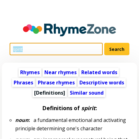
Rhymes
Near rhymes
Related words
Phrases
Phrase rhymes
Descriptive words
[Definitions]
Similar sound
Definitions of
spirit
:
noun
:
a fundamental emotional and activating
principle determining one's character