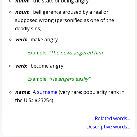
noun
:
the state of being angry
noun
:
belligerence aroused by a real or
supposed wrong (personified as one of the
deadly sins)
verb
:
make angry
Example:
"The news angered him"
verb
:
become angry
Example:
"He angers easily"
name
:
A
surname
(very rare: popularity rank in
the U.S.: #23254)
Related words...
Descriptive words...