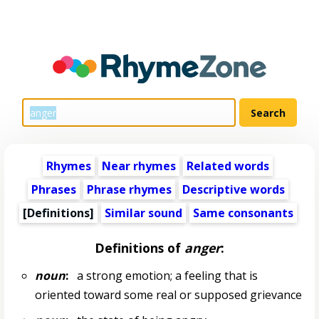
Rhymes
Near rhymes
Related words
Phrases
Phrase rhymes
Descriptive words
[Definitions]
Similar sound
Same consonants
Definitions of
anger
:
noun
:
a strong emotion; a feeling that is
oriented toward some real or supposed grievance