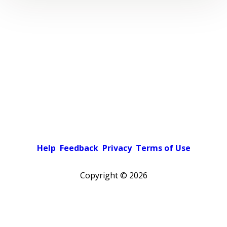
Help
Feedback
Privacy
Terms of Use
Copyright ©
2026
Pick a color scheme
Light theme
Dark theme