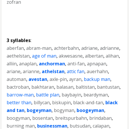
zofran
3 syllables
:
aberfan
,
abram-man
,
achterbahn
,
adriane
,
adrianne
,
aethelstan
,
age of man
,
akwesasne
,
albertan
,
alihan
,
alliin
,
anaplan
,
anchorman
,
anti-fan
,
apnapan
,
ariane
,
arianne
,
athelstan
,
attic fan
,
auerhahn
,
automan
,
avestan
,
axle-pin
,
ayran
,
backup man
,
bactroban
,
bakhtaran
,
balasan
,
baltistan
,
bantustan
,
barrow-man
,
battle plan
,
baybayin
,
beardyman
,
better than
,
billycan
,
biskupin
,
black-and-tan
,
black
and tan
,
bogeyman
,
bogyman
,
boogeyman
,
boogyman
,
bosentan
,
breitspurbahn
,
brindaban
,
burning man
,
businessman
,
butsudan
,
calapan
,