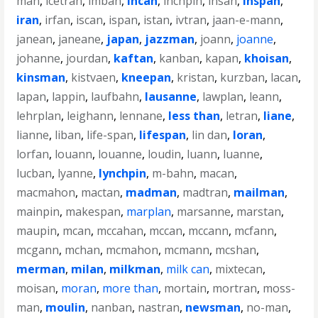
man
,
icetran
,
imban
,
incan
,
inchpin
,
insan
,
inspan
,
iran
,
irfan
,
iscan
,
ispan
,
istan
,
ivtran
,
jaan-e-mann
,
janean
,
janeane
,
japan
,
jazzman
,
joann
,
joanne
,
johanne
,
jourdan
,
kaftan
,
kanban
,
kapan
,
khoisan
,
kinsman
,
kistvaen
,
kneepan
,
kristan
,
kurzban
,
lacan
,
lapan
,
lappin
,
laufbahn
,
lausanne
,
lawplan
,
leann
,
lehrplan
,
leighann
,
lennane
,
less than
,
letran
,
liane
,
lianne
,
liban
,
life-span
,
lifespan
,
lin dan
,
loran
,
lorfan
,
louann
,
louanne
,
loudin
,
luann
,
luanne
,
lucban
,
lyanne
,
lynchpin
,
m-bahn
,
macan
,
macmahon
,
mactan
,
madman
,
madtran
,
mailman
,
mainpin
,
makespan
,
marplan
,
marsanne
,
marstan
,
maupin
,
mcan
,
mccahan
,
mccan
,
mccann
,
mcfann
,
mcgann
,
mchan
,
mcmahon
,
mcmann
,
mcshan
,
merman
,
milan
,
milkman
,
milk can
,
mixtecan
,
moisan
,
moran
,
more than
,
mortain
,
mortran
,
moss-
man
,
moulin
,
nanban
,
nastran
,
newsman
,
no-man
,