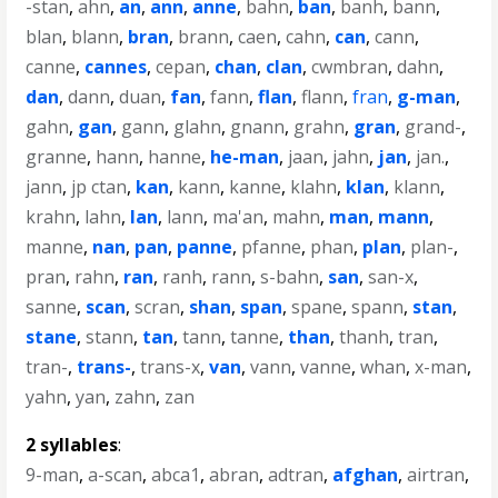
-stan
,
ahn
,
an
,
ann
,
anne
,
bahn
,
ban
,
banh
,
bann
,
blan
,
blann
,
bran
,
brann
,
caen
,
cahn
,
can
,
cann
,
canne
,
cannes
,
cepan
,
chan
,
clan
,
cwmbran
,
dahn
,
dan
,
dann
,
duan
,
fan
,
fann
,
flan
,
flann
,
fran
,
g-man
,
gahn
,
gan
,
gann
,
glahn
,
gnann
,
grahn
,
gran
,
grand-
,
granne
,
hann
,
hanne
,
he-man
,
jaan
,
jahn
,
jan
,
jan.
,
jann
,
jp ctan
,
kan
,
kann
,
kanne
,
klahn
,
klan
,
klann
,
krahn
,
lahn
,
lan
,
lann
,
ma'an
,
mahn
,
man
,
mann
,
manne
,
nan
,
pan
,
panne
,
pfanne
,
phan
,
plan
,
plan-
,
pran
,
rahn
,
ran
,
ranh
,
rann
,
s-bahn
,
san
,
san-x
,
sanne
,
scan
,
scran
,
shan
,
span
,
spane
,
spann
,
stan
,
stane
,
stann
,
tan
,
tann
,
tanne
,
than
,
thanh
,
tran
,
tran-
,
trans-
,
trans-x
,
van
,
vann
,
vanne
,
whan
,
x-man
,
yahn
,
yan
,
zahn
,
zan
2 syllables
:
9-man
,
a-scan
,
abca1
,
abran
,
adtran
,
afghan
,
airtran
,