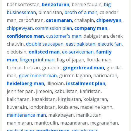
bashkortostan
,
benzofuran
,
bernie taupin
,
big
businessman
,
bimaristan
,
broth of a man
,
calendar
man
,
carbofuran
,
catamaran
,
chaliapin
,
chipewyan
,
chippewyan
,
commission plan
,
company man
,
confidence man
,
customer's man
,
dabigatran
,
derek
chauvin
,
double saucepan
,
east pakistan
,
electric fan
,
eledoisin
,
enlisted man
,
ex-serviceman
,
family
man
,
fingerprint man
,
flag of japan
,
florida man
,
format-fortran
,
geraniin
,
gingerbread man
,
gorilla-
man
,
government man
,
gurren lagann
,
haricharan
,
heidelberg man
,
illinoian
,
installment plan
,
jennifer pan
,
jimeoin
,
kabulistan
,
kafiristan
,
kalicharan
,
kazakistan
,
kirgisistan
,
kolaigaran
,
kuvera.in
,
londonistan
,
louisiane
,
madeline kahn
,
maintenance man
,
makabayan
,
manikuttan
,
manimaran
,
manitoulin
,
mazandaran
,
mcgranahan
,
medical man
,
medicine man
,
miracle man
,