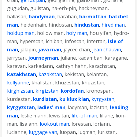
chan
,
genus pan
,
georgianne
,
giant-man
,
gloriane
,
gugudan
,
gulistan
,
ha-erh-pin
,
hackneyman
,
hallasan
,
handyman
,
harahan
,
harmattan
,
hatchet
man
,
heidenhain
,
hindostan
,
hindustan
,
hired man
,
holdup man
,
hollow man
,
holy man
,
hou yifan
,
hydro-
man
,
hyperscan
,
ichiban
,
infoscan
,
intertan
,
isle of
man
,
jalapin
,
java man
,
jaycee chan
,
jean chauvin
,
jerrycan
,
journeyman
,
juliane
,
kadamban
,
karagane
,
karavan
,
karkadann
,
kathryn hahn
,
kazachstan
,
kazakhstan
,
kazakstan
,
kekistan
,
kelantan
,
kellyanne
,
khalistan
,
khuzestan
,
khuzistan
,
kirghizstan
,
kirgizstan
,
kordofan
,
kronospan
,
kurdestan
,
kurdistan
,
ku klux klan
,
kyrgystan
,
kyrgyzstan
,
ladies' man
,
ladyman
,
lazistan
,
leading
man
,
leslie mann
,
lewis tan
,
life-of-man
,
liliane
,
lion-
man
,
lisa ann
,
lookout man
,
lorestan
,
loriann
,
lucianne
,
luggage van
,
luopan
,
luqman
,
luristan
,