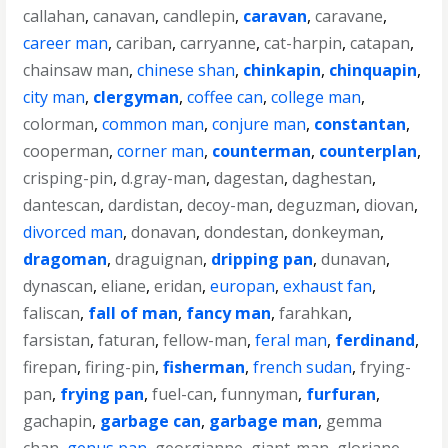
callahan
,
canavan
,
candlepin
,
caravan
,
caravane
,
career man
,
cariban
,
carryanne
,
cat-harpin
,
catapan
,
chainsaw man
,
chinese shan
,
chinkapin
,
chinquapin
,
city man
,
clergyman
,
coffee can
,
college man
,
colorman
,
common man
,
conjure man
,
constantan
,
cooperman
,
corner man
,
counterman
,
counterplan
,
crisping-pin
,
d.gray-man
,
dagestan
,
daghestan
,
dantescan
,
dardistan
,
decoy-man
,
deguzman
,
diovan
,
divorced man
,
donavan
,
dondestan
,
donkeyman
,
dragoman
,
draguignan
,
dripping pan
,
dunavan
,
dynascan
,
eliane
,
eridan
,
europan
,
exhaust fan
,
faliscan
,
fall of man
,
fancy man
,
farahkan
,
farsistan
,
faturan
,
fellow-man
,
feral man
,
ferdinand
,
firepan
,
firing-pin
,
fisherman
,
french sudan
,
frying-
pan
,
frying pan
,
fuel-can
,
funnyman
,
furfuran
,
gachapin
,
garbage can
,
garbage man
,
gemma