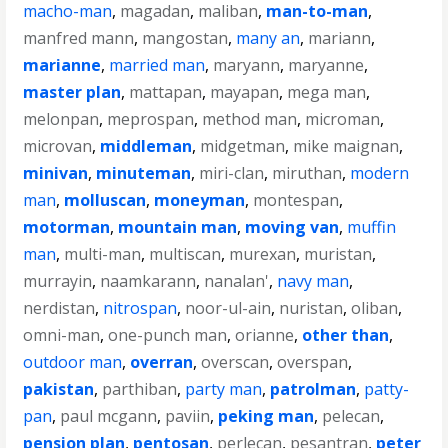
macho-man
,
magadan
,
maliban
,
man-to-man
,
manfred mann
,
mangostan
,
many an
,
mariann
,
marianne
,
married man
,
maryann
,
maryanne
,
master plan
,
mattapan
,
mayapan
,
mega man
,
melonpan
,
meprospan
,
method man
,
microman
,
microvan
,
middleman
,
midgetman
,
mike maignan
,
minivan
,
minuteman
,
miri-clan
,
miruthan
,
modern
man
,
molluscan
,
moneyman
,
montespan
,
motorman
,
mountain man
,
moving van
,
muffin
man
,
multi-man
,
multiscan
,
murexan
,
muristan
,
murrayin
,
naamkarann
,
nanalan'
,
navy man
,
nerdistan
,
nitrospan
,
noor-ul-ain
,
nuristan
,
oliban
,
omni-man
,
one-punch man
,
orianne
,
other than
,
outdoor man
,
overran
,
overscan
,
overspan
,
pakistan
,
parthiban
,
party man
,
patrolman
,
patty-
pan
,
paul mcgann
,
paviin
,
peking man
,
pelecan
,
pension plan
,
pentosan
,
perlecan
,
pesantran
,
peter