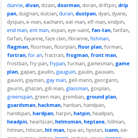
dianne
,
divan
,
dizain
,
doorman
,
doran
,
driftpin
,
drip
pan
,
duignan
,
dulcian
,
duran
,
dustpan
,
dyan
,
dyane
,
dyspan
,
e-man
,
eachann
,
eat-man
,
elf-man
,
endpin
,
end man
,
ent man
,
espan
,
eye-saint
,
fan-tan
,
fanfan
,
farfan
,
fayanne
,
faze clan
,
fibranne
,
fishman
,
flagman
,
floorman
,
floorplan
,
floor plan
,
forman
,
fortran
,
for an
,
fractran
,
frogman
,
front man
,
frostban
,
fry-pan
,
frypan
,
furman
,
gamesman
,
game
plan
,
gapan
,
gaudin
,
gauguin
,
gaulin
,
gauvain
,
gauvin
,
gayman
,
gay man
,
gell-mann
,
georgann
,
geurin
,
ghazan
,
gill-man
,
glassman
,
gosplan
,
greenspan
,
green man
,
gremban
,
ground plan
,
guardsman
,
hackman
,
hanban
,
handpan
,
handspan
,
hardpan
,
harpin
,
hatpin
,
headpan
,
headpin
,
heartscan
,
helmsman
,
heptane
,
hillman
,
hitman
,
hitscan
,
hit man
,
hpa-an
,
hyotan
,
icann
,
ice-