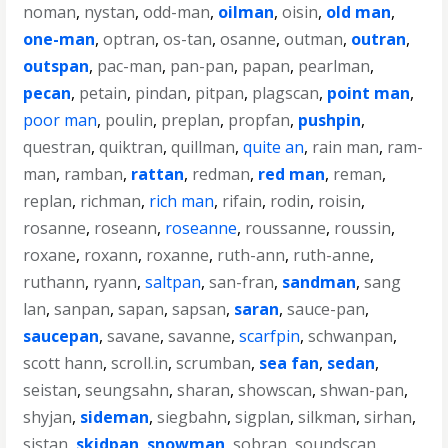
noman
,
nystan
,
odd-man
,
oilman
,
oisin
,
old man
,
one-man
,
optran
,
os-tan
,
osanne
,
outman
,
outran
,
outspan
,
pac-man
,
pan-pan
,
papan
,
pearlman
,
pecan
,
petain
,
pindan
,
pitpan
,
plagscan
,
point man
,
poor man
,
poulin
,
preplan
,
propfan
,
pushpin
,
questran
,
quiktran
,
quillman
,
quite an
,
rain man
,
ram-
man
,
ramban
,
rattan
,
redman
,
red man
,
reman
,
replan
,
richman
,
rich man
,
rifain
,
rodin
,
roisin
,
rosanne
,
roseann
,
roseanne
,
roussanne
,
roussin
,
roxane
,
roxann
,
roxanne
,
ruth-ann
,
ruth-anne
,
ruthann
,
ryann
,
saltpan
,
san-fran
,
sandman
,
sang
lan
,
sanpan
,
sapan
,
sapsan
,
saran
,
sauce-pan
,
saucepan
,
savane
,
savanne
,
scarfpin
,
schwanpan
,
scott hann
,
scroll.in
,
scrumban
,
sea fan
,
sedan
,
seistan
,
seungsahn
,
sharan
,
showscan
,
shwan-pan
,
shyjan
,
sideman
,
siegbahn
,
sigplan
,
silkman
,
sirhan
,
sistan
,
skidpan
,
snowman
,
sobran
,
soundscan
,