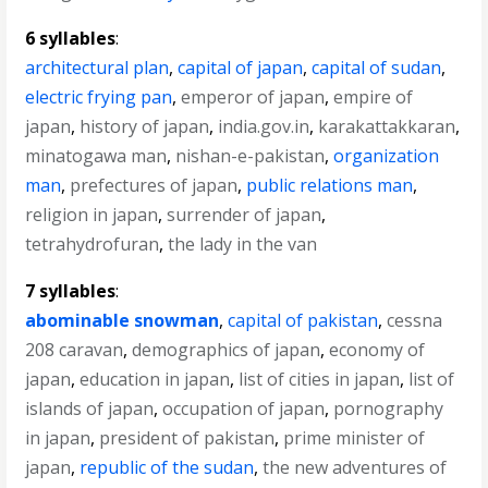
6 syllables
:
architectural plan
,
capital of japan
,
capital of sudan
,
electric frying pan
,
emperor of japan
,
empire of
japan
,
history of japan
,
india.gov.in
,
karakattakkaran
,
minatogawa man
,
nishan-e-pakistan
,
organization
man
,
prefectures of japan
,
public relations man
,
religion in japan
,
surrender of japan
,
tetrahydrofuran
,
the lady in the van
7 syllables
:
abominable snowman
,
capital of pakistan
,
cessna
208 caravan
,
demographics of japan
,
economy of
japan
,
education in japan
,
list of cities in japan
,
list of
islands of japan
,
occupation of japan
,
pornography
in japan
,
president of pakistan
,
prime minister of
japan
,
republic of the sudan
,
the new adventures of