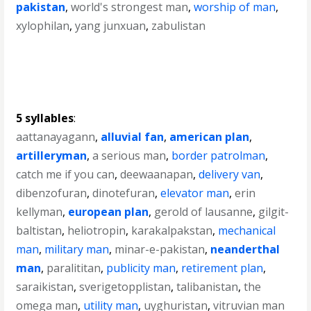
pakistan
,
world's strongest man
,
worship of man
,
xylophilan
,
yang junxuan
,
zabulistan
5 syllables
:
aattanayagann
,
alluvial fan
,
american plan
,
artilleryman
,
a serious man
,
border patrolman
,
catch me if you can
,
deewaanapan
,
delivery van
,
dibenzofuran
,
dinotefuran
,
elevator man
,
erin
kellyman
,
european plan
,
gerold of lausanne
,
gilgit-
baltistan
,
heliotropin
,
karakalpakstan
,
mechanical
man
,
military man
,
minar-e-pakistan
,
neanderthal
man
,
paralititan
,
publicity man
,
retirement plan
,
saraikistan
,
sverigetopplistan
,
talibanistan
,
the
omega man
,
utility man
,
uyghuristan
,
vitruvian man