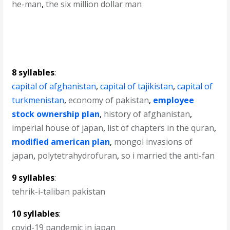
he-man
,
the six million dollar man
8 syllables
:
capital of afghanistan
,
capital of tajikistan
,
capital of
turkmenistan
,
economy of pakistan
,
employee
stock ownership plan
,
history of afghanistan
,
imperial house of japan
,
list of chapters in the quran
,
modified american plan
,
mongol invasions of
japan
,
polytetrahydrofuran
,
so i married the anti-fan
9 syllables
:
tehrik-i-taliban pakistan
10 syllables
:
covid-19 pandemic in japan