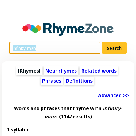
[Rhymes]
Near rhymes
Related words
Phrases
Definitions
Advanced >>
Words and phrases that rhyme with
infinity-
man
:
(1147 results)
1 syllable
: