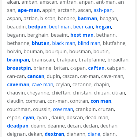
alcan
,
amban
,
amscan
,
amtran
,
anpan
,
ant-man
,
an
san
,
ape-man
,
appin
,
arctanh
,
ascan
,
ash-pan
,
aspan
,
aztlan
,
b-scan
,
banane
,
batman
,
beagan
,
beaudin
,
bedpan
,
beef man
,
beer can
,
began
,
begann
,
berghain
,
besaint
,
best man
,
bethann
,
bethanne
,
bhutan
,
black man
,
blind man
,
blutfahne
,
boivin
,
bouman
,
bourquin
,
bousman
,
boutin
,
brainpan
,
brainscan
,
brakpan
,
bratpfanne
,
breadfan
,
breastpin
,
brianne
,
britan
,
c-span
,
caftan
,
calspan
,
can-can
,
cancan
,
dupin
,
cascan
,
cat-man
,
cave-man
,
caveman
,
cave man
,
ceylan
,
cezanne
,
chapin
,
chauvin
,
cheyanne
,
chieftan
,
christan
,
chrzan
,
citran
,
claudin
,
comtran
,
con-man
,
contran
,
con man
,
couchman
,
coussin
,
cow man
,
crankpin
,
cruzan
,
cspan
,
cyan
,
cyan-
,
dauin
,
dbscan
,
dead-man
,
deadpan
,
deann
,
deanne
,
decan
,
declan
,
deehan
,
deignan
,
dekan
,
dextran
,
diahann
,
diane
,
diann
,