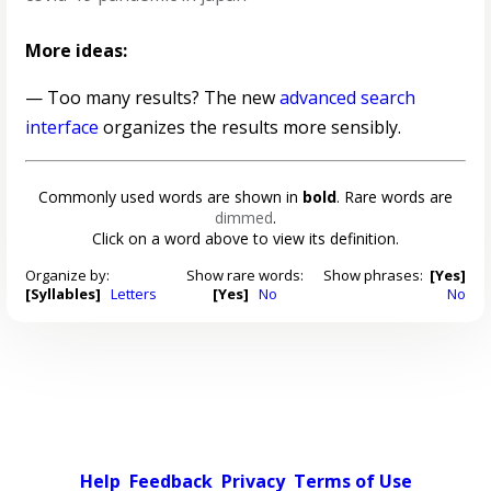
More ideas:
— Too many results? The new
advanced search
interface
organizes the results more sensibly.
Commonly used words are shown in
bold
. Rare words are
dimmed
.
Click on a word above to view its definition.
Organize by:
Show rare words:
Show phrases:
[Yes]
[Syllables]
Letters
[Yes]
No
No