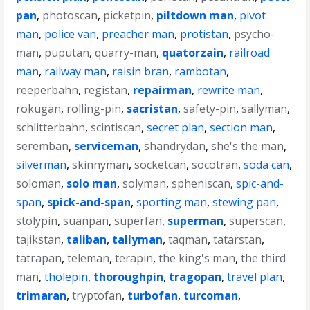
pan
,
photoscan
,
picketpin
,
piltdown man
,
pivot
man
,
police van
,
preacher man
,
protistan
,
psycho-
man
,
puputan
,
quarry-man
,
quatorzain
,
railroad
man
,
railway man
,
raisin bran
,
rambotan
,
reeperbahn
,
registan
,
repairman
,
rewrite man
,
rokugan
,
rolling-pin
,
sacristan
,
safety-pin
,
sallyman
,
schlitterbahn
,
scintiscan
,
secret plan
,
section man
,
seremban
,
serviceman
,
shandrydan
,
she's the man
,
silverman
,
skinnyman
,
socketcan
,
socotran
,
soda can
,
soloman
,
solo man
,
solyman
,
spheniscan
,
spic-and-
span
,
spick-and-span
,
sporting man
,
stewing pan
,
stolypin
,
suanpan
,
superfan
,
superman
,
superscan
,
tajikstan
,
taliban
,
tallyman
,
taqman
,
tatarstan
,
tatrapan
,
teleman
,
terapin
,
the king's man
,
the third
man
,
tholepin
,
thoroughpin
,
tragopan
,
travel plan
,
trimaran
,
tryptofan
,
turbofan
,
turcoman
,