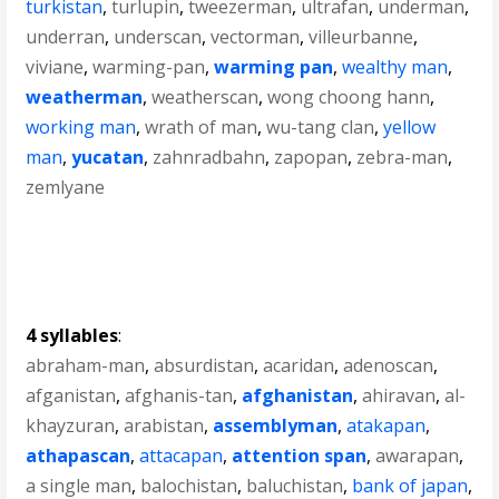
turkistan
,
turlupin
,
tweezerman
,
ultrafan
,
underman
,
underran
,
underscan
,
vectorman
,
villeurbanne
,
viviane
,
warming-pan
,
warming pan
,
wealthy man
,
weatherman
,
weatherscan
,
wong choong hann
,
working man
,
wrath of man
,
wu-tang clan
,
yellow
man
,
yucatan
,
zahnradbahn
,
zapopan
,
zebra-man
,
zemlyane
4 syllables
:
abraham-man
,
absurdistan
,
acaridan
,
adenoscan
,
afganistan
,
afghanis-tan
,
afghanistan
,
ahiravan
,
al-
khayzuran
,
arabistan
,
assemblyman
,
atakapan
,
athapascan
,
attacapan
,
attention span
,
awarapan
,
a single man
,
balochistan
,
baluchistan
,
bank of japan
,