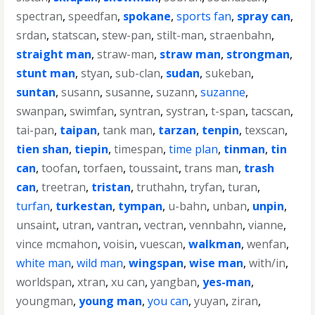
spectran
,
speedfan
,
spokane
,
sports fan
,
spray can
,
srdan
,
statscan
,
stew-pan
,
stilt-man
,
straenbahn
,
straight man
,
straw-man
,
straw man
,
strongman
,
stunt man
,
styan
,
sub-clan
,
sudan
,
sukeban
,
suntan
,
susann
,
susanne
,
suzann
,
suzanne
,
swanpan
,
swimfan
,
syntran
,
systran
,
t-span
,
tacscan
,
tai-pan
,
taipan
,
tank man
,
tarzan
,
tenpin
,
texscan
,
tien shan
,
tiepin
,
timespan
,
time plan
,
tinman
,
tin
can
,
toofan
,
torfaen
,
toussaint
,
trans man
,
trash
can
,
treetran
,
tristan
,
truthahn
,
tryfan
,
turan
,
turfan
,
turkestan
,
tympan
,
u-bahn
,
unban
,
unpin
,
unsaint
,
utran
,
vantran
,
vectran
,
vennbahn
,
vianne
,
vince mcmahon
,
voisin
,
vuescan
,
walkman
,
wenfan
,
white man
,
wild man
,
wingspan
,
wise man
,
with/in
,
worldspan
,
xtran
,
xu can
,
yangban
,
yes-man
,
youngman
,
young man
,
you can
,
yuyan
,
ziran
,