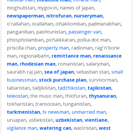
moghulistan
,
mygov.in
,
names of japan
,
newspaperman
,
nitrofuran
,
nurseryman
,
o'callahan
,
ocallahan
,
ottakkomban
,
padmanabhan
,
panganiban
,
pashtunistan
,
passenger van
,
phospholamban
,
pichaikkaran
,
polka-dot man
,
priscilla chan
,
property man
,
radioman
,
rag'n'bone
man
,
regionalbahn
,
remittance man
,
renaissance
man
,
rhodesian man
,
romanistan
,
salaryman
,
saurabh raj jain
,
sea of japan
,
sebastian stan
,
small
businessman
,
stock purchase plan
,
survivorman
,
tabaristan
,
tadjikistan
,
tadzhikistan
,
tajikistan
,
teleostan
,
the music man
,
thiofuran
,
thysanuran
,
tokharistan
,
transocean
,
tunganistan
,
turkmenistan
,
tv newsman
,
unmarried man
,
uruapan
,
usbekistan
,
uzbekistan
,
vientiane
,
vigilance man
,
watering can
,
waziristan
,
west