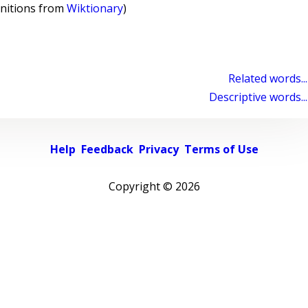
initions from
Wiktionary
)
Related words...
Descriptive words...
Help
Feedback
Privacy
Terms of Use
Copyright ©
2026