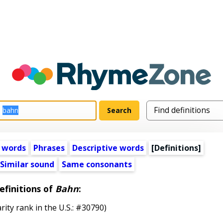
 words
Phrases
Descriptive words
[Definitions]
Similar sound
Same consonants
efinitions of
Bahn
:
rity rank in the U.S.: #30790)