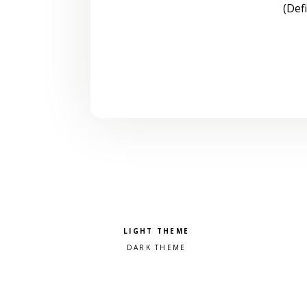
(Def
Pick a color scheme
Light theme
Dark theme