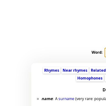
Word:
Rhymes
Near rhymes
Related
Homophones
D
name
:
A
surname
(very rare: popula