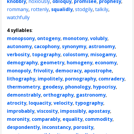
knobbly
,
noxiously
,
obloquy
,
promisee
,
prophesy
,
rommany
,
rottenly
,
squalidly
,
stodgily
,
talkily
,
watchfully
4 syllables
:
monopsony
,
ontogeny
,
monotony
,
volubly
,
autonomy
,
cacophony
,
synonymy
,
astronomy
,
verbosity
,
topography
,
colostomy
,
misogamy
,
demography
,
geometry
,
homogeny
,
economy
,
monopoly
,
frivolity
,
democracy
,
apostrophe
,
lithography
,
impolitely
,
pornography
,
comradery
,
thermometry
,
geodesy
,
phonology
,
hypocrisy
,
demonstrably
,
orthography
,
gastronomy
,
atrocity
,
loquacity
,
velocity
,
typography
,
improbably
,
viscosity
,
impossibly
,
apostasy
,
moronity
,
comparably
,
equality
,
commodity
,
despondently
,
inconstancy
,
porosity
,