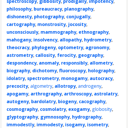
spectroscopy
,
gibbosity
,
prodigally
,
impotency
,
philosophy
,
bureaucracy
,
planography
,
dishonesty
,
photography
,
conjugally
,
cartography
,
monstrosity
,
jocosity
,
unconsciously
,
mammography
,
ethnography
,
mahogany
,
insolvency
,
allopathy
,
hydrometry
,
theocracy
,
phylogeny
,
optometry
,
agronomy
,
astrometry
,
callosity
,
ferocity
,
geography
,
despondency
,
anomaly
,
responsibly
,
allometry
,
biography
,
dichotomy
,
fluoroscopy
,
holography
,
idolatry
,
spectrometry
,
monogamy
,
autocracy
,
precocity
,
algometry
,
allotropy
,
androgeny
,
apogamy
,
arthrography
,
arthroscopy
,
astrolatry
,
autogeny
,
bardolatry
,
biogeny
,
cacography
,
cosmography
,
cosmolatry
,
exogamy
,
globosity
,
glyptography
,
gymnosophy
,
hydrography
,
immodestly
,
immodesty
,
isogamy
,
isometry
,