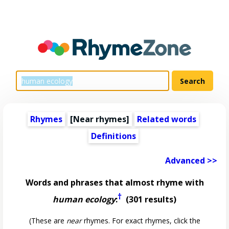
Rhymes
[Near rhymes]
Related words
Definitions
Advanced >>
Words and phrases that almost rhyme with
†
human ecology
:
(301 results)
(These are
near
rhymes. For exact rhymes, click the