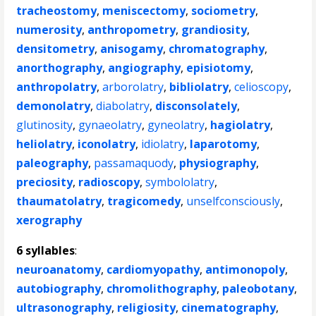
tracheostomy
,
meniscectomy
,
sociometry
,
numerosity
,
anthropometry
,
grandiosity
,
densitometry
,
anisogamy
,
chromatography
,
anorthography
,
angiography
,
episiotomy
,
anthropolatry
,
arborolatry
,
bibliolatry
,
celioscopy
,
demonolatry
,
diabolatry
,
disconsolately
,
glutinosity
,
gynaeolatry
,
gyneolatry
,
hagiolatry
,
heliolatry
,
iconolatry
,
idiolatry
,
laparotomy
,
paleography
,
passamaquody
,
physiography
,
preciosity
,
radioscopy
,
symbololatry
,
thaumatolatry
,
tragicomedy
,
unselfconsciously
,
xerography
6 syllables
:
neuroanatomy
,
cardiomyopathy
,
antimonopoly
,
autobiography
,
chromolithography
,
paleobotany
,
ultrasonography
,
religiosity
,
cinematography
,