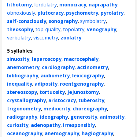
lithotomy
,
lordolatry
,
monocracy
,
naprapathy
,
obnoxiously
,
plutocracy
,
psychometry
,
pyrolatry
,
self-consciously
,
sonography
,
symbolatry
,
theosophy
,
top-quality
,
topolatry
,
venography
,
verbolatry
,
viscometry
,
zoolatry
5 syllables
:
sinuosity
,
laparoscopy
,
macrocephaly
,
anemometry
,
cardiography
,
actinometry
,
bibliography
,
audiometry
,
lexicography
,
inequality
,
adiposity
,
roentgenography
,
stereoscopy
,
tortuosity
,
jejunostomy
,
crystallography
,
aristocracy
,
tuberosity
,
trigonometry
,
mediocrity
,
choreography
,
radiography
,
ideography
,
generosity
,
animosity
,
curiosity
,
adenopathy
,
irresponsibly
,
oceanography
,
anemography
,
hagiography
,