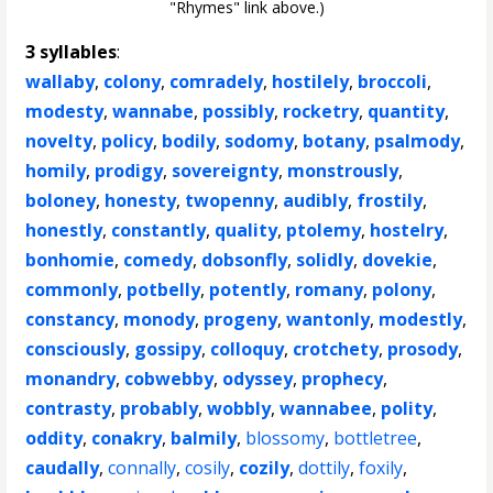
"Rhymes" link above.)
3 syllables
:
wallaby
,
colony
,
comradely
,
hostilely
,
broccoli
,
modesty
,
wannabe
,
possibly
,
rocketry
,
quantity
,
novelty
,
policy
,
bodily
,
sodomy
,
botany
,
psalmody
,
homily
,
prodigy
,
sovereignty
,
monstrously
,
boloney
,
honesty
,
twopenny
,
audibly
,
frostily
,
honestly
,
constantly
,
quality
,
ptolemy
,
hostelry
,
bonhomie
,
comedy
,
dobsonfly
,
solidly
,
dovekie
,
commonly
,
potbelly
,
potently
,
romany
,
polony
,
constancy
,
monody
,
progeny
,
wantonly
,
modestly
,
consciously
,
gossipy
,
colloquy
,
crotchety
,
prosody
,
monandry
,
cobwebby
,
odyssey
,
prophecy
,
contrasty
,
probably
,
wobbly
,
wannabee
,
polity
,
oddity
,
conakry
,
balmily
,
blossomy
,
bottletree
,
caudally
,
connally
,
cosily
,
cozily
,
dottily
,
foxily
,