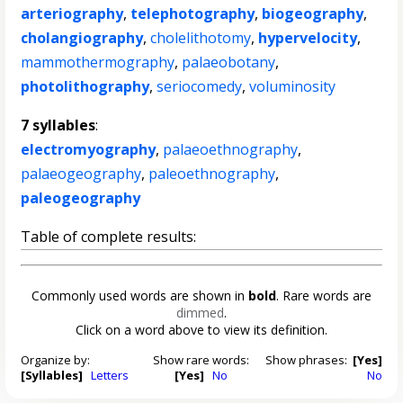
arteriography
,
telephotography
,
biogeography
,
cholangiography
,
cholelithotomy
,
hypervelocity
,
mammothermography
,
palaeobotany
,
photolithography
,
seriocomedy
,
voluminosity
7 syllables
:
electromyography
,
palaeoethnography
,
palaeogeography
,
paleoethnography
,
paleogeography
Table of complete results:
Commonly used words are shown in
bold
. Rare words are
dimmed
.
Click on a word above to view its definition.
Organize by:
Show rare words:
Show phrases:
[Yes]
[Syllables]
Letters
[Yes]
No
No