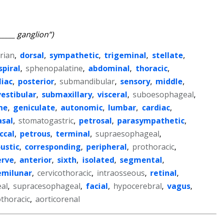
_____ ganglion”)
rian
,
dorsal
,
sympathetic
,
trigeminal
,
stellate
,
spiral
,
sphenopalatine
,
abdominal
,
thoracic
,
liac
,
posterior
,
submandibular
,
sensory
,
middle
,
vestibular
,
submaxillary
,
visceral
,
suboesophageal
,
ne
,
geniculate
,
autonomic
,
lumbar
,
cardiac
,
asal
,
stomatogastric
,
petrosal
,
parasympathetic
,
ccal
,
petrous
,
terminal
,
supraesophageal
,
ustic
,
corresponding
,
peripheral
,
prothoracic
,
erve
,
anterior
,
sixth
,
isolated
,
segmental
,
emilunar
,
cervicothoracic
,
intraosseous
,
retinal
,
al
,
supracesophageal
,
facial
,
hypocerebral
,
vagus
,
thoracic
,
aorticorenal