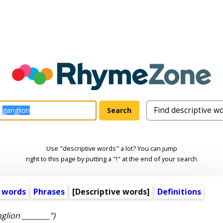
Use "descriptive words" a lot? You can jump
right to this page by putting a "!" at the end of your search
 words
Phrases
[
Descriptive words
]
Definitions
glion ________”)