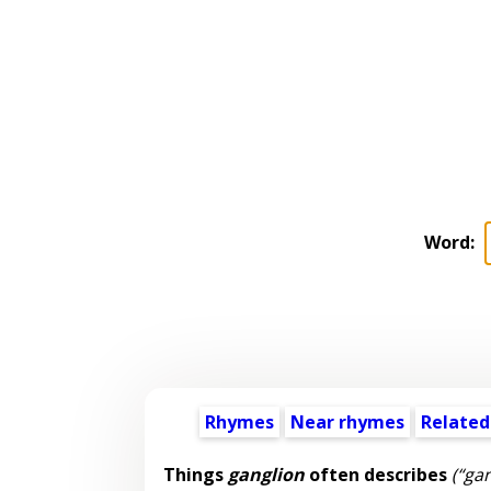
Word:
Rhymes
Near rhymes
Related
Things
ganglion
often describes
(“gan