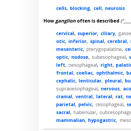
cells
,
blocking
,
cell
,
neurosis
How
ganglion
often is described
(“___
cervical
,
superior
,
ciliary
,
gasse
otic
,
inferior
,
spinal
,
cerebral
,
mesenteric
,
pterygopalatine
,
ce
optic
,
nodose
,
subesophageal
,
left
,
oesophageal
,
right
,
palati
frontal
,
coeliac
,
ophthalmic
,
b
cephalic
,
lenticular
,
pleural
,
bu
supraoesophageal
,
nervous
,
aco
cranial
,
ventral
,
lateral
,
rat
,
n
parietal
,
pelvic
,
cesophageal
,
s
sacral
,
habenular
,
subcesophage
mammalian
,
hypogastric
,
meso