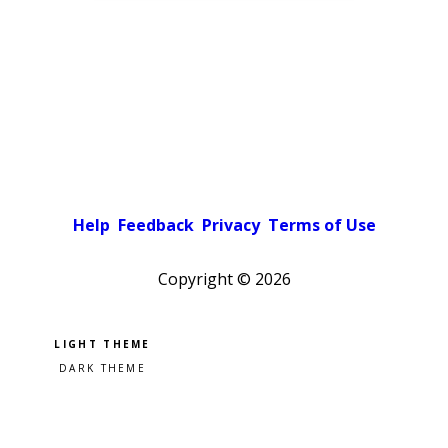
Help
Feedback
Privacy
Terms of Use
Copyright ©
2026
Pick a color scheme
Light theme
Dark theme