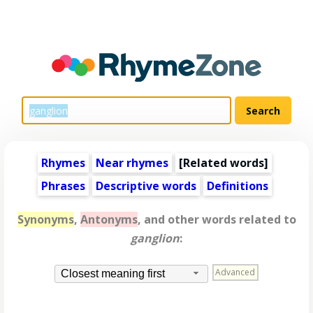
Rhymes
Near rhymes
[
Related words
]
Phrases
Descriptive words
Definitions
Synonyms
,
Antonyms
, and other words related to
ganglion
:
Advanced
Closest meaning first