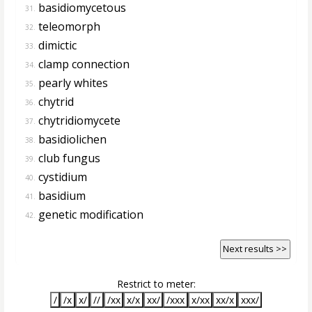
basidiomycetous
31.
teleomorph
32.
dimictic
33.
clamp connection
34.
pearly whites
35.
chytrid
36.
chytridiomycete
37.
basidiolichen
38.
club fungus
39.
cystidium
40.
basidium
41.
genetic modification
42.
Next results >>
Restrict to meter:
/
/x
x/
//
/xx
x/x
xx/
/xxx
x/xx
xx/x
xxx/