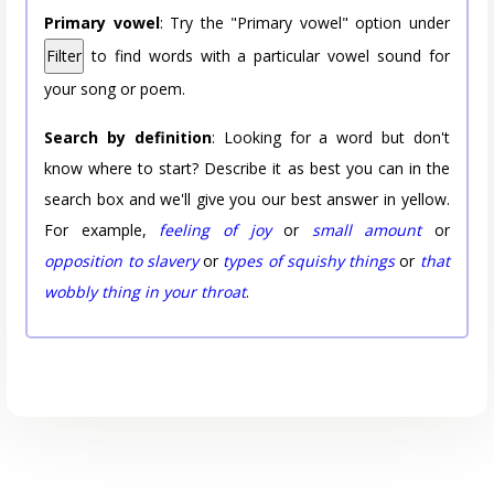
Primary vowel
: Try the "Primary vowel" option under
Filter
to find words with a particular vowel sound for
your song or poem.
Search by definition
: Looking for a word but don't
know where to start? Describe it as best you can in the
search box and we'll give you our best answer in yellow.
For example,
feeling of joy
or
small amount
or
opposition to slavery
or
types of squishy things
or
that
wobbly thing in your throat
.