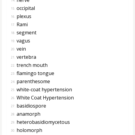
14.
occipital
15.
plexus
16.
Rami
17.
segment
18.
vagus
19.
vein
20.
vertebra
21.
trench mouth
22.
flamingo tongue
23.
parenthesome
24.
white-coat hypertension
25.
White Coat Hypertension
26.
basidiospore
27.
anamorph
28.
heterobasidiomycetous
29.
holomorph
30.