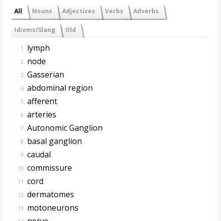
All
Nouns
Adjectives
Verbs
Adverbs
Idioms/Slang
Old
lymph
1.
node
2.
Gasserian
3.
abdominal region
4.
afferent
5.
arteries
6.
Autonomic Ganglion
7.
basal ganglion
8.
caudal
9.
commissure
10.
cord
11.
dermatomes
12.
motoneurons
13.
nerve