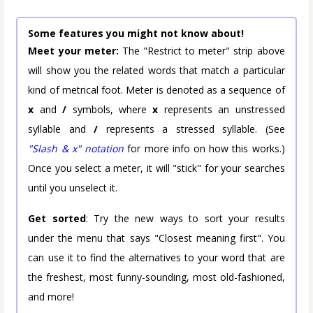
Some features you might not know about!
Meet your meter:
The "Restrict to meter" strip above
will show you the related words that match a particular
kind of metrical foot. Meter is denoted as a sequence of
x
and
/
symbols, where
x
represents an unstressed
syllable and
/
represents a stressed syllable. (See
"Slash & x" notation
for more info on how this works.)
Once you select a meter, it will "stick" for your searches
until you unselect it.
Get sorted
: Try the new ways to sort your results
under the menu that says "Closest meaning first". You
can use it to find the alternatives to your word that are
the freshest, most funny-sounding, most old-fashioned,
and more!