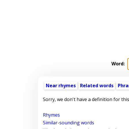
Word:
Near rhymes
Related words
Phra
Sorry, we don't have a definition for thi
Rhymes
Similar-sounding words