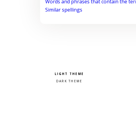
Words and phrases that contain the te
Similar spellings
Pick a color scheme
Light theme
Dark theme