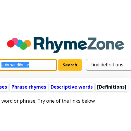
ses
Phrase rhymes
Descriptive words
[Definitions]
s word or phrase. Try one of the links below.