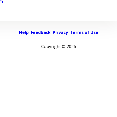
rm
Help
Feedback
Privacy
Terms of Use
Copyright ©
2026