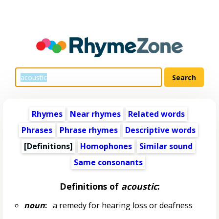
Rhymes
Near rhymes
Related words
Phrases
Phrase rhymes
Descriptive words
[Definitions]
Homophones
Similar sound
Same consonants
Definitions of
acoustic
:
noun
:
a remedy for hearing loss or deafness