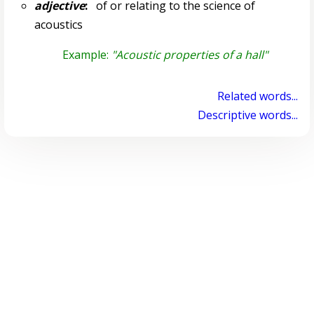
adjective
:
of or relating to the science of
acoustics
Example:
"Acoustic properties of a hall"
Related words...
Descriptive words...