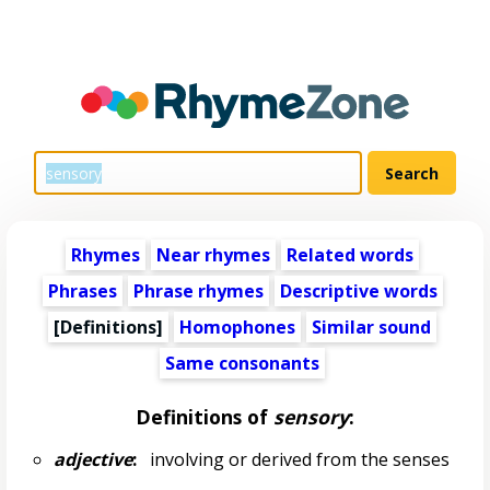
Rhymes
Near rhymes
Related words
Phrases
Phrase rhymes
Descriptive words
[Definitions]
Homophones
Similar sound
Same consonants
Definitions of
sensory
:
adjective
:
involving or derived from the senses