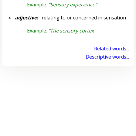
Example:
"Sensory experience"
adjective
:
relating to or concerned in sensation
Example:
"The sensory cortex"
Related words...
Descriptive words...