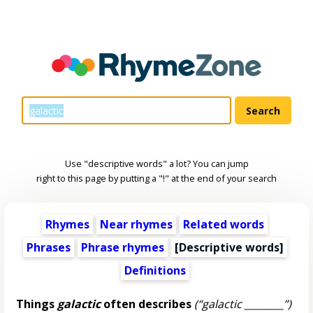
Use "descriptive words" a lot? You can jump
right to this page by putting a "!" at the end of your search
Rhymes
Near rhymes
Related words
Phrases
Phrase rhymes
[
Descriptive words
]
Definitions
Things
galactic
often describes
(“galactic ________”)