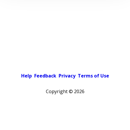
Help
Feedback
Privacy
Terms of Use
Copyright ©
2026
Pick a color scheme
Light theme
Dark theme