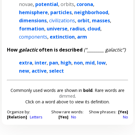
novae
,
potential
,
orbits
,
corona
,
hemisphere
,
particles
,
neighborhood
,
dimensions
,
civilizations
,
orbit
,
masses
,
formation
,
universe
,
radius
,
cloud
,
components
,
extinction
,
arm
How
galactic
often is described
(“________ galactic”)
extra
,
inter
,
pan
,
high
,
non
,
mid
,
low
,
new
,
active
,
select
Commonly used words are shown in
bold
. Rare words are
dimmed
.
Click on a word above to view its definition.
Organize by:
Show rare words:
Show phrases:
[Yes]
[Relation]
Letters
[Yes]
No
No