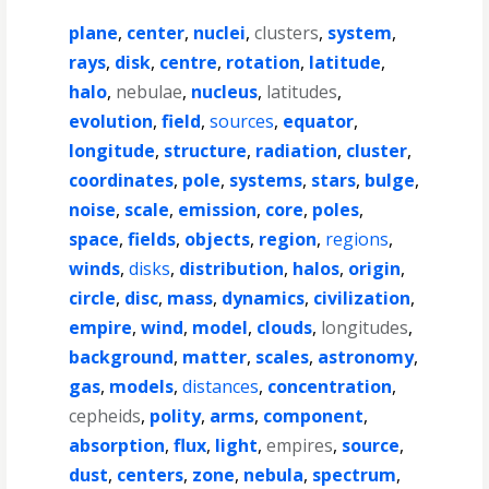
plane
,
center
,
nuclei
,
clusters
,
system
,
rays
,
disk
,
centre
,
rotation
,
latitude
,
halo
,
nebulae
,
nucleus
,
latitudes
,
evolution
,
field
,
sources
,
equator
,
longitude
,
structure
,
radiation
,
cluster
,
coordinates
,
pole
,
systems
,
stars
,
bulge
,
noise
,
scale
,
emission
,
core
,
poles
,
space
,
fields
,
objects
,
region
,
regions
,
winds
,
disks
,
distribution
,
halos
,
origin
,
circle
,
disc
,
mass
,
dynamics
,
civilization
,
empire
,
wind
,
model
,
clouds
,
longitudes
,
background
,
matter
,
scales
,
astronomy
,
gas
,
models
,
distances
,
concentration
,
cepheids
,
polity
,
arms
,
component
,
absorption
,
flux
,
light
,
empires
,
source
,
dust
,
centers
,
zone
,
nebula
,
spectrum
,