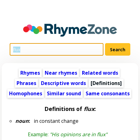
Rhymes
Near rhymes
Related words
Phrases
Descriptive words
[Definitions]
Homophones
Similar sound
Same consonants
Definitions of
flux
:
noun
:
in constant change
Example:
"His opinions are in flux"