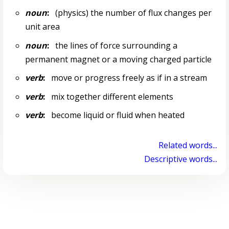
noun
:
(physics) the number of flux changes per
unit area
noun
:
the lines of force surrounding a
permanent magnet or a moving charged particle
verb
:
move or progress freely as if in a stream
verb
:
mix together different elements
verb
:
become liquid or fluid when heated
Related words...
Descriptive words...