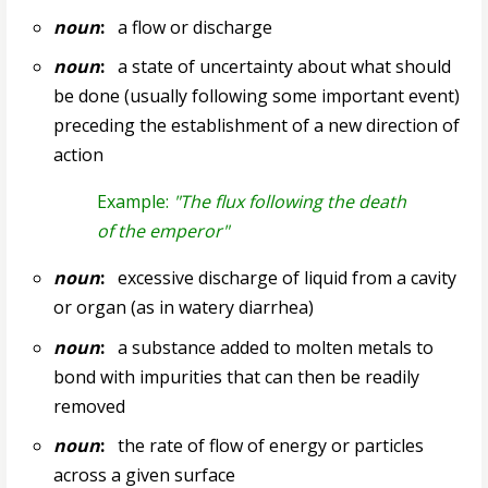
noun
:
a flow or discharge
noun
:
a state of uncertainty about what should
be done (usually following some important event)
preceding the establishment of a new direction of
action
Example:
"The flux following the death
of the emperor"
noun
:
excessive discharge of liquid from a cavity
or organ (as in watery diarrhea)
noun
:
a substance added to molten metals to
bond with impurities that can then be readily
removed
noun
:
the rate of flow of energy or particles
across a given surface