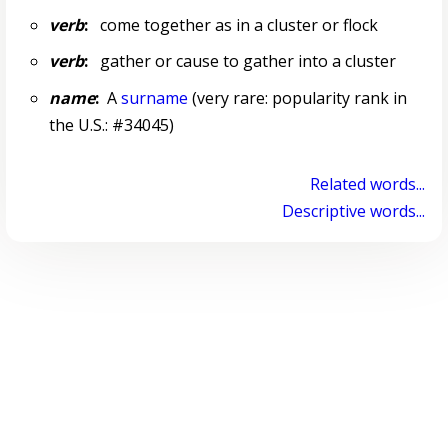
verb
:
come together as in a cluster or flock
verb
:
gather or cause to gather into a cluster
name
:
A
surname
(very rare: popularity rank in
the U.S.: #34045)
Related words...
Descriptive words...