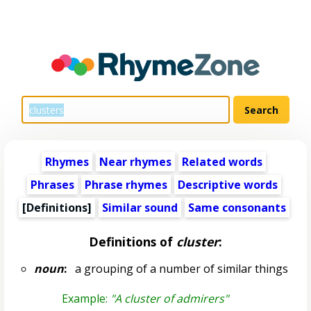
Rhymes
Near rhymes
Related words
Phrases
Phrase rhymes
Descriptive words
[Definitions]
Similar sound
Same consonants
Definitions of
cluster
:
noun
:
a grouping of a number of similar things
Example:
"A cluster of admirers"