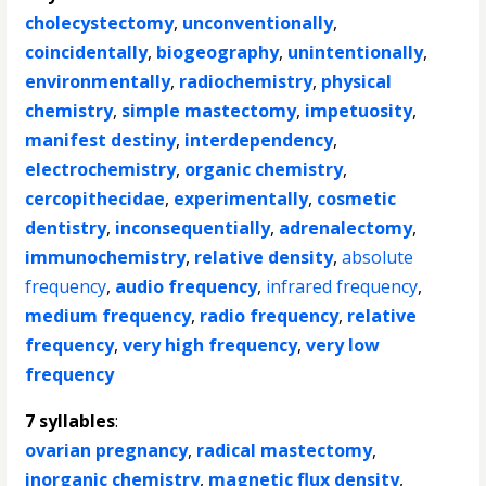
cholecystectomy
,
unconventionally
,
coincidentally
,
biogeography
,
unintentionally
,
environmentally
,
radiochemistry
,
physical
chemistry
,
simple mastectomy
,
impetuosity
,
manifest destiny
,
interdependency
,
electrochemistry
,
organic chemistry
,
cercopithecidae
,
experimentally
,
cosmetic
dentistry
,
inconsequentially
,
adrenalectomy
,
immunochemistry
,
relative density
,
absolute
frequency
,
audio frequency
,
infrared frequency
,
medium frequency
,
radio frequency
,
relative
frequency
,
very high frequency
,
very low
frequency
7 syllables
:
ovarian pregnancy
,
radical mastectomy
,
inorganic chemistry
,
magnetic flux density
,