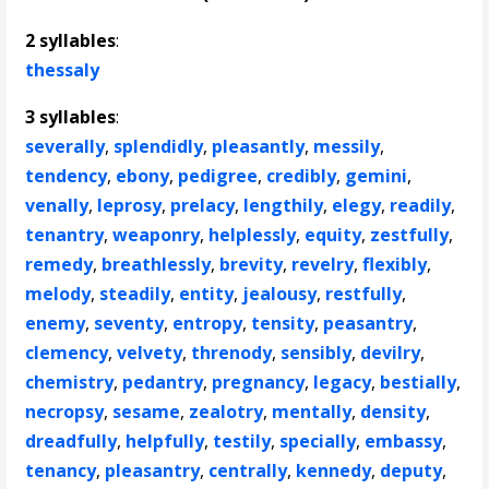
2 syllables
:
thessaly
3 syllables
:
severally
,
splendidly
,
pleasantly
,
messily
,
tendency
,
ebony
,
pedigree
,
credibly
,
gemini
,
venally
,
leprosy
,
prelacy
,
lengthily
,
elegy
,
readily
,
tenantry
,
weaponry
,
helplessly
,
equity
,
zestfully
,
remedy
,
breathlessly
,
brevity
,
revelry
,
flexibly
,
melody
,
steadily
,
entity
,
jealousy
,
restfully
,
enemy
,
seventy
,
entropy
,
tensity
,
peasantry
,
clemency
,
velvety
,
threnody
,
sensibly
,
devilry
,
chemistry
,
pedantry
,
pregnancy
,
legacy
,
bestially
,
necropsy
,
sesame
,
zealotry
,
mentally
,
density
,
dreadfully
,
helpfully
,
testily
,
specially
,
embassy
,
tenancy
,
pleasantry
,
centrally
,
kennedy
,
deputy
,