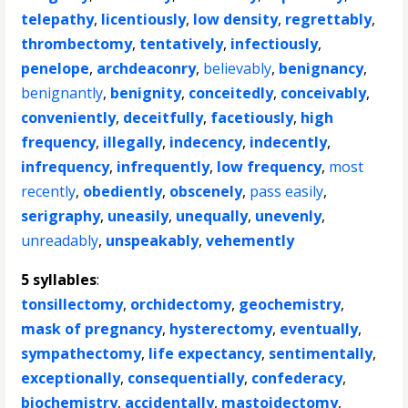
telepathy
,
licentiously
,
low density
,
regrettably
,
thrombectomy
,
tentatively
,
infectiously
,
penelope
,
archdeaconry
,
believably
,
benignancy
,
benignantly
,
benignity
,
conceitedly
,
conceivably
,
conveniently
,
deceitfully
,
facetiously
,
high
frequency
,
illegally
,
indecency
,
indecently
,
infrequency
,
infrequently
,
low frequency
,
most
recently
,
obediently
,
obscenely
,
pass easily
,
serigraphy
,
uneasily
,
unequally
,
unevenly
,
unreadably
,
unspeakably
,
vehemently
5 syllables
:
tonsillectomy
,
orchidectomy
,
geochemistry
,
mask of pregnancy
,
hysterectomy
,
eventually
,
sympathectomy
,
life expectancy
,
sentimentally
,
exceptionally
,
consequentially
,
confederacy
,
biochemistry
,
accidentally
,
mastoidectomy
,