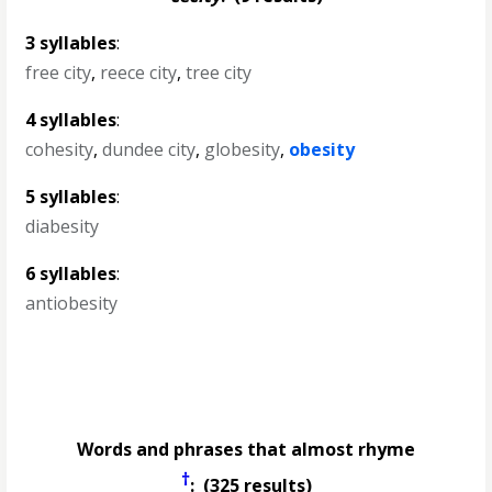
3 syllables
:
free city
,
reece city
,
tree city
4 syllables
:
cohesity
,
dundee city
,
globesity
,
obesity
5 syllables
:
diabesity
6 syllables
:
antiobesity
Words and phrases that almost rhyme
†
: (325 results)