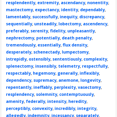
resplendently
,
extremity
,
ascendancy
,
nonentity
,
mastectomy
,
expectancy
,
identity
,
dependably
,
lamentably
,
successfully
,
inequity
,
discrepancy
,
sequentially
,
unsteadily
,
lobectomy
,
ascendency
,
preferably
,
serenity
,
fidelity
,
unpleasantly
,
nephrectomy
,
potentially
,
death penalty
,
tremendously
,
essentially
,
flux density
,
desperately
,
schenectady
,
lumpectomy
,
intrepidly
,
ostensibly
,
sententiously
,
complexity
,
splenectomy
,
insensibly
,
telemetry
,
respectfully
,
respectably
,
hegemony
,
generally
,
inflexibly
,
dependency
,
supremacy
,
anemone
,
longevity
,
repentantly
,
ineffably
,
perplexity
,
vasectomy
,
resplendency
,
solemnity
,
contemptuously
,
amenity
,
federally
,
intensity
,
heredity
,
perceptibly
,
convexity
,
incredibly
,
integrity
,
allegedly
,
indemnity
,
incessancy
,
separately
,