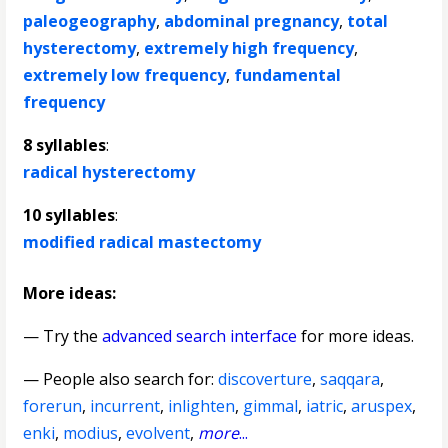
paleogeography
,
abdominal pregnancy
,
total
hysterectomy
,
extremely high frequency
,
extremely low frequency
,
fundamental
frequency
8 syllables
:
radical hysterectomy
10 syllables
:
modified radical mastectomy
More ideas:
— Try the
advanced search interface
for more ideas.
— People also search for:
discoverture
,
saqqara
,
forerun
,
incurrent
,
inlighten
,
gimmal
,
iatric
,
aruspex
,
enki
,
modius
,
evolvent
,
more
...