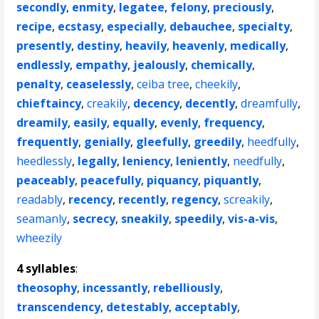
secondly
,
enmity
,
legatee
,
felony
,
preciously
,
recipe
,
ecstasy
,
especially
,
debauchee
,
specialty
,
presently
,
destiny
,
heavily
,
heavenly
,
medically
,
endlessly
,
empathy
,
jealously
,
chemically
,
penalty
,
ceaselessly
,
ceiba tree
,
cheekily
,
chieftaincy
,
creakily
,
decency
,
decently
,
dreamfully
,
dreamily
,
easily
,
equally
,
evenly
,
frequency
,
frequently
,
genially
,
gleefully
,
greedily
,
heedfully
,
heedlessly
,
legally
,
leniency
,
leniently
,
needfully
,
peaceably
,
peacefully
,
piquancy
,
piquantly
,
readably
,
recency
,
recently
,
regency
,
screakily
,
seamanly
,
secrecy
,
sneakily
,
speedily
,
vis-a-vis
,
wheezily
4 syllables
:
theosophy
,
incessantly
,
rebelliously
,
transcendency
,
detestably
,
acceptably
,