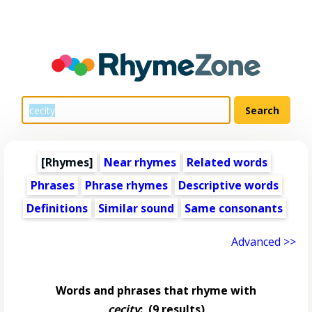
[Rhymes]
Near rhymes
Related words
Phrases
Phrase rhymes
Descriptive words
Definitions
Similar sound
Same consonants
Advanced >>
Words and phrases that rhyme with
cecity
:
(9 results)