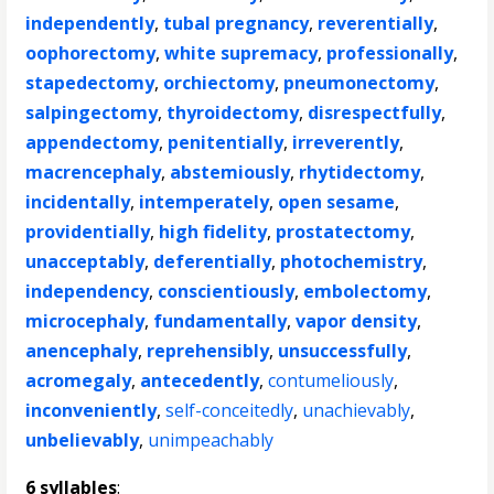
independently
,
tubal pregnancy
,
reverentially
,
oophorectomy
,
white supremacy
,
professionally
,
stapedectomy
,
orchiectomy
,
pneumonectomy
,
salpingectomy
,
thyroidectomy
,
disrespectfully
,
appendectomy
,
penitentially
,
irreverently
,
macrencephaly
,
abstemiously
,
rhytidectomy
,
incidentally
,
intemperately
,
open sesame
,
providentially
,
high fidelity
,
prostatectomy
,
unacceptably
,
deferentially
,
photochemistry
,
independency
,
conscientiously
,
embolectomy
,
microcephaly
,
fundamentally
,
vapor density
,
anencephaly
,
reprehensibly
,
unsuccessfully
,
acromegaly
,
antecedently
,
contumeliously
,
inconveniently
,
self-conceitedly
,
unachievably
,
unbelievably
,
unimpeachably
6 syllables
: