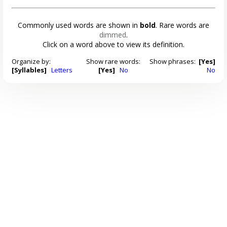
Commonly used words are shown in
bold
. Rare words are
dimmed
.
Click on a word above to view its definition.
Organize by:
Show rare words:
Show phrases:
[Yes]
[Syllables]
Letters
[Yes]
No
No